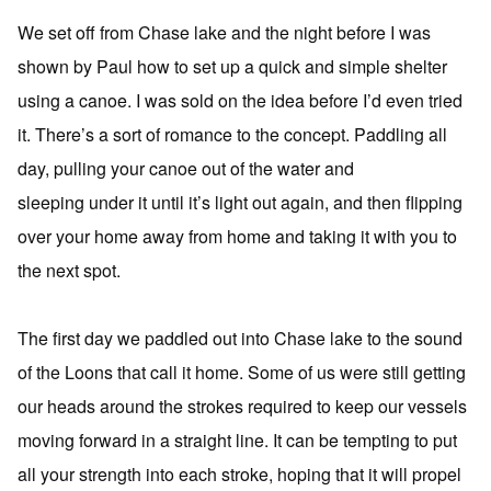
We set off from Chase lake and the night before I was
shown by Paul how to set up a quick and simple shelter
using a canoe. I was sold on the idea before I’d even tried
it. There’s a sort of romance to the concept. Paddling all
day, pulling your canoe out of the water and
sleeping under it until it’s light out again, and then flipping
over your home away from home and taking it with you to
the next spot.
The first day we paddled out into Chase lake to the sound
of the Loons that call it home. Some of us were still getting
our heads around the strokes required to keep our vessels
moving forward in a straight line. It can be tempting to put
all your strength into each stroke, hoping that it will propel