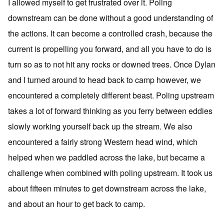
I allowed myself to get frustrated over it. Poling
downstream can be done without a good understanding of
the actions. It can become a controlled crash, because the
current is propelling you forward, and all you have to do is
turn so as to not hit any rocks or downed trees. Once Dylan
and I turned around to head back to camp however, we
encountered a completely different beast. Poling upstream
takes a lot of forward thinking as you ferry between eddies
slowly working yourself back up the stream. We also
encountered a fairly strong Western head wind, which
helped when we paddled across the lake, but became a
challenge when combined with poling upstream. It took us
about fifteen minutes to get downstream across the lake,
and about an hour to get back to camp.