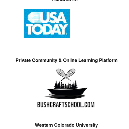
Private Community & Online Learning Platform
Western Colorado University