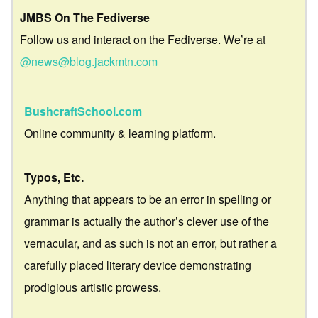
JMBS On The Fediverse
Follow us and interact on the Fediverse. We’re at
@news@blog.jackmtn.com
BushcraftSchool.com
Online community & learning platform.
Typos, Etc.
Anything that appears to be an error in spelling or
grammar is actually the author’s clever use of the
vernacular, and as such is not an error, but rather a
carefully placed literary device demonstrating
prodigious artistic prowess.