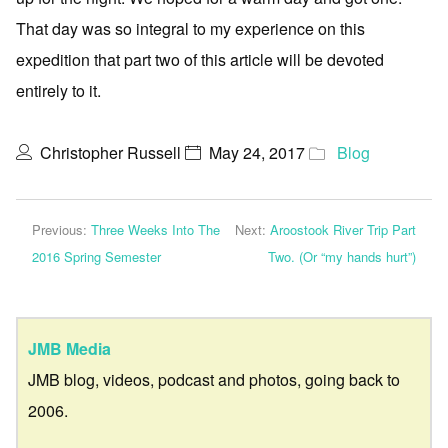
That day was so integral to my experience on this
expedition that part two of this article will be devoted
entirely to it.
Christopher Russell
May 24, 2017
Blog
Previous:
Three Weeks Into The
Next:
Aroostook River Trip Part
2016 Spring Semester
Two. (Or “my hands hurt”)
JMB Media
JMB blog, videos, podcast and photos, going back to
2006.