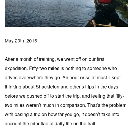
May 20th ,2016
After a month of training, we went off on our first
expedition. Fifty-two miles is nothing to someone who
drives everywhere they go. An hour or so at most. I kept
thinking about Shackleton and other’s trips in the days
before we pushed off to start the trip, and feeling that fifty-
two miles weren’t much in comparison. That’s the problem
with basing a trip on how far you go, it doesn’t take into
account the minutiae of daily life on the trail.