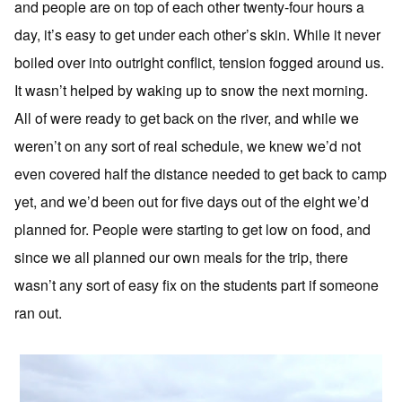
and people are on top of each other twenty-four hours a
day, it’s easy to get under each other’s skin. While it never
boiled over into outright conflict, tension fogged around us.
It wasn’t helped by waking up to snow the next morning.
All of were ready to get back on the river, and while we
weren’t on any sort of real schedule, we knew we’d not
even covered half the distance needed to get back to camp
yet, and we’d been out for five days out of the eight we’d
planned for. People were starting to get low on food, and
since we all planned our own meals for the trip, there
wasn’t any sort of easy fix on the students part if someone
ran out.