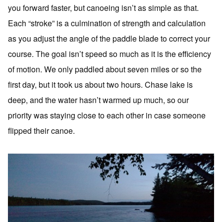
you forward faster, but canoeing isn’t as simple as that.
Each “stroke” is a culmination of strength and calculation
as you adjust the angle of the paddle blade to correct your
course. The goal isn’t speed so much as it is the efficiency
of motion. We only paddled about seven miles or so the
first day, but it took us about two hours. Chase lake is
deep, and the water hasn’t warmed up much, so our
priority was staying close to each other in case someone
flipped their canoe.