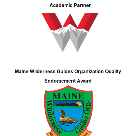
Academic Partner
Maine Wilderness Guides Organization Quality
Endorsement Award