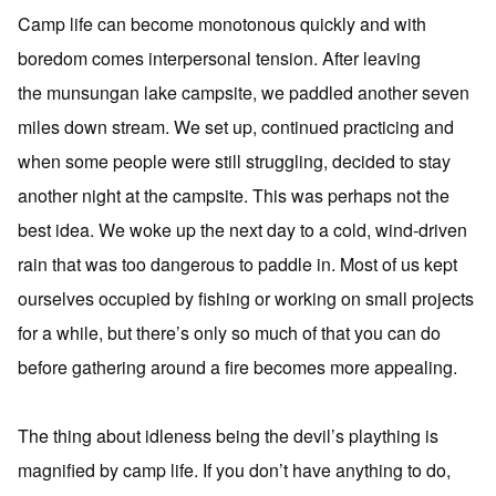
Camp life can become monotonous quickly and with
boredom comes interpersonal tension. After leaving
the munsungan lake campsite, we paddled another seven
miles down stream. We set up, continued practicing and
when some people were still struggling, decided to stay
another night at the campsite. This was perhaps not the
best idea. We woke up the next day to a cold, wind-driven
rain that was too dangerous to paddle in. Most of us kept
ourselves occupied by fishing or working on small projects
for a while, but there’s only so much of that you can do
before gathering around a fire becomes more appealing.
The thing about idleness being the devil’s plaything is
magnified by camp life. If you don’t have anything to do,