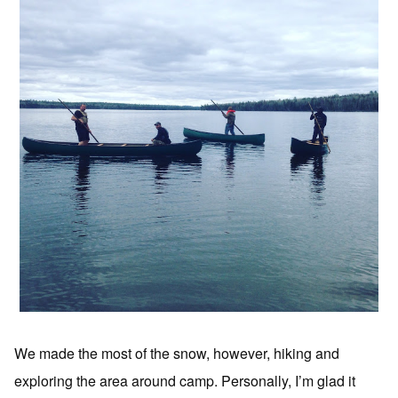
We made the most of the snow, however, hiking and
exploring the area around camp. Personally, I’m glad it