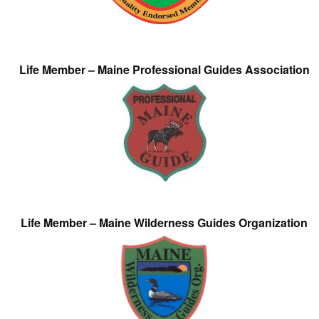
Life Member – Maine Professional Guides Association
Life Member – Maine Wilderness Guides Organization