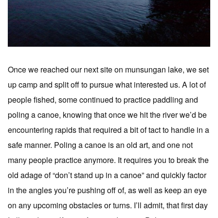
Once we reached our next site on munsungan lake, we set
up camp and split off to pursue what interested us. A lot of
people fished, some continued to practice paddling and
poling a canoe, knowing that once we hit the river we’d be
encountering rapids that required a bit of tact to handle in a
safe manner. Poling a canoe is an old art, and one not
many people practice anymore. It requires you to break the
old adage of “don’t stand up in a canoe” and quickly factor
in the angles you’re pushing off of, as well as keep an eye
on any upcoming obstacles or turns. I’ll admit, that first day