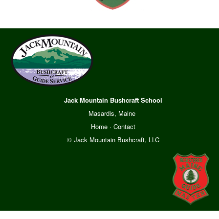
Jack Mountain Bushcraft School
Masardis, Maine
Home
·
Contact
© Jack Mountain Bushcraft, LLC