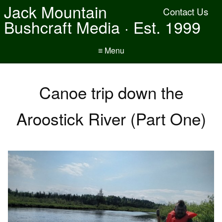
Jack Mountain
Contact Us
Bushcraft Media · Est. 1999
≡ Menu
Canoe trip down the
Aroostick River (Part One)