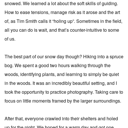
snowed. We learned a lot about the soft skills of guiding.
How to ease tensions, manage risk as it arose and the art
of, as Tim Smith calls it “holing up”. Sometimes in the field,
all you can do is wait, and that’s counter-intuitive to some
of us.
The best part of our snow day though? Hiking into a spruce
bog. We spent a good two hours walking through the
woods, identifying plants, and learning to simply be quiet
in the woods. It was an incredibly beautiful setting, and I
took the opportunity to practice photography. Taking care to
focus on little moments framed by the larger surroundings.
After that, everyone crawled into their shelters and holed
up for the night. We hoped for a warm day and got one.