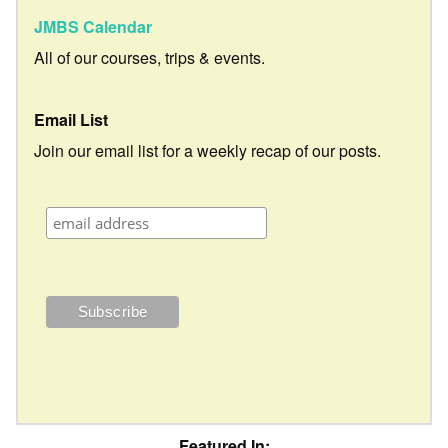
JMBS Calendar
All of our courses, trips & events.
Email List
Join our email list for a weekly recap of our posts.
Featured In: