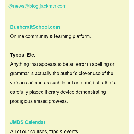
@news@blog.jackmtn.com
BushcraftSchool.com
Online community & learning platform.
Typos, Etc.
Anything that appears to be an error in spelling or
grammar is actually the author’s clever use of the
vernacular, and as such is not an error, but rather a
carefully placed literary device demonstrating
prodigious artistic prowess.
JMBS Calendar
All of our courses, trips & events.