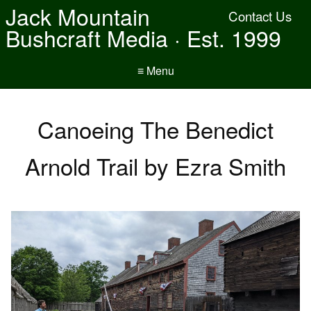
Jack Mountain
Contact Us
Bushcraft Media · Est. 1999
≡ Menu
Canoeing The Benedict
Arnold Trail by Ezra Smith