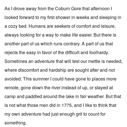
As I drove away from the Coburn Gore that afternoon I
looked forward to my first shower in weeks and sleeping in
a cozy bed. Humans are seekers of comfort and leisure,
always looking for a way to make life easier. But there is
another part of us which runs contrary. A part of us that
rejects the easy in favor of the difficult and foolhardy.
Sometimes an adventure that will test our mettle is needed,
where discomfort and hardship are sought after and not
avoided. This summer I could have gone to places more
remote, gone down the river instead of up, or stayed at
camp and paddled around the lake in fair weather. But that
is not what those men did in 1775, and I like to think that
my own adventure had just enough grit to count for
something.