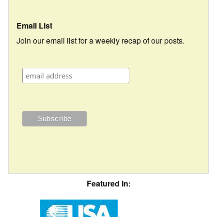
Email List
Join our email list for a weekly recap of our posts.
Featured In: