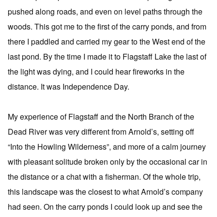
pushed along roads, and even on level paths through the
woods. This got me to the first of the carry ponds, and from
there I paddled and carried my gear to the West end of the
last pond. By the time I made it to Flagstaff Lake the last of
the light was dying, and I could hear fireworks in the
distance. It was Independence Day.
My experience of Flagstaff and the North Branch of the
Dead River was very different from Arnold’s, setting off
“Into the Howling Wilderness”, and more of a calm journey
with pleasant solitude broken only by the occasional car in
the distance or a chat with a fisherman. Of the whole trip,
this landscape was the closest to what Arnold’s company
had seen. On the carry ponds I could look up and see the