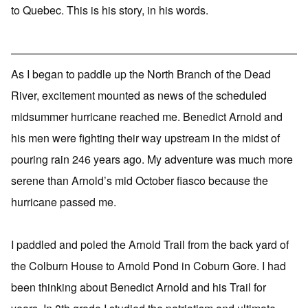
to Quebec. This is his story, in his words.
——————————————————————————
As I began to paddle up the North Branch of the Dead
River, excitement mounted as news of the scheduled
midsummer hurricane reached me. Benedict Arnold and
his men were fighting their way upstream in the midst of
pouring rain 246 years ago. My adventure was much more
serene than Arnold’s mid October fiasco because the
hurricane passed me.
I paddled and poled the Arnold Trail from the back yard of
the Colburn House to Arnold Pond in Coburn Gore. I had
been thinking about Benedict Arnold and his Trail for