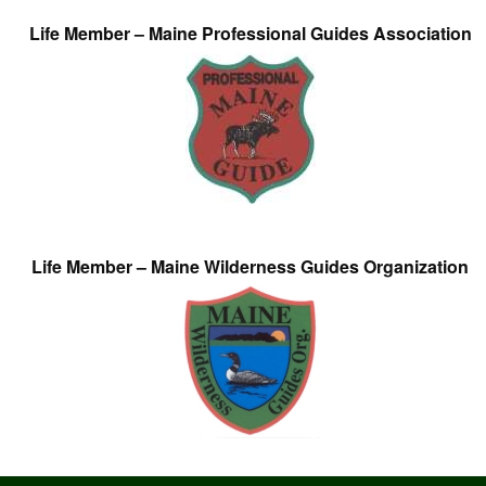
Life Member – Maine Professional Guides Association
Life Member – Maine Wilderness Guides Organization