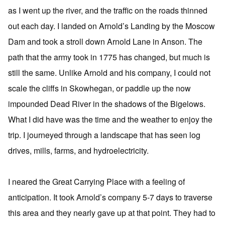
as I went up the river, and the traffic on the roads thinned
out each day. I landed on Arnold’s Landing by the Moscow
Dam and took a stroll down Arnold Lane in Anson. The
path that the army took in 1775 has changed, but much is
still the same. Unlike Arnold and his company, I could not
scale the cliffs in Skowhegan, or paddle up the now
impounded Dead River in the shadows of the Bigelows.
What I did have was the time and the weather to enjoy the
trip. I journeyed through a landscape that has seen log
drives, mills, farms, and hydroelectricity.
I neared the Great Carrying Place with a feeling of
anticipation. It took Arnold’s company 5-7 days to traverse
this area and they nearly gave up at that point. They had to