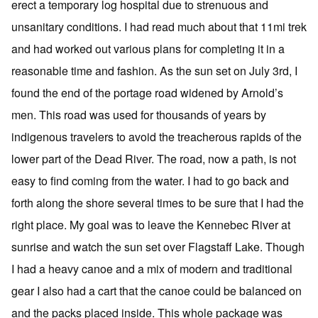
erect a temporary log hospital due to strenuous and
unsanitary conditions. I had read much about that 11mi trek
and had worked out various plans for completing it in a
reasonable time and fashion. As the sun set on July 3rd, I
found the end of the portage road widened by Arnold’s
men. This road was used for thousands of years by
indigenous travelers to avoid the treacherous rapids of the
lower part of the Dead River. The road, now a path, is not
easy to find coming from the water. I had to go back and
forth along the shore several times to be sure that I had the
right place. My goal was to leave the Kennebec River at
sunrise and watch the sun set over Flagstaff Lake. Though
I had a heavy canoe and a mix of modern and traditional
gear I also had a cart that the canoe could be balanced on
and the packs placed inside. This whole package was