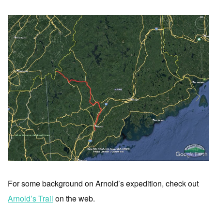
For some background on Arnold’s expedition, check out
Arnold’s Trail
on the web.