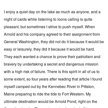
I enjoy a quiet day on the lake as much as anyone, and a
night of cards while listening to loons calling is quite
pleasant, but sometimes I strive to push myself. When
Arnold and his company agreed to their assignment from
General Washington, they did not do it because it would be
easy or leisurely, they did it because it would be hard.
They each wanted a chance to prove their patriotism and
bravery by undertaking a secret and dangerous mission
with a high risk of failure. There is this spirit in all of us to
some extent, so four years after reading that article I found
myself camped out by the Kennebec River in Pittston,
Maine preparing to ride the tide to Fort Western. My
ultimate destination would be Arnold Pond, right on the