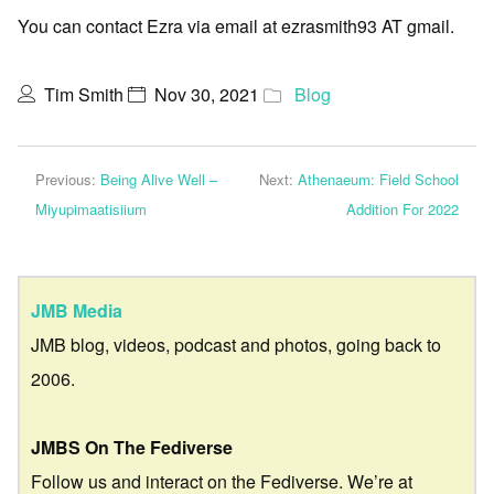
You can contact Ezra via email at ezrasmith93 AT gmail.
Tim Smith
Nov 30, 2021
Blog
Previous:
Being Alive Well –
Next:
Athenaeum: Field School
Miyupimaatisiium
Addition For 2022
JMB Media
JMB blog, videos, podcast and photos, going back to
2006.
JMBS On The Fediverse
Follow us and interact on the Fediverse. We’re at