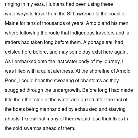
ringing in my ears. Humans had been using these
waterways to travel from the St Lawrence to the coast of
Maine for tens of thousands of years. Arnold and his men
where following the route that indigenous travelers and fur
traders had taken long before them. A portage trail had
existed here before, and may some day exist here again.
As I embarked onto the last water body of my journey, I
was filled with a quiet alertness. At the shoreline of Arnold
Pond, I could hear the swearing of phantoms as they
struggled through the undergrowth. Before long I had made
it to the other side of the water and gazed after the last of
the boats being manhandled by exhausted and starving
ghosts. I knew that many of them would lose their lives in
the cold swamps ahead of them.