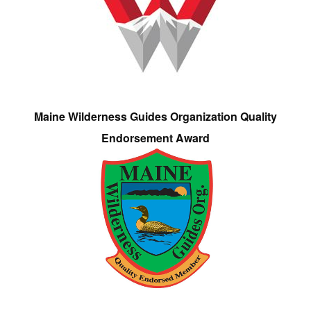
Maine Wilderness Guides Organization Quality
Endorsement Award