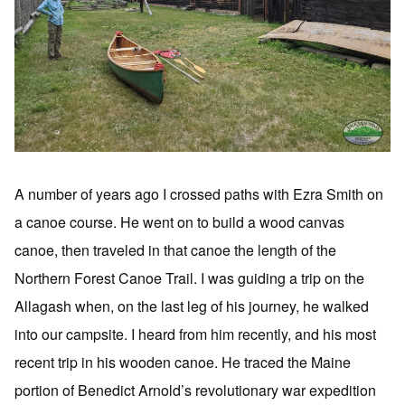
A number of years ago I crossed paths with Ezra Smith on
a canoe course. He went on to build a wood canvas
canoe, then traveled in that canoe the length of the
Northern Forest Canoe Trail. I was guiding a trip on the
Allagash when, on the last leg of his journey, he walked
into our campsite. I heard from him recently, and his most
recent trip in his wooden canoe. He traced the Maine
portion of Benedict Arnold’s revolutionary war expedition