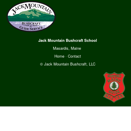
Jack Mountain Bushcraft School
Masardis, Maine
Home
·
Contact
© Jack Mountain Bushcraft, LLC