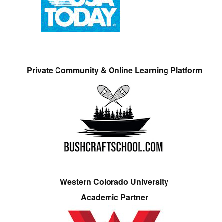
Private Community & Online Learning Platform
Western Colorado University
Academic Partner