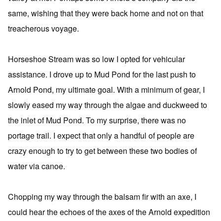
same, wishing that they were back home and not on that
treacherous voyage.
Horseshoe Stream was so low I opted for vehicular
assistance. I drove up to Mud Pond for the last push to
Arnold Pond, my ultimate goal. With a minimum of gear, I
slowly eased my way through the algae and duckweed to
the inlet of Mud Pond. To my surprise, there was no
portage trail. I expect that only a handful of people are
crazy enough to try to get between these two bodies of
water via canoe.
Chopping my way through the balsam fir with an axe, I
could hear the echoes of the axes of the Arnold expedition