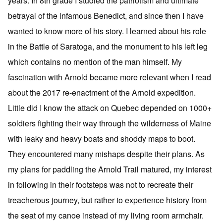
years. In 8th grade I studied the patriotism and ultimate
betrayal of the infamous Benedict, and since then I have
wanted to know more of his story. I learned about his role
in the Battle of Saratoga, and the monument to his left leg
which contains no mention of the man himself. My
fascination with Arnold became more relevant when I read
about the 2017 re-enactment of the Arnold expedition.
Little did I know the attack on Quebec depended on 1000+
soldiers fighting their way through the wilderness of Maine
with leaky and heavy boats and shoddy maps to boot.
They encountered many mishaps despite their plans. As
my plans for paddling the Arnold Trail matured, my interest
in following in their footsteps was not to recreate their
treacherous journey, but rather to experience history from
the seat of my canoe instead of my living room armchair.