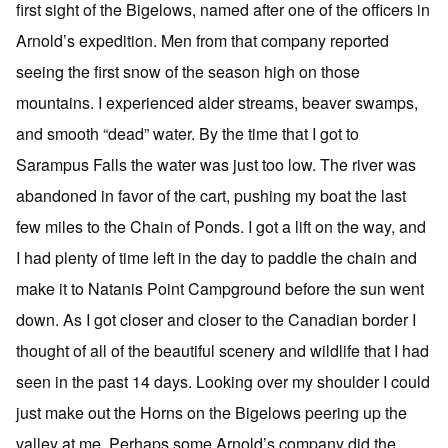
first sight of the Bigelows, named after one of the officers in
Arnold’s expedition. Men from that company reported
seeing the first snow of the season high on those
mountains. I experienced alder streams, beaver swamps,
and smooth “dead” water. By the time that I got to
Sarampus Falls the water was just too low. The river was
abandoned in favor of the cart, pushing my boat the last
few miles to the Chain of Ponds. I got a lift on the way, and
I had plenty of time left in the day to paddle the chain and
make it to Natanis Point Campground before the sun went
down. As I got closer and closer to the Canadian border I
thought of all of the beautiful scenery and wildlife that I had
seen in the past 14 days. Looking over my shoulder I could
just make out the Horns on the Bigelows peering up the
valley at me. Perhaps some Arnold’s company did the