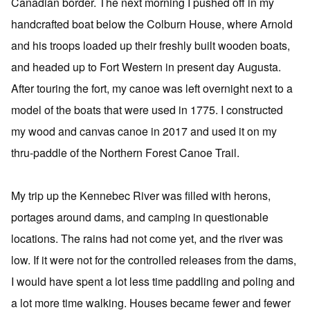
Canadian border. The next morning I pushed off in my
handcrafted boat below the Colburn House, where Arnold
and his troops loaded up their freshly built wooden boats,
and headed up to Fort Western in present day Augusta.
After touring the fort, my canoe was left overnight next to a
model of the boats that were used in 1775. I constructed
my wood and canvas canoe in 2017 and used it on my
thru-paddle of the Northern Forest Canoe Trail.
My trip up the Kennebec River was filled with herons,
portages around dams, and camping in questionable
locations. The rains had not come yet, and the river was
low. If it were not for the controlled releases from the dams,
I would have spent a lot less time paddling and poling and
a lot more time walking. Houses became fewer and fewer