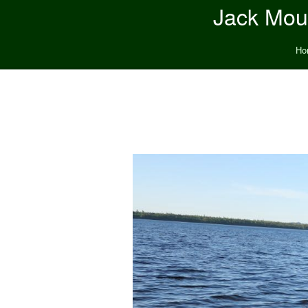
Jack Moun
Ho