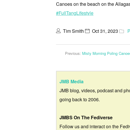
Canoes on the beach on the Allagash
#FullTangLifestyle
Tim Smith
Oct 31, 2023
P
Previous:
Misty Morning Poling Canoe
JMB Media
JMB blog, videos, podcast and ph
going back to 2006.
JMBS On The Fediverse
Follow us and interact on the Fedi