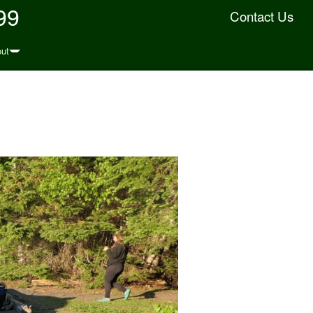
99
Contact Us
ut