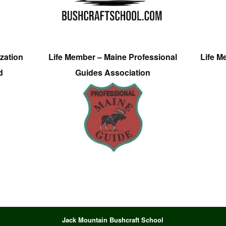
zation
Life Member – Maine Professional
Life M
d
Guides Association
Jack Mountain Bushcraft School