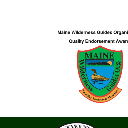
Maine Wilderness Guides Organi
Quality Endorsement Awar