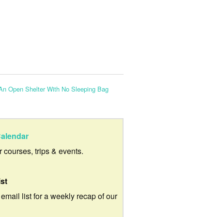
 An Open Shelter With No Sleeping Bag
alendar
ur courses, trips & events.
ist
 email list for a weekly recap of our