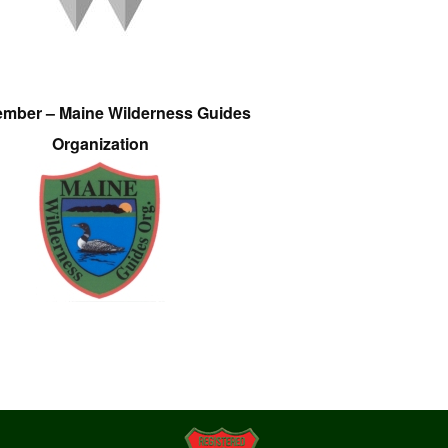
ember – Maine Wilderness Guides
Organization