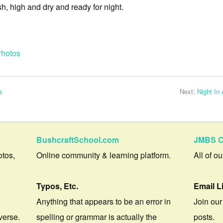
, high and dry and ready for night.
hotos
s
Next:
Night In
BushcraftSchool.com
JMBS C
otos,
Online community & learning platform.
All of o
Typos, Etc.
Email L
Anything that appears to be an error in
Join our
verse.
spelling or grammar is actually the
posts.