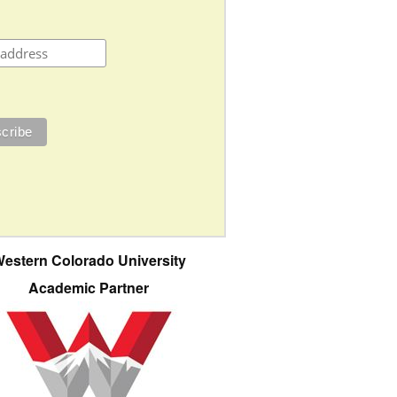
estern Colorado University
Academic Partner