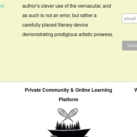
om
author’s clever use of the vernacular, and
as such is not an error, but rather a
carefully placed literary device
demonstrating prodigious artistic prowess.
Private Community & Online Learning
W
Platform