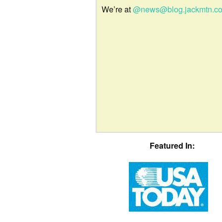
We’re at
@news@blog.jackmtn.c
Featured In: