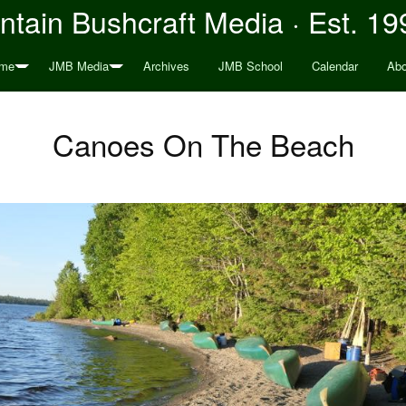
tain Bushcraft Media · Est. 19
me
JMB Media
Archives
JMB School
Calendar
Abo
Canoes On The Beach