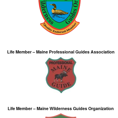
Life Member – Maine Professional Guides Association
Life Member – Maine Wilderness Guides Organization