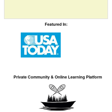
Featured In:
Private Community & Online Learning Platform