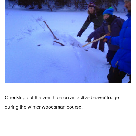
Checking out the vent hole on an active beaver lodge
during the winter woodsman course.