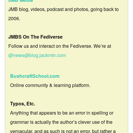
JMB blog, videos, podcast and photos, going back to
2006.
JMBS On The Fediverse
Follow us and interact on the Fediverse. We’re at
@news@blog.jackmtn.com
BushcraftSchool.com
Online community & learning platform.
Typos, Etc.
Anything that appears to be an error in spelling or
grammar is actually the author’s clever use of the
vernacular, and as such is not an error, but rather a