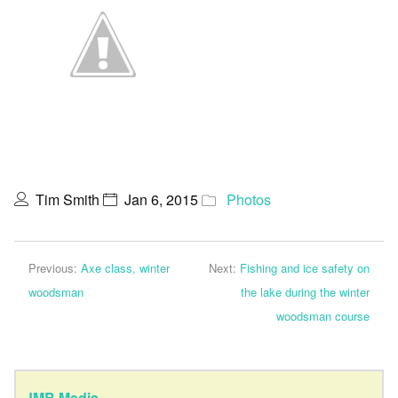
Tim Smith
Jan 6, 2015
Photos
Previous:
Axe class, winter
Next:
Fishing and ice safety on
woodsman
the lake during the winter
woodsman course
JMB Media