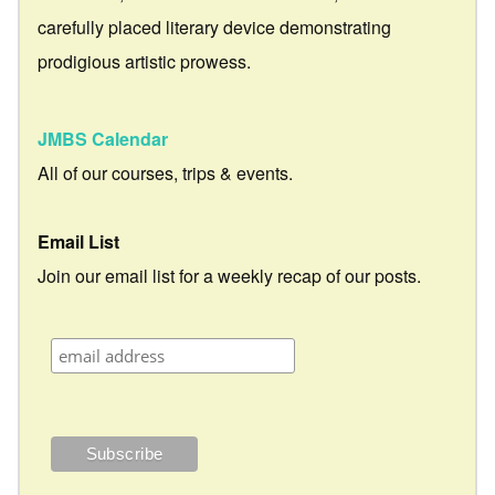
carefully placed literary device demonstrating
prodigious artistic prowess.
JMBS Calendar
All of our courses, trips & events.
Email List
Join our email list for a weekly recap of our posts.