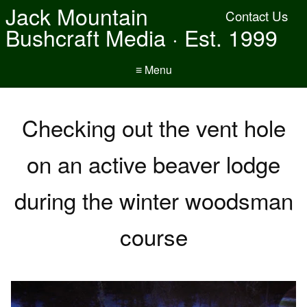
Jack Mountain
Contact Us
Bushcraft Media · Est. 1999
≡ Menu
Checking out the vent hole
on an active beaver lodge
during the winter woodsman
course