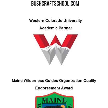
Western Colorado University
Academic Partner
Maine Wilderness Guides Organization Quality
Endorsement Award