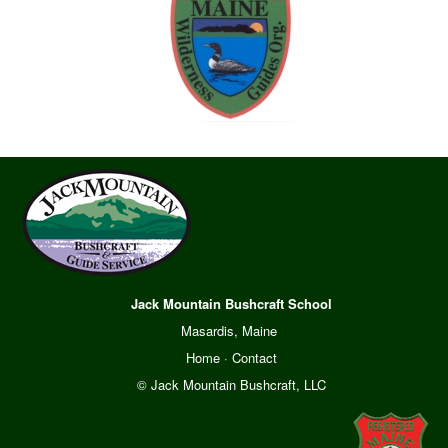
Jack Mountain Bushcraft School
Masardis, Maine
Home
·
Contact
© Jack Mountain Bushcraft, LLC