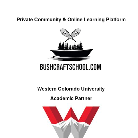
Private Community & Online Learning Platform
Western Colorado University
Academic Partner