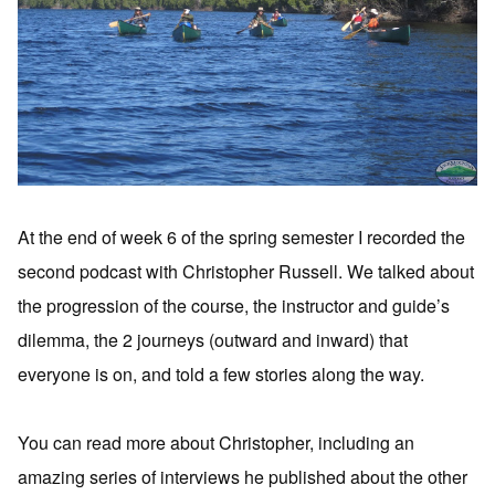
At the end of week 6 of the spring semester I recorded the
second podcast with Christopher Russell. We talked about
the progression of the course, the instructor and guide’s
dilemma, the 2 journeys (outward and inward) that
everyone is on, and told a few stories along the way.
You can read more about Christopher, including an
amazing series of interviews he published about the other