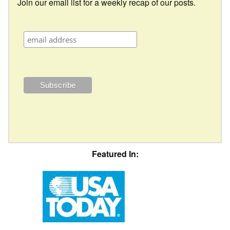
Join our email list for a weekly recap of our posts.
Featured In: