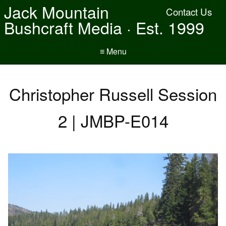
Jack Mountain
Contact Us
Bushcraft Media · Est. 1999
≡ Menu
Christopher Russell Session
2 | JMBP-E014