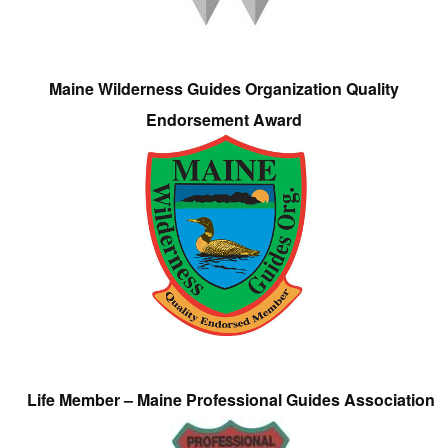
Maine Wilderness Guides Organization Quality
Endorsement Award
Life Member – Maine Professional Guides Association