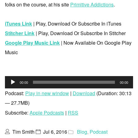
folks on the course, at his site
Primitive Addictions
.
iTunes Link
| Play, Download Or Subscribe In iTunes
Stitcher Link
| Play, Download Or Subscribe In Stitcher
Google Play Music Link
| Now Available On Google Play
Music
Audio
00:00
00:00
Player
Podcast:
Play in new window
|
Download
(Duration: 30:13
— 27.7MB)
Subscribe:
Apple Podcasts
|
RSS
Tim Smith
Jul 6, 2016
Blog
,
Podcast