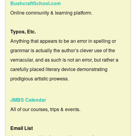
BushcraftSchool.com
Online community & learning platform.
Typos, Etc.
Anything that appears to be an error in spelling or
grammar is actually the author’s clever use of the
vernacular, and as such is not an error, but rather a
carefully placed literary device demonstrating
prodigious artistic prowess.
JMBS Calendar
All of our courses, trips & events.
Email List