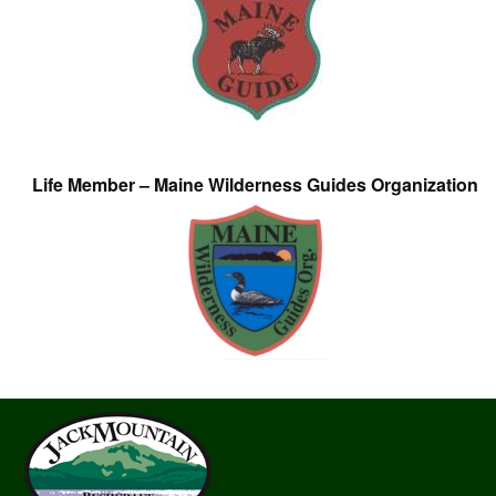
Life Member – Maine Wilderness Guides Organization