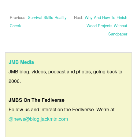
Previous:
Survival Skills Reality
Next:
Why And How To Finish
Check
Wood Projects Without
Sandpaper
JMB Media
JMB blog, videos, podcast and photos, going back to
2006.
JMBS On The Fediverse
Follow us and interact on the Fediverse. We’re at
@news@blog.jackmtn.com