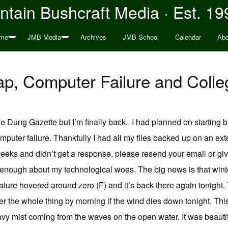
tain Bushcraft Media · Est. 19
me
JMB Media
Archives
JMB School
Calendar
Abo
p, Computer Failure and Colle
e Dung Gazette but I’m finally back. I had planned on starting b
computer failure. Thankfully I had all my files backed up on an ext
eks and didn’t get a response, please resend your email or give m
enough about my technological woes. The big news is that winter
ure hovered around zero (F) and it’s back there again tonight. 
over the whole thing by morning if the wind dies down tonight. Th
vy mist coming from the waves on the open water. It was beaut