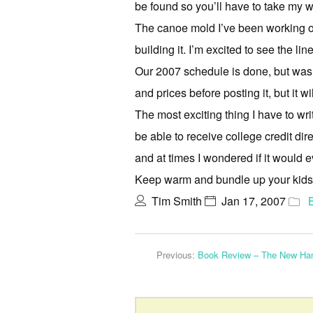
be found so you’ll have to take my wo
The canoe mold I’ve been working on h
building it. I’m excited to see the l
Our 2007 schedule is done, but was on
and prices before posting it, but it w
The most exciting thing I have to wri
be able to receive college credit dir
and at times I wondered if it would ev
Keep warm and bundle up your kids, 
Tim Smith
Jan 17, 2007
Previous:
Book Review – The New Ha