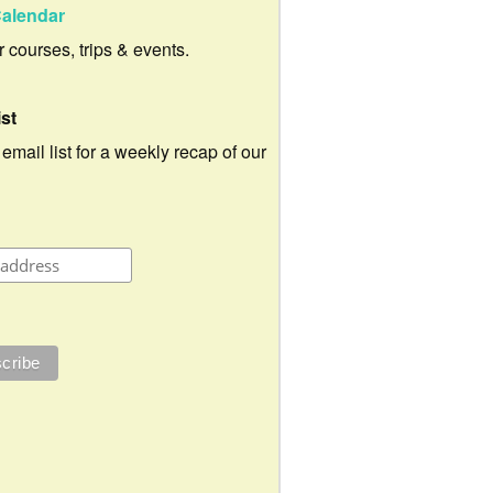
alendar
ur courses, trips & events.
ist
 email list for a weekly recap of our