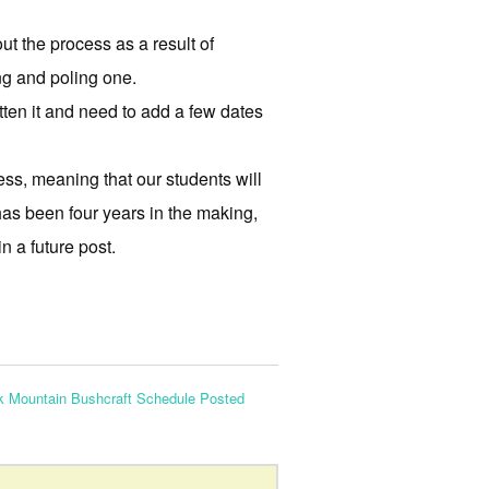
ut the process as a result of
ing and poling one.
itten it and need to add a few dates
cess, meaning that our students will
 has been four years in the making,
n a future post.
k Mountain Bushcraft Schedule Posted