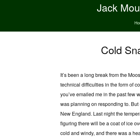
Jack Moun
Ho
Cold Sna
It’s been a long break from the Moos
technical difficulties in the form of 
you’ve emailed me in the past few we
was planning on responding to. But 
New England. Last night the temperat
figuring there will be a coat of ice 
cold and windy, and there was a hea