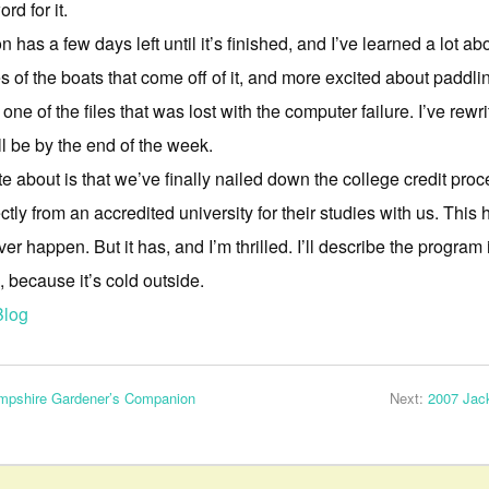
rd for it.
as a few days left until it’s finished, and I’ve learned a lot abo
ines of the boats that come off of it, and more excited about paddl
e of the files that was lost with the computer failure. I’ve rewr
ill be by the end of the week.
te about is that we’ve finally nailed down the college credit pro
ectly from an accredited university for their studies with us. This
er happen. But it has, and I’m thrilled. I’ll describe the program i
because it’s cold outside.
Blog
mpshire Gardener’s Companion
Next:
2007 Jac