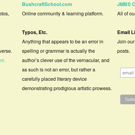
BushcraftSchool.com
JMBS C
otos,
Online community & learning platform.
All of o
Typos, Etc.
Email L
Anything that appears to be an error in
Join our
verse.
spelling or grammar is actually the
posts.
om
author’s clever use of the vernacular, and
as such is not an error, but rather a
carefully placed literary device
demonstrating prodigious artistic prowess.