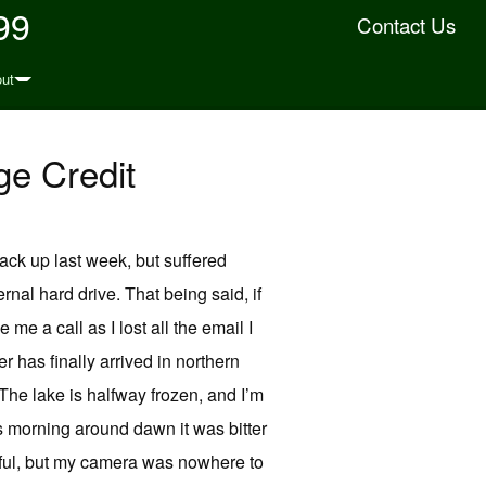
99
Contact Us
ut
ge Credit
ack up last week, but suffered
ernal hard drive. That being said, if
e a call as I lost all the email I
 has finally arrived in northern
The lake is halfway frozen, and I’m
is morning around dawn it was bitter
iful, but my camera was nowhere to