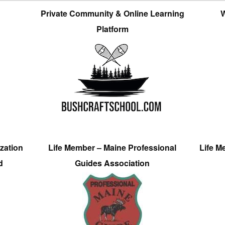
Private Community & Online Learning
W
Platform
zation
Life Member – Maine Professional
Life M
d
Guides Association