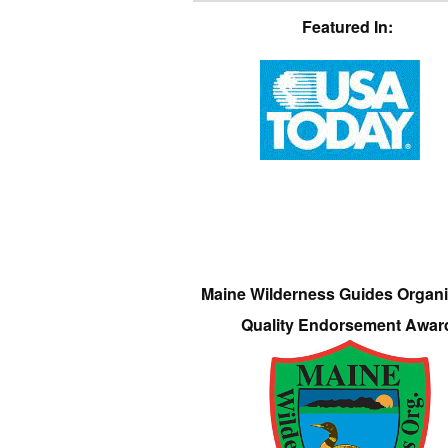
Featured In:
Maine Wilderness Guides Organi
Quality Endorsement Awar