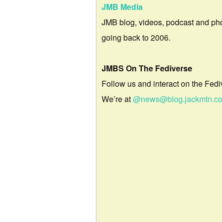
JMB Media
JMB blog, videos, podcast and ph
going back to 2006.
JMBS On The Fediverse
Follow us and interact on the Fedi
We’re at
@news@blog.jackmtn.c