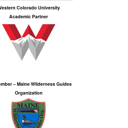
estern Colorado University
Academic Partner
ember – Maine Wilderness Guides
Organization