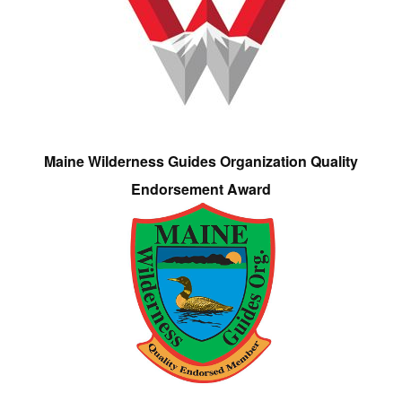
Maine Wilderness Guides Organization Quality
Endorsement Award