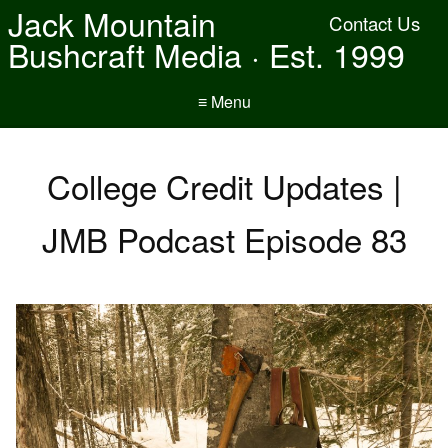
Jack Mountain
Contact Us
Bushcraft Media · Est. 1999
≡ Menu
College Credit Updates |
JMB Podcast Episode 83