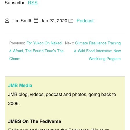
Subscribe:
RSS
Tim Smith
Jan 22, 2020
Podcast
Previous:
For Yukon On Naked
Next:
Climate Resilience Training
& Afraid, The Fourth Time’s The
& Wild Food Intensive: New
Charm
Weeklong Program
JMB Media
JMB blog, videos, podcast and photos, going back to
2006.
JMBS On The Fediverse