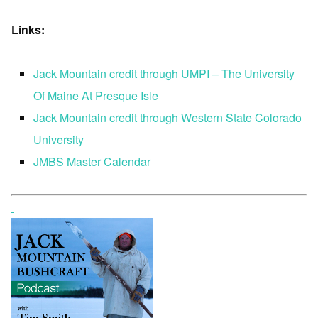
Links:
Jack Mountain credit through UMPI – The University
Of Maine At Presque Isle
Jack Mountain credit through Western State Colorado
University
JMBS Master Calendar