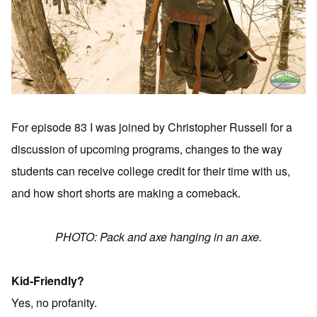
For episode 83 I was joined by Christopher Russell for a
discussion of upcoming programs, changes to the way
students can receive college credit for their time with us,
and how short shorts are making a comeback.
PHOTO: Pack and axe hanging in an axe.
Kid-Friendly?
Yes, no profanity.