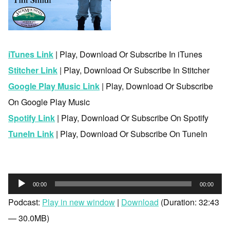
iTunes Link
| Play, Download Or Subscribe In iTunes
Stitcher Link
| Play, Download Or Subscribe In Stitcher
Google Play Music Link
| Play, Download Or Subscribe
On Google Play Music
Spotify Link
| Play, Download Or Subscribe On Spotify
TuneIn Link
| Play, Download Or Subscribe On TuneIn
Audio
00:00
00:00
Player
Podcast:
Play in new window
|
Download
(Duration: 32:43
— 30.0MB)