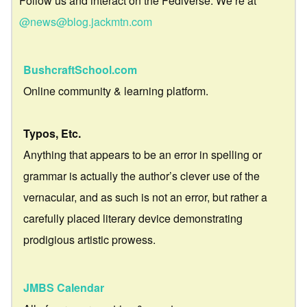
Follow us and interact on the Fediverse. We’re at
@news@blog.jackmtn.com
BushcraftSchool.com
Online community & learning platform.
Typos, Etc.
Anything that appears to be an error in spelling or
grammar is actually the author’s clever use of the
vernacular, and as such is not an error, but rather a
carefully placed literary device demonstrating
prodigious artistic prowess.
JMBS Calendar