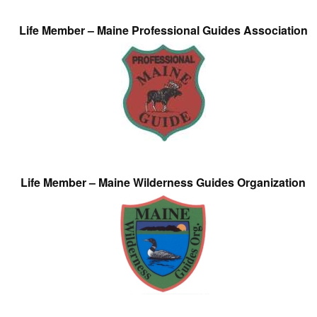
Life Member – Maine Professional Guides Association
Life Member – Maine Wilderness Guides Organization