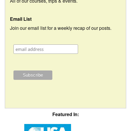
All of our courses, trips & events.
Email List
Join our email list for a weekly recap of our posts.
Featured In: