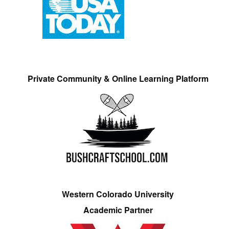
Private Community & Online Learning Platform
Western Colorado University
Academic Partner