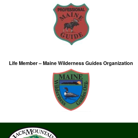
Life Member – Maine Wilderness Guides Organization