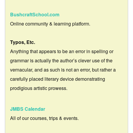
BushcraftSchool.com
Online community & learning platform.
Typos, Etc.
Anything that appears to be an error in spelling or
grammar is actually the author’s clever use of the
vernacular, and as such is not an error, but rather a
carefully placed literary device demonstrating
prodigious artistic prowess.
JMBS Calendar
All of our courses, trips & events.