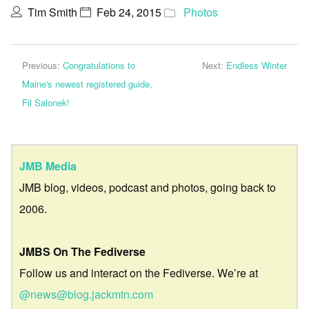
Tim Smith
Feb 24, 2015
Photos
Previous:
Congratulations to
Next:
Endless Winter
Maine's newest registered guide,
Fil Salonek!
JMB Media
JMB blog, videos, podcast and photos, going back to
2006.
JMBS On The Fediverse
Follow us and interact on the Fediverse. We’re at
@news@blog.jackmtn.com