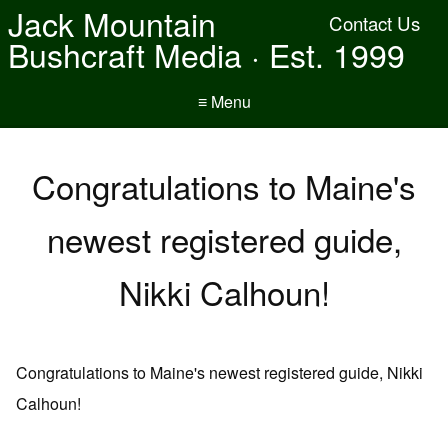
Jack Mountain
Contact Us
Bushcraft Media · Est. 1999
≡ Menu
Congratulations to Maine's
newest registered guide,
Nikki Calhoun!
Congratulations to Maine's newest registered guide, Nikki
Calhoun!