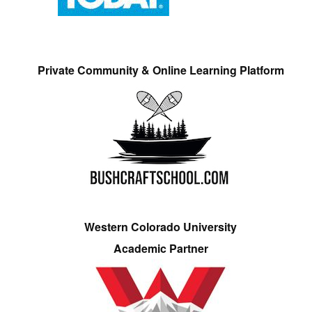
Private Community & Online Learning Platform
Western Colorado University
Academic Partner