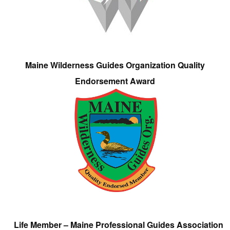
Maine Wilderness Guides Organization Quality
Endorsement Award
Life Member – Maine Professional Guides Association