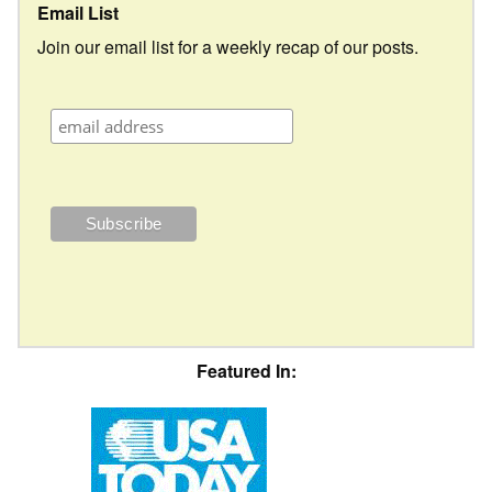
Email List
Join our email list for a weekly recap of our posts.
Featured In: