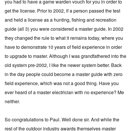
you had to have a game warden vouch for you in order to
get the license. Prior to 2002, if a person passed the test
and held a license as a hunting, fishing and recreation
guide (all 3) you were considered a master guide. In 2002
they changed the rule to what it remains today, where you
have to demonstrate 10 years of field experience in order
to upgrade to master. Although I was grandfathered into the
old system pre-2002, I like the newer system better. Back
in the day people could become a master guide with zero
field experience, which was not a good thing. Have you
ever heard of a master electrician with no experience? Me
neither.
So congratulations to Paul. Well done sir. And while the
rest of the outdoor industry awards themselves master