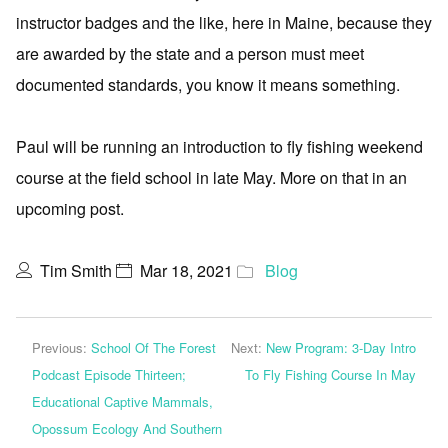
instructor badges and the like, here in Maine, because they
are awarded by the state and a person must meet
documented standards, you know it means something.
Paul will be running an introduction to fly fishing weekend
course at the field school in late May. More on that in an
upcoming post.
Tim Smith
Mar 18, 2021
Blog
Previous:
School Of The Forest
Next:
New Program: 3-Day Intro
Podcast Episode Thirteen;
To Fly Fishing Course In May
Educational Captive Mammals,
Opossum Ecology And Southern