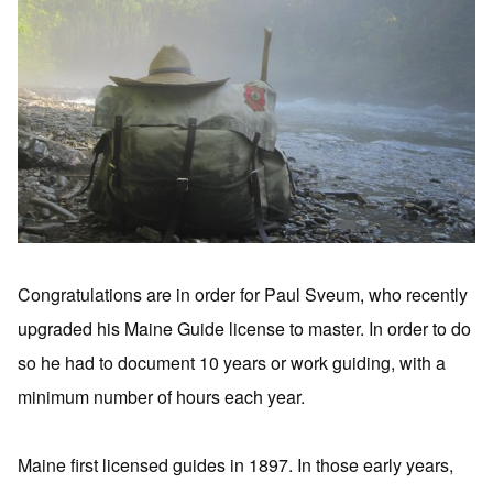
Congratulations are in order for Paul Sveum, who recently
upgraded his Maine Guide license to master. In order to do
so he had to document 10 years or work guiding, with a
minimum number of hours each year.
Maine first licensed guides in 1897. In those early years,