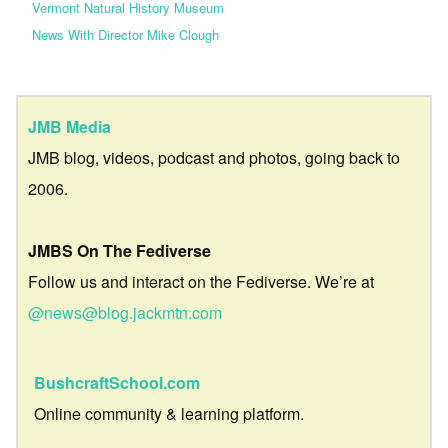
Vermont Natural History Museum
News With Director Mike Clough
JMB Media
JMB blog, videos, podcast and photos, going back to
2006.
JMBS On The Fediverse
Follow us and interact on the Fediverse. We’re at
@news@blog.jackmtn.com
BushcraftSchool.com
Online community & learning platform.