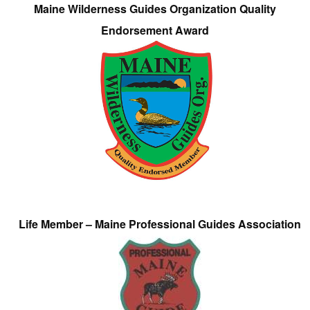
Maine Wilderness Guides Organization Quality
Endorsement Award
Life Member – Maine Professional Guides Association