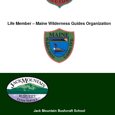
Life Member – Maine Wilderness Guides Organization
Jack Mountain Bushcraft School