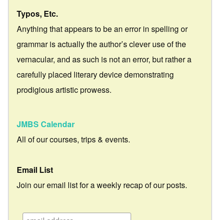
Typos, Etc.
Anything that appears to be an error in spelling or
grammar is actually the author’s clever use of the
vernacular, and as such is not an error, but rather a
carefully placed literary device demonstrating
prodigious artistic prowess.
JMBS Calendar
All of our courses, trips & events.
Email List
Join our email list for a weekly recap of our posts.