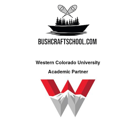
Western Colorado University
Academic Partner