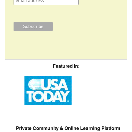
Featured In:
Private Community & Online Learning Platform