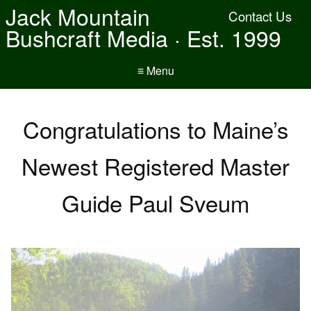
Jack Mountain
Contact Us
Bushcraft Media · Est. 1999
≡ Menu
Congratulations to Maine’s
Newest Registered Master
Guide Paul Sveum