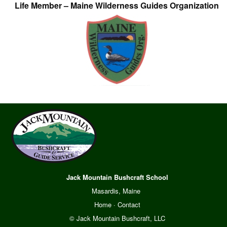
Life Member – Maine Wilderness Guides Organization
Jack Mountain Bushcraft School
Masardis, Maine
Home
·
Contact
© Jack Mountain Bushcraft, LLC