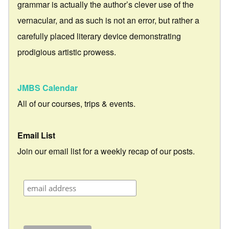
grammar is actually the author’s clever use of the
vernacular, and as such is not an error, but rather a
carefully placed literary device demonstrating
prodigious artistic prowess.
JMBS Calendar
All of our courses, trips & events.
Email List
Join our email list for a weekly recap of our posts.