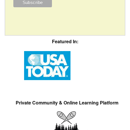
Featured In:
Private Community & Online Learning Platform