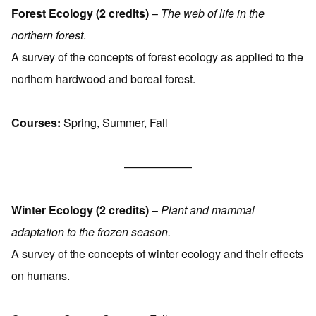
Forest Ecology (2 credits)
–
The web of life in the
northern forest
.
A survey of the concepts of forest ecology as applied to the
northern hardwood and boreal forest.
Courses:
Spring, Summer, Fall
——————
Winter Ecology (2 credits)
–
Plant and mammal
adaptation to the frozen season.
A survey of the concepts of winter ecology and their effects
on humans.