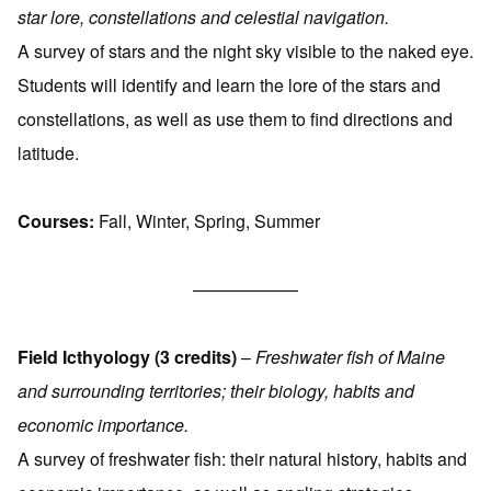
star lore, constellations and celestial navigation.
A survey of stars and the night sky visible to the naked eye.
Students will identify and learn the lore of the stars and
constellations, as well as use them to find directions and
latitude.
Courses:
Fall, Winter, Spring, Summer
——————
Field Icthyology (3 credits)
–
Freshwater fish of Maine
and surrounding territories; their biology, habits and
economic importance.
A survey of freshwater fish: their natural history, habits and