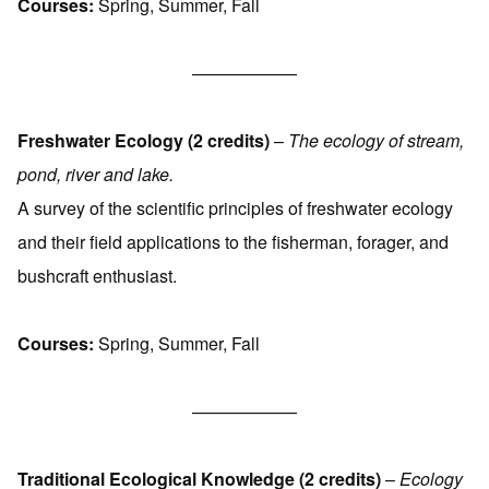
Courses:
Spring, Summer, Fall
——————
Freshwater Ecology (2 credits)
–
The ecology of stream,
pond, river and lake.
A survey of the scientific principles of freshwater ecology
and their field applications to the fisherman, forager, and
bushcraft enthusiast.
Courses:
Spring, Summer, Fall
——————
Traditional Ecological Knowledge (2 credits)
–
Ecology