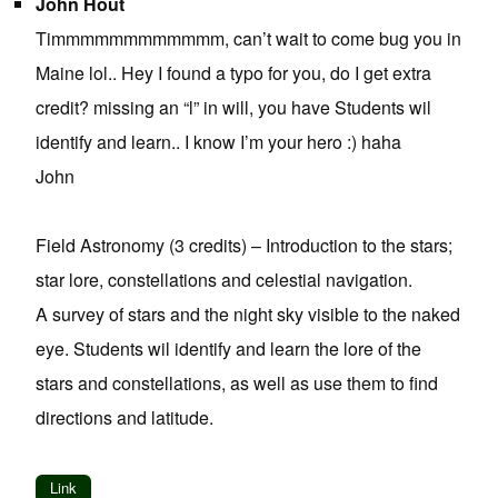
John Hout
Timmmmmmmmmmmm, can’t wait to come bug you in
Maine lol.. Hey I found a typo for you, do I get extra
credit? missing an “l” in will, you have Students wil
identify and learn.. I know I’m your hero :) haha
John
Field Astronomy (3 credits) – Introduction to the stars;
star lore, constellations and celestial navigation.
A survey of stars and the night sky visible to the naked
eye. Students wil identify and learn the lore of the
stars and constellations, as well as use them to find
directions and latitude.
Link