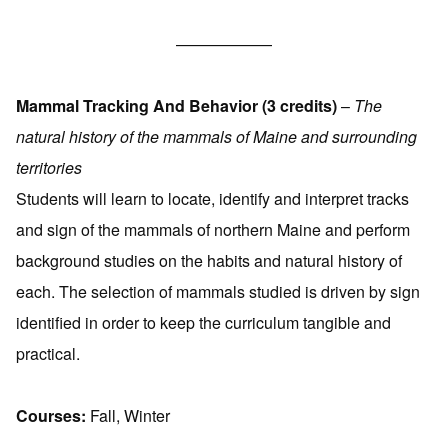
——————
Mammal Tracking And Behavior (3 credits)
–
The
natural history of the mammals of Maine and surrounding
territories
Students will learn to locate, identify and interpret tracks
and sign of the mammals of northern Maine and perform
background studies on the habits and natural history of
each. The selection of mammals studied is driven by sign
identified in order to keep the curriculum tangible and
practical.
Courses:
Fall, Winter