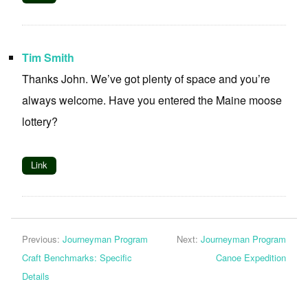
Tim Smith
Thanks John. We’ve got plenty of space and you’re
always welcome. Have you entered the Maine moose
lottery?
Link
Previous:
Journeyman Program
Next:
Journeyman Program
Craft Benchmarks: Specific
Canoe Expedition
Details