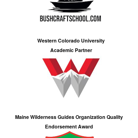
Western Colorado University
Academic Partner
Maine Wilderness Guides Organization Quality
Endorsement Award