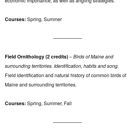
economic importance, as well as angling strategies.
Courses:
Spring, Summer
——————
Field Ornithology (2 credits)
–
Birds of Maine and
surrounding territories. Identification, habits and song.
Field identification and natural history of common birds of
Maine and surrounding territories.
Courses:
Spring, Summer, Fall
——————