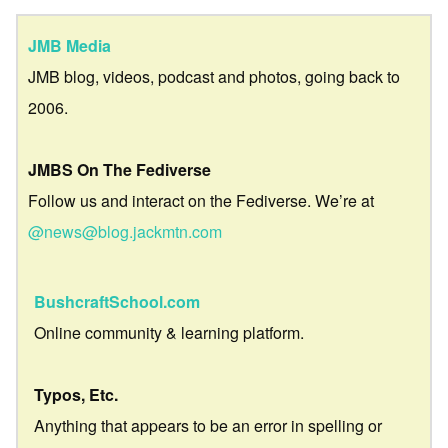
JMB Media
JMB blog, videos, podcast and photos, going back to
2006.
JMBS On The Fediverse
Follow us and interact on the Fediverse. We’re at
@news@blog.jackmtn.com
BushcraftSchool.com
Online community & learning platform.
Typos, Etc.
Anything that appears to be an error in spelling or