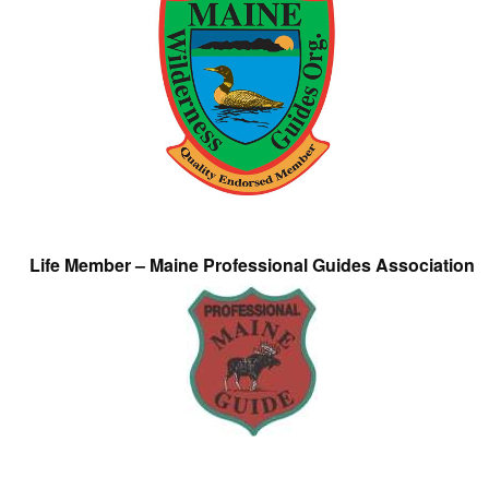
Life Member – Maine Professional Guides Association