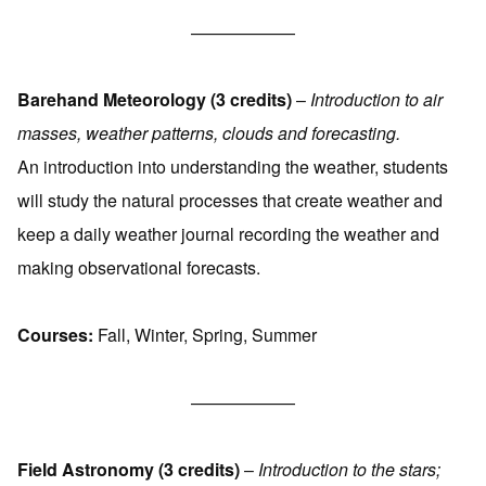
——————
Barehand Meteorology (3 credits)
–
Introduction to air
masses, weather patterns, clouds and forecasting.
An introduction into understanding the weather, students
will study the natural processes that create weather and
keep a daily weather journal recording the weather and
making observational forecasts.
Courses:
Fall, Winter, Spring, Summer
——————
Field Astronomy (3 credits)
–
Introduction to the stars;