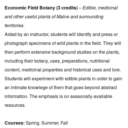
Economic Field Botany (3 credits)
– Edible, medicinal
and other useful plants of Maine and surrounding
territories
.
Aided by an instructor, students will identify and press or
photograph specimens of wild plants in the field. They will
then perform extensive background studies on the plants,
including their botany, uses, preparations, nutritional
content, medicinal properties and historical uses and lore.
Students will experiment with edible plants in order to gain
an intimate knowlege of them that goes beyond abstract
information. The emphasis is on seasonally-available
resources.
Courses:
Spring, Summer, Fall