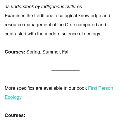
as understook by indigenous cultures.
Examines the traditional ecological knowledge and
resource management of the Cree compared and
contrasted with the modern science of ecology.
Courses:
Spring, Summer, Fall
——————
More specifics are available in our book
First Person
Ecology
.
Courses: