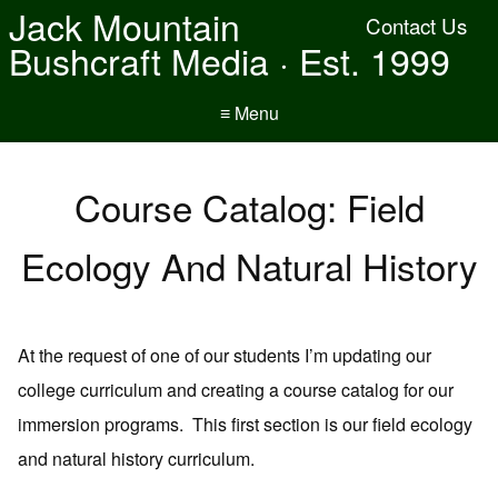
Jack Mountain
Contact Us
Bushcraft Media · Est. 1999
≡ Menu
Course Catalog: Field
Ecology And Natural History
At the request of one of our students I’m updating our
college curriculum and creating a course catalog for our
immersion programs. This first section is our field ecology
and natural history curriculum.