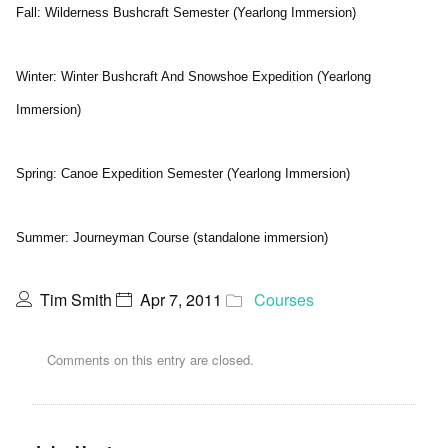
Fall: Wilderness Bushcraft Semester (Yearlong Immersion)
Winter: Winter Bushcraft And Snowshoe Expedition (Yearlong
Immersion)
Spring: Canoe Expedition Semester (Yearlong Immersion)
Summer: Journeyman Course (standalone immersion)
Tim Smith
Apr 7, 2011
Courses
Comments on this entry are closed.