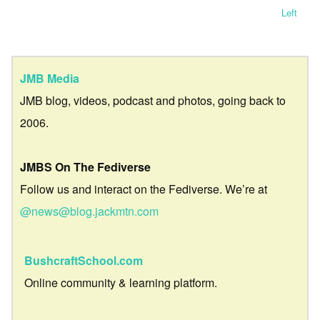
Left
JMB Media
JMB blog, videos, podcast and photos, going back to
2006.
JMBS On The Fediverse
Follow us and interact on the Fediverse. We’re at
@news@blog.jackmtn.com
BushcraftSchool.com
Online community & learning platform.