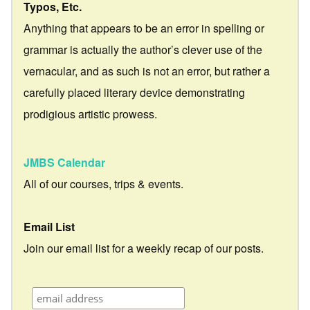
Typos, Etc.
Anything that appears to be an error in spelling or
grammar is actually the author’s clever use of the
vernacular, and as such is not an error, but rather a
carefully placed literary device demonstrating
prodigious artistic prowess.
JMBS Calendar
All of our courses, trips & events.
Email List
Join our email list for a weekly recap of our posts.