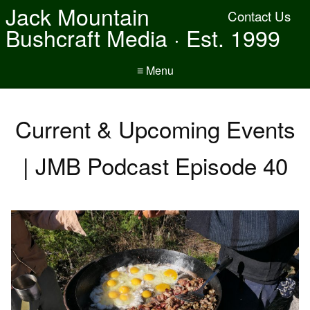
Jack Mountain
Contact Us
Bushcraft Media · Est. 1999
≡ Menu
Current & Upcoming Events
| JMB Podcast Episode 40