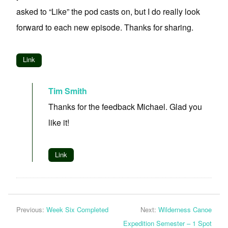
asked to “Like” the pod casts on, but I do really look
forward to each new episode. Thanks for sharing.
Link
Tim Smith
Thanks for the feedback Michael. Glad you
like it!
Link
Previous:
Week Six Completed
Next:
Wilderness Canoe
Expedition Semester – 1 Spot