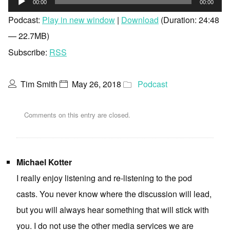
00:00
00:00
Player
Podcast:
Play in new window
|
Download
(Duration: 24:48
— 22.7MB)
Subscribe:
RSS
Tim Smith
May 26, 2018
Podcast
Comments on this entry are closed.
Michael Kotter
I really enjoy listening and re-listening to the pod
casts. You never know where the discussion will lead,
but you will always hear something that will stick with
you. I do not use the other media services we are