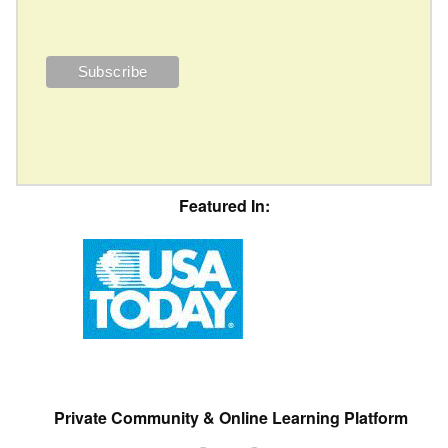
Featured In:
Private Community & Online Learning Platform