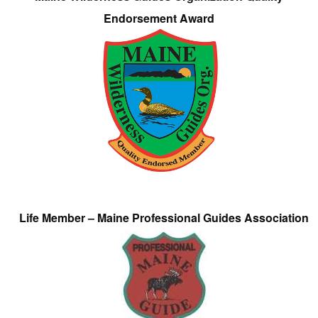
Endorsement Award
Life Member – Maine Professional Guides Association