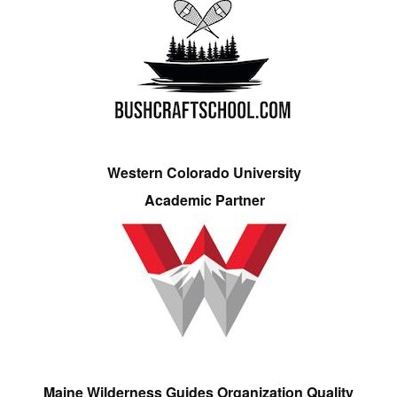
Western Colorado University
Academic Partner
Maine Wilderness Guides Organization Quality