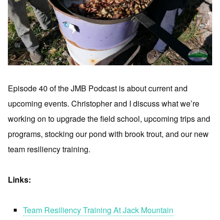
Episode 40 of the JMB Podcast is about current and
upcoming events. Christopher and I discuss what we’re
working on to upgrade the field school, upcoming trips and
programs, stocking our pond with brook trout, and our new
team resiliency training.
Links:
Team Resiliency Training At Jack Mountain