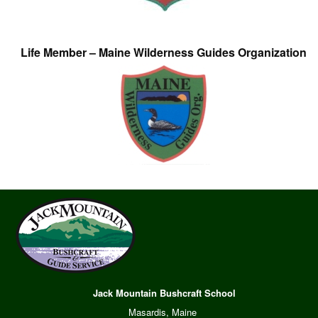
Life Member – Maine Wilderness Guides Organization
Jack Mountain Bushcraft School
Masardis, Maine