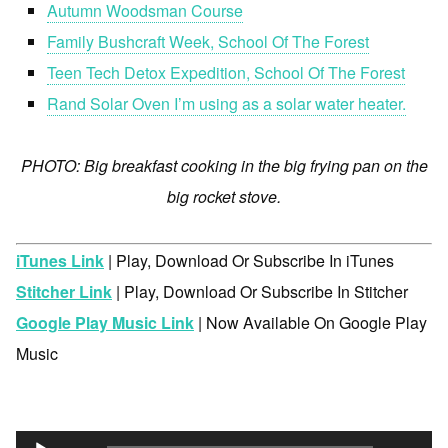
Autumn Woodsman Course
Family Bushcraft Week, School Of The Forest
Teen Tech Detox Expedition, School Of The Forest
Rand Solar Oven I’m using as a solar water heater.
PHOTO: Big breakfast cooking in the big frying pan on the
big rocket stove.
iTunes Link
| Play, Download Or Subscribe In iTunes
Stitcher Link
| Play, Download Or Subscribe In Stitcher
Google Play Music Link
| Now Available On Google Play
Music
Audio