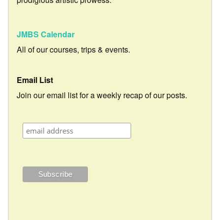
JMBS Calendar
All of our courses, trips & events.
Email List
Join our email list for a weekly recap of our posts.