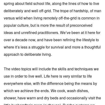
spring about field school life, along the lines of how to live
deliberately and well off-grid. The trope of hardship, of man
versus wild when living remotely off-the-grid is common in
popular culture, but is more the result of preconceived
ideas and unrefined practitioners. We’ve been at it here for
over a decade now, and have been refining the lifestyle to
where it’s less a struggle for survival and more a thoughtful
approach to deliberate living.
The video topics will include the skills and techniques we
use in order to live well. Life here is very similar to life
everywhere else, with the difference being the means by
which we achieve the ends. We cook, wash dishes,
shower, have warm and dry beds and occasionally visit the