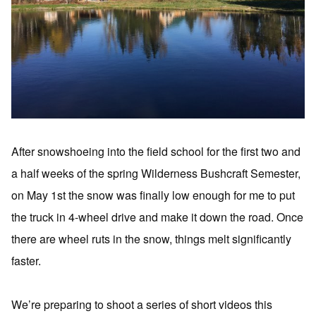
After snowshoeing into the field school for the first two and
a half weeks of the spring Wilderness Bushcraft Semester,
on May 1st the snow was finally low enough for me to put
the truck in 4-wheel drive and make it down the road. Once
there are wheel ruts in the snow, things melt significantly
faster.
We’re preparing to shoot a series of short videos this