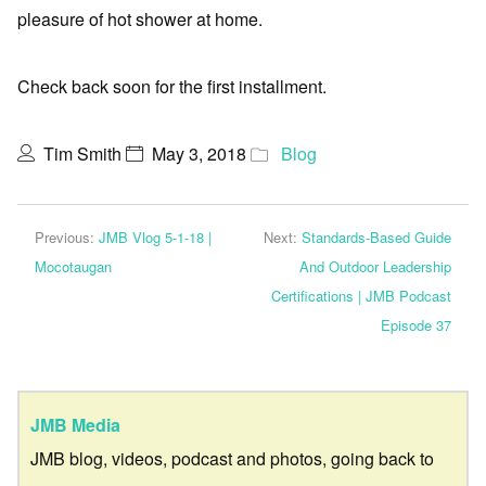
pleasure of hot shower at home.
Check back soon for the first installment.
Tim Smith
May 3, 2018
Blog
Previous:
JMB Vlog 5-1-18 |
Next:
Standards-Based Guide
Mocotaugan
And Outdoor Leadership
Certifications | JMB Podcast
Episode 37
JMB Media
JMB blog, videos, podcast and photos, going back to