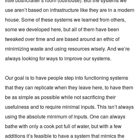
little bushcrafter’s room (outhouse). But the systems we
use aren’t based on infrastructure like they are in a modern
house. Some of these systems we learned from others,
some we developed here, but all of them have been
tweaked over time and are based around an ethic of
minimizing waste and using resources wisely. And we’re
always looking for ways to improve our systems.
Our goal is to have people step into functioning systems
that they can replicate when they leave here, to have them
be as simple as possible while not sacrificing their
usefulness and to require minimal inputs. This isn’t always
using the absolute minimum of inputs. One can always
bathe with only a cook pot full of water, but with a few
additions it’s feasible to have a system that mimics the