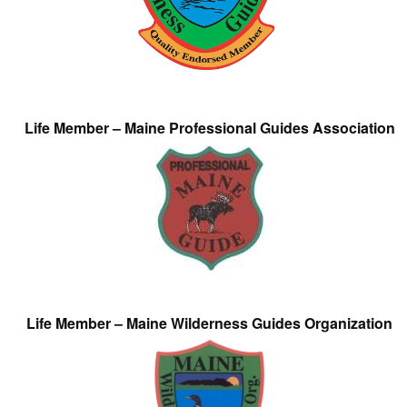
Life Member – Maine Professional Guides Association
Life Member – Maine Wilderness Guides Organization