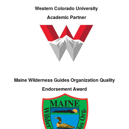
Western Colorado University
Academic Partner
Maine Wilderness Guides Organization Quality
Endorsement Award