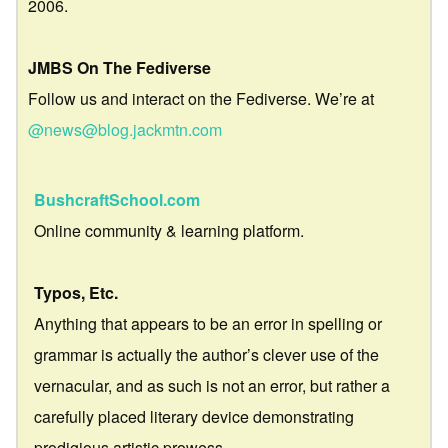
2006.
JMBS On The Fediverse
Follow us and interact on the Fediverse. We’re at
@news@blog.jackmtn.com
BushcraftSchool.com
Online community & learning platform.
Typos, Etc.
Anything that appears to be an error in spelling or
grammar is actually the author’s clever use of the
vernacular, and as such is not an error, but rather a
carefully placed literary device demonstrating
prodigious artistic prowess.