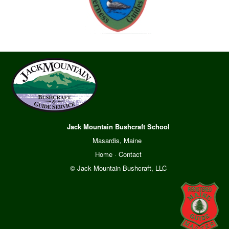
Jack Mountain Bushcraft School
Masardis, Maine
Home
·
Contact
© Jack Mountain Bushcraft, LLC