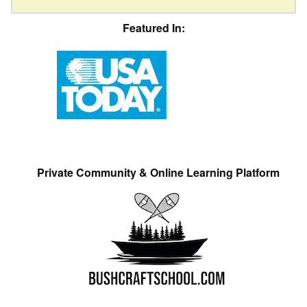
Featured In:
Private Community & Online Learning Platform