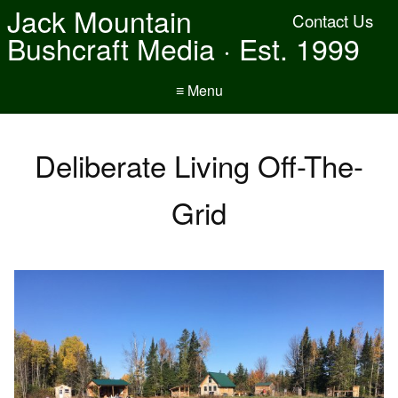
Jack Mountain
Contact Us
Bushcraft Media · Est. 1999
≡ Menu
Deliberate Living Off-The-
Grid