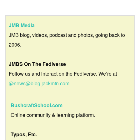
JMB Media
JMB blog, videos, podcast and photos, going back to
2006.
JMBS On The Fediverse
Follow us and interact on the Fediverse. We’re at
@news@blog.jackmtn.com
BushcraftSchool.com
Online community & learning platform.
Typos, Etc.