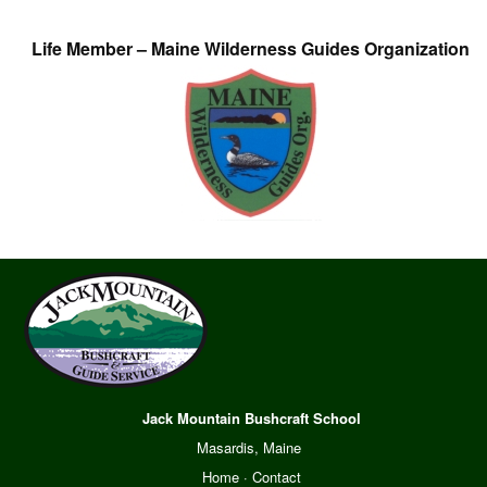
Life Member – Maine Wilderness Guides Organization
Jack Mountain Bushcraft School
Masardis, Maine
Home
·
Contact