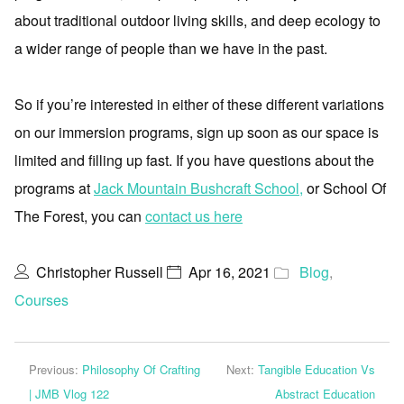
about traditional outdoor living skills, and deep ecology to
a wider range of people than we have in the past.
So if you’re interested in either of these different variations
on our immersion programs, sign up soon as our space is
limited and filling up fast. If you have questions about the
programs at
Jack Mountain Bushcraft School,
or School Of
The Forest, you can
contact us here
Christopher Russell
Apr 16, 2021
Blog
,
Courses
Previous:
Philosophy Of Crafting
Next:
Tangible Education Vs
| JMB Vlog 122
Abstract Education