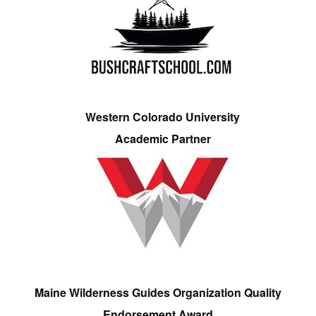
Western Colorado University
Academic Partner
Maine Wilderness Guides Organization Quality
Endorsement Award