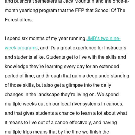
and bushcraft semesters at Jack Mountain and the once-a-
month yearlong program that the FFP that School Of The
Forest offers.
I spend six months of my year running
JMB’s two nine-
week programs
, and it’s a great experience for instructors
and students alike. Students get to live with the skills and
knowledge they’re learning every day for an extended
period of time, and through that gain a deep understanding
of those skills, but also get a glimpse into the daily
changes in the landscape they’re living on. We spend
multiple weeks out on our local river systems in canoes,
and that gives students a chance to learn a lot about what
it means to live out of a canoe effectively, and having
multiple trips means that by the time we finish the