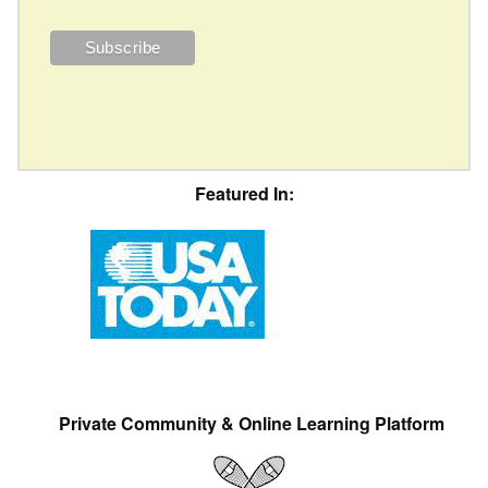
Featured In:
Private Community & Online Learning Platform