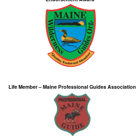
Life Member – Maine Professional Guides Association