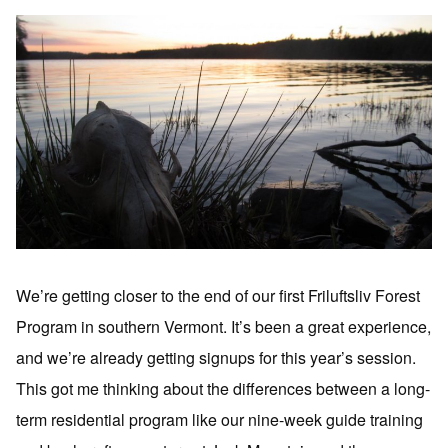
We’re getting closer to the end of our first Friluftsliv Forest
Program in southern Vermont. It’s been a great experience,
and we’re already getting signups for this year’s session.
This got me thinking about the differences between a long-
term residential program like our nine-week guide training