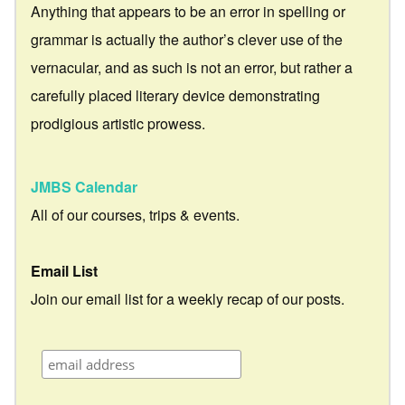
Anything that appears to be an error in spelling or
grammar is actually the author’s clever use of the
vernacular, and as such is not an error, but rather a
carefully placed literary device demonstrating
prodigious artistic prowess.
JMBS Calendar
All of our courses, trips & events.
Email List
Join our email list for a weekly recap of our posts.