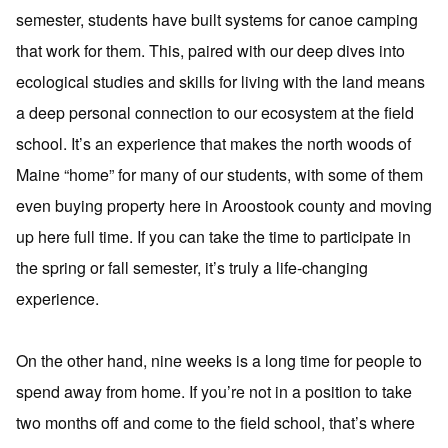
semester, students have built systems for canoe camping
that work for them. This, paired with our deep dives into
ecological studies and skills for living with the land means
a deep personal connection to our ecosystem at the field
school. It’s an experience that makes the north woods of
Maine “home” for many of our students, with some of them
even buying property here in Aroostook county and moving
up here full time. If you can take the time to participate in
the spring or fall semester, it’s truly a life-changing
experience.
On the other hand, nine weeks is a long time for people to
spend away from home. If you’re not in a position to take
two months off and come to the field school, that’s where