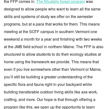
the FFP comes in.
The frilustsliv forest program
was
designed to allow people who want to learn all the same
skills and systems of study we offer on the semester
programs, but at a pace that works for them. This means
meeting at the SOTF campus in southern Vermont one
weekend a month for a year and finishing with two weeks
at the JMB field school in northern Maine. The FFP is also
structured to allow students to do their ecology studies at
home using the framework we provide. This means that
even if you live somewhere other than Vermont or Maine,
you’ll still be building a greater understanding of the
specific flora and fauna right in your backyard while
building transferable outdoor living skills like axe work,
crafting, and more. Our hope is that through offering a
program like this, we open up the opportunity to learn