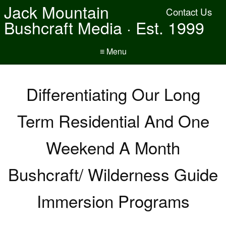
Jack Mountain
Contact Us
Bushcraft Media · Est. 1999
≡ Menu
Differentiating Our Long
Term Residential And One
Weekend A Month
Bushcraft/ Wilderness Guide
Immersion Programs