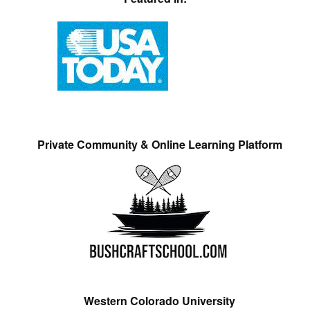
Private Community & Online Learning Platform
Western Colorado University