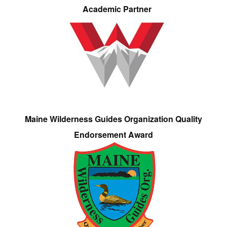
Academic Partner
Maine Wilderness Guides Organization Quality
Endorsement Award