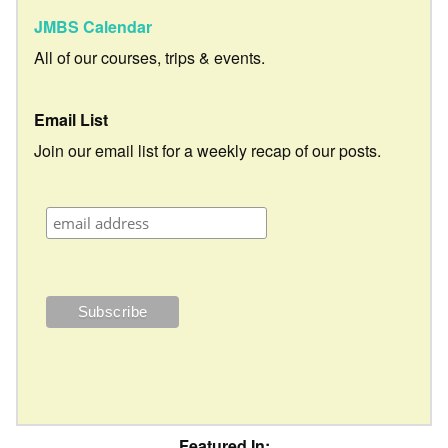
JMBS Calendar
All of our courses, trips & events.
Email List
Join our email list for a weekly recap of our posts.
Featured In: