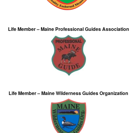
Life Member – Maine Professional Guides Association
Life Member – Maine Wilderness Guides Organization