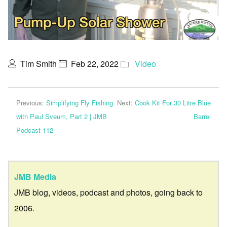
Tim Smith
Feb 22, 2022
Video
Previous:
Simplifying Fly Fishing
Next:
Cook Kit For 30 Litre Blue
with Paul Sveum, Part 2 | JMB
Barrel
Podcast 112
JMB Media
JMB blog, videos, podcast and photos, going back to
2006.