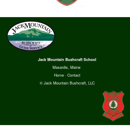
Jack Mountain Bushcraft School
Masardis, Maine
Home
·
Contact
© Jack Mountain Bushcraft, LLC