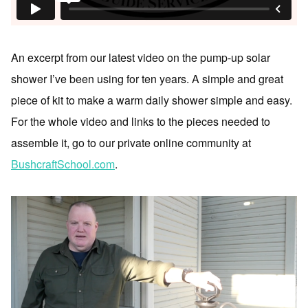
An excerpt from our latest video on the pump-up solar
shower I’ve been using for ten years. A simple and great
piece of kit to make a warm daily shower simple and easy.
For the whole video and links to the pieces needed to
assemble it, go to our private online community at
BushcraftSchool.com
.