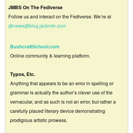
JMBS On The Fediverse
Follow us and interact on the Fediverse. We’re at
@news@blog.jackmtn.com
BushcraftSchool.com
Online community & learning platform.
Typos, Etc.
Anything that appears to be an error in spelling or
grammar is actually the author’s clever use of the
vernacular, and as such is not an error, but rather a
carefully placed literary device demonstrating
prodigious artistic prowess.