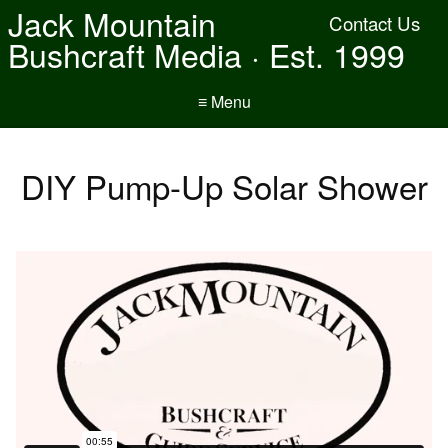
Jack Mountain
Contact Us
Bushcraft Media · Est. 1999
≡ Menu
DIY Pump-Up Solar Shower