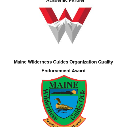
Maine Wilderness Guides Organization Quality
Endorsement Award