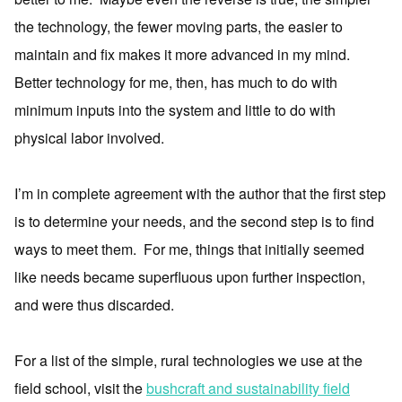
the technology, the fewer moving parts, the easier to
maintain and fix makes it more advanced in my mind.
Better technology for me, then, has much to do with
minimum inputs into the system and little to do with
physical labor involved.
I’m in complete agreement with the author that the first step
is to determine your needs, and the second step is to find
ways to meet them. For me, things that initially seemed
like needs became superfluous upon further inspection,
and were thus discarded.
For a list of the simple, rural technologies we use at the
field school, visit the
bushcraft and sustainability field