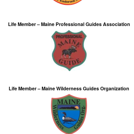
Life Member – Maine Professional Guides Association
Life Member – Maine Wilderness Guides Organization