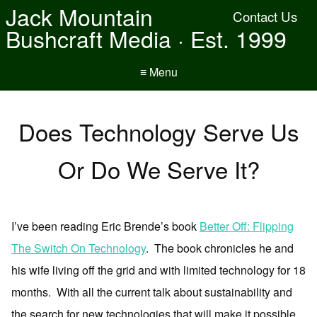
Jack Mountain
Contact Us
Bushcraft Media · Est. 1999
≡ Menu
Does Technology Serve Us
Or Do We Serve It?
I’ve been reading Eric Brende’s book
Better Off: Flipping
The Switch On Technology
. The book chronicles he and
his wife living off the grid and with limited technology for 18
months. With all the current talk about sustainability and
the search for new technologies that will make it possible,