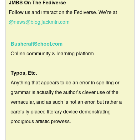
JMBS On The Fediverse
Follow us and interact on the Fediverse. We’re at
@news@blog.jackmtn.com
BushcraftSchool.com
Online community & learning platform.
Typos, Etc.
Anything that appears to be an error in spelling or
grammar is actually the author’s clever use of the
vernacular, and as such is not an error, but rather a
carefully placed literary device demonstrating
prodigious artistic prowess.