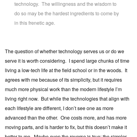
technology. The willingness and the wisdom to
do so may be the hardest ingredients to come by
in this frenetic age.
The question of whether technology serves us or do we
serve it is worth considering. I spend large chunks of time
living a low-tech life at the field school or in the woods. It
agrees with me because of its simplicity, but it requires
much more physical work than the modern lifestyle I’m
living right now. But while the technologies that align with
each lifestyle are different, I don’t see one as more
advanced than the other. One costs more, and has more
moving parts, and is harder to fix, but this doesn’t make it
better to me. Maybe even the reverse is true; the simpler