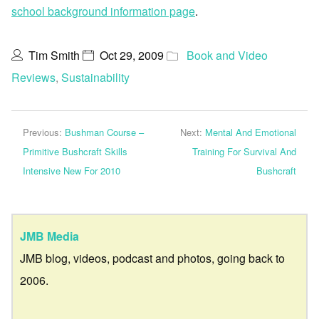
school background information page
.
Tim Smith
Oct 29, 2009
Book and Video
Reviews
,
Sustainability
Previous:
Bushman Course –
Next:
Mental And Emotional
Primitive Bushcraft Skills
Training For Survival And
Intensive New For 2010
Bushcraft
JMB Media
JMB blog, videos, podcast and photos, going back to
2006.