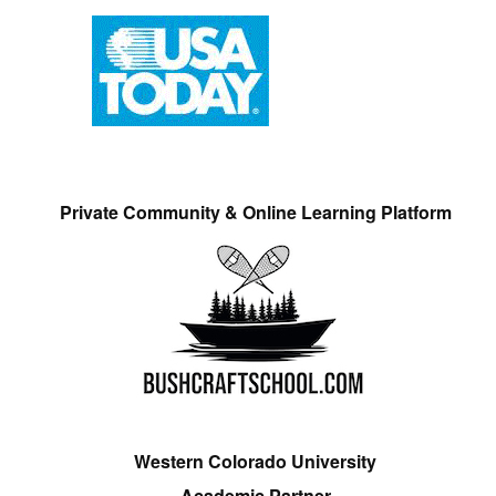
Private Community & Online Learning Platform
Western Colorado University
Academic Partner