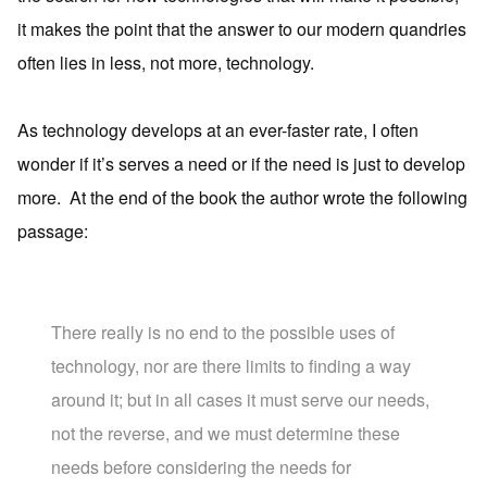
it makes the point that the answer to our modern quandries
often lies in less, not more, technology.
As technology develops at an ever-faster rate, I often
wonder if it’s serves a need or if the need is just to develop
more. At the end of the book the author wrote the following
passage:
There really is no end to the possible uses of
technology, nor are there limits to finding a way
around it; but in all cases it must serve our needs,
not the reverse, and we must determine these
needs before considering the needs for