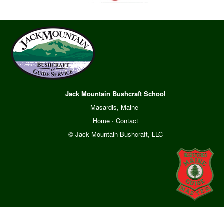
Jack Mountain Bushcraft School
Masardis, Maine
Home
·
Contact
© Jack Mountain Bushcraft, LLC