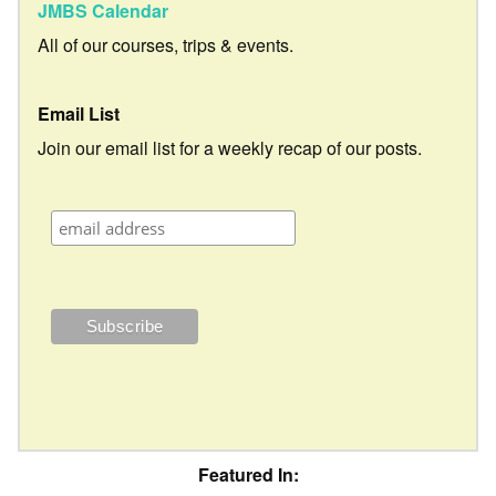
JMBS Calendar
All of our courses, trips & events.
Email List
Join our email list for a weekly recap of our posts.
Featured In: