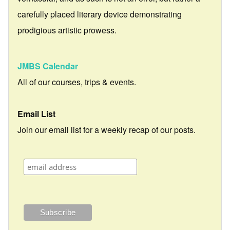
carefully placed literary device demonstrating
prodigious artistic prowess.
JMBS Calendar
All of our courses, trips & events.
Email List
Join our email list for a weekly recap of our posts.