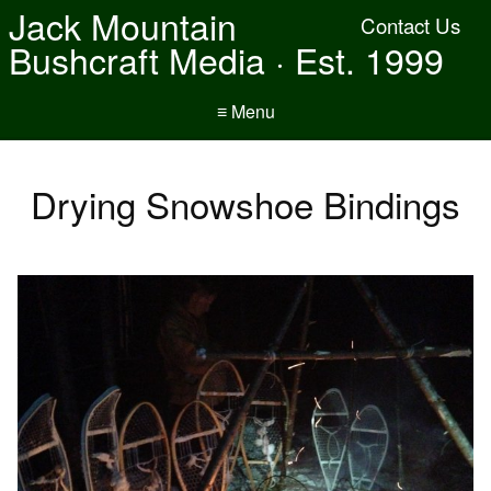
Jack Mountain
Contact Us
Bushcraft Media · Est. 1999
≡ Menu
Drying Snowshoe Bindings