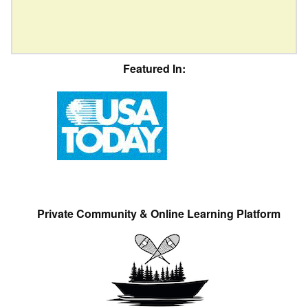
Featured In:
Private Community & Online Learning Platform