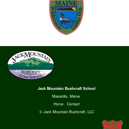
Jack Mountain Bushcraft School
Masardis, Maine
Home
·
Contact
© Jack Mountain Bushcraft, LLC