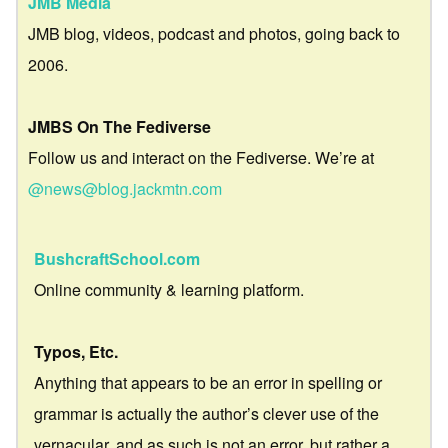
JMB Media
JMB blog, videos, podcast and photos, going back to
2006.
JMBS On The Fediverse
Follow us and interact on the Fediverse. We’re at
@news@blog.jackmtn.com
BushcraftSchool.com
Online community & learning platform.
Typos, Etc.
Anything that appears to be an error in spelling or
grammar is actually the author’s clever use of the
vernacular, and as such is not an error, but rather a