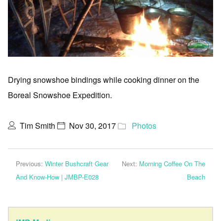
Drying snowshoe bindings while cooking dinner on the
Boreal Snowshoe Expedition.
Tim Smith
Nov 30, 2017
Photos
Previous:
Winter Bushcraft Gear
Next:
Morning Coffee On The
And Know-How | JMBP-E028
Beach