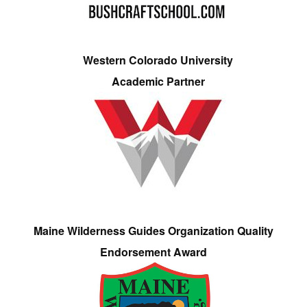
Western Colorado University
Academic Partner
Maine Wilderness Guides Organization Quality
Endorsement Award