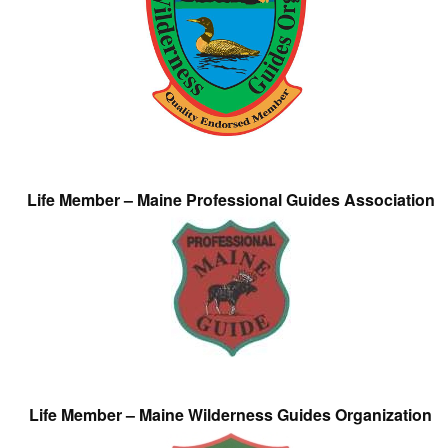
Life Member – Maine Professional Guides Association
Life Member – Maine Wilderness Guides Organization