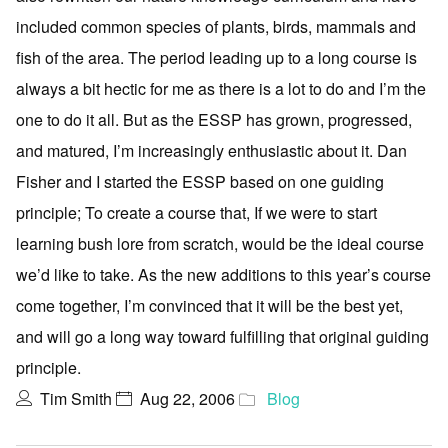
included common species of plants, birds, mammals and
fish of the area. The period leading up to a long course is
always a bit hectic for me as there is a lot to do and I’m the
one to do it all. But as the ESSP has grown, progressed,
and matured, I’m increasingly enthusiastic about it. Dan
Fisher and I started the ESSP based on one guiding
principle; To create a course that, If we were to start
learning bush lore from scratch, would be the ideal course
we’d like to take. As the new additions to this year’s course
come together, I’m convinced that it will be the best yet,
and will go a long way toward fulfilling that original guiding
principle.
Tim Smith
Aug 22, 2006
Blog