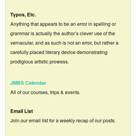
Typos, Etc.
Anything that appears to be an error in spelling or
grammar is actually the author’s clever use of the
vernacular, and as such is not an error, but rather a
carefully placed literary device demonstrating
prodigious artistic prowess.
JMBS Calendar
All of our courses, trips & events.
Email List
Join our email list for a weekly recap of our posts.