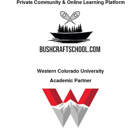
Private Community & Online Learning Platform
Western Colorado University
Academic Partner