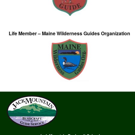
Life Member – Maine Wilderness Guides Organization