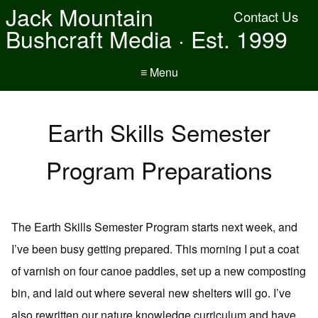
Jack Mountain
Contact Us
Bushcraft Media · Est. 1999
≡ Menu
Earth Skills Semester
Program Preparations
The Earth Skills Semester Program starts next week, and
I’ve been busy getting prepared. This morning I put a coat
of varnish on four canoe paddles, set up a new composting
bin, and laid out where several new shelters will go. I’ve
also rewritten our nature knowledge curriculum and have