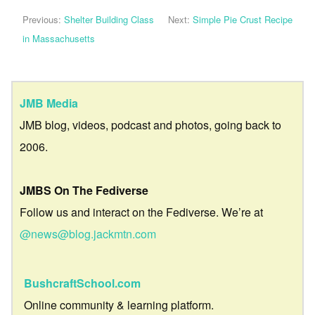
Previous:
Shelter Building Class
Next:
Simple Pie Crust Recipe
in Massachusetts
JMB Media
JMB blog, videos, podcast and photos, going back to
2006.
JMBS On The Fediverse
Follow us and interact on the Fediverse. We’re at
@news@blog.jackmtn.com
BushcraftSchool.com
Online community & learning platform.