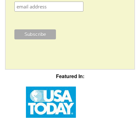
Featured In: