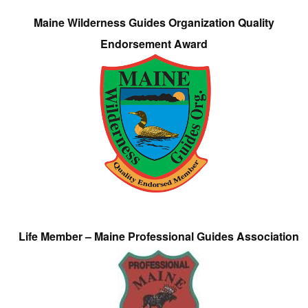
Maine Wilderness Guides Organization Quality
Endorsement Award
Life Member – Maine Professional Guides Association