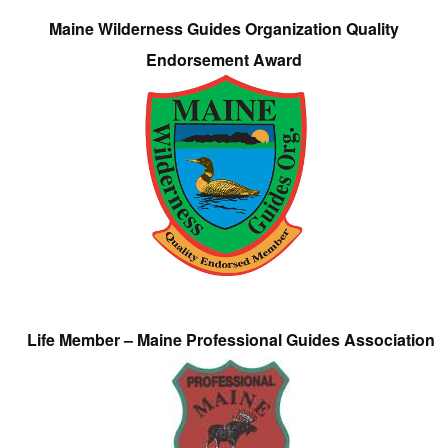
Maine Wilderness Guides Organization Quality
Endorsement Award
Life Member – Maine Professional Guides Association