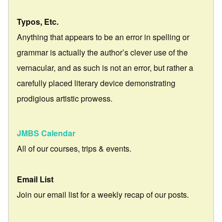
Typos, Etc.
Anything that appears to be an error in spelling or
grammar is actually the author’s clever use of the
vernacular, and as such is not an error, but rather a
carefully placed literary device demonstrating
prodigious artistic prowess.
JMBS Calendar
All of our courses, trips & events.
Email List
Join our email list for a weekly recap of our posts.