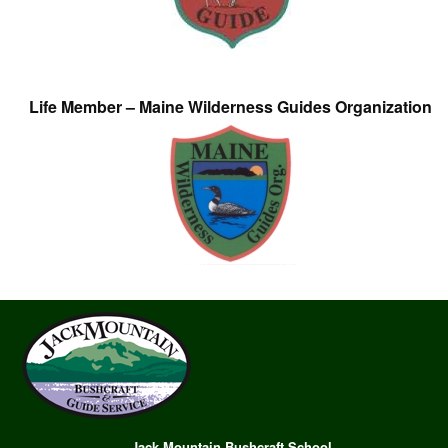
Life Member – Maine Wilderness Guides Organization
Jack Mountain Bushcraft School