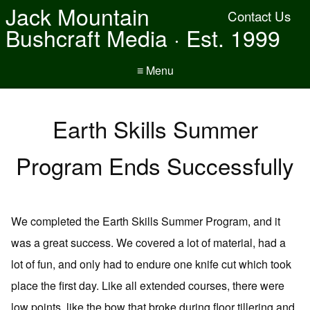
Jack Mountain
Contact Us
Bushcraft Media · Est. 1999
≡ Menu
Earth Skills Summer
Program Ends Successfully
We completed the Earth Skills Summer Program, and it
was a great success. We covered a lot of material, had a
lot of fun, and only had to endure one knife cut which took
place the first day. Like all extended courses, there were
low points, like the bow that broke during floor tillering and