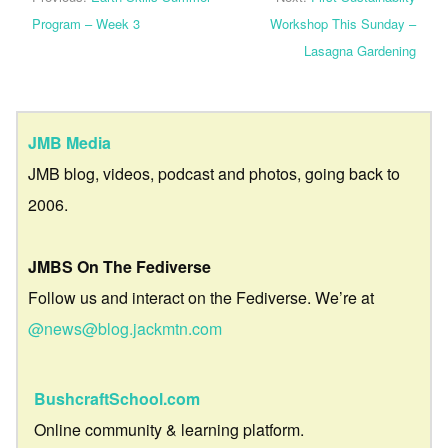
Program – Week 3
Workshop This Sunday –
Lasagna Gardening
JMB Media
JMB blog, videos, podcast and photos, going back to
2006.
JMBS On The Fediverse
Follow us and interact on the Fediverse. We’re at
@news@blog.jackmtn.com
BushcraftSchool.com
Online community & learning platform.