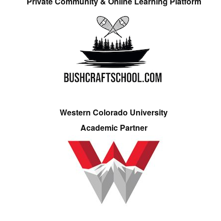
Private Community & Online Learning Platform
Western Colorado University
Academic Partner