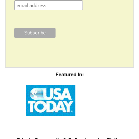
Featured In: