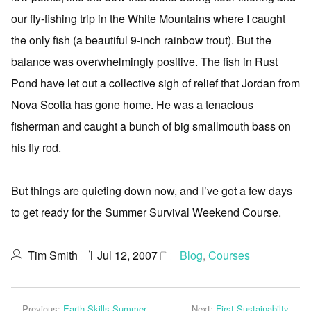
our fly-fishing trip in the White Mountains where I caught
the only fish (a beautiful 9-inch rainbow trout). But the
balance was overwhelmingly positive. The fish in Rust
Pond have let out a collective sigh of relief that Jordan from
Nova Scotia has gone home. He was a tenacious
fisherman and caught a bunch of big smallmouth bass on
his fly rod.
But things are quieting down now, and I’ve got a few days
to get ready for the Summer Survival Weekend Course.
Tim Smith
Jul 12, 2007
Blog
,
Courses
Previous:
Earth Skills Summer
Next:
First Sustainabilty