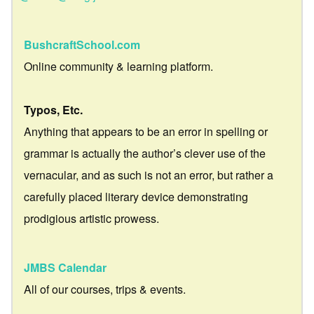
BushcraftSchool.com
Online community & learning platform.
Typos, Etc.
Anything that appears to be an error in spelling or
grammar is actually the author’s clever use of the
vernacular, and as such is not an error, but rather a
carefully placed literary device demonstrating
prodigious artistic prowess.
JMBS Calendar
All of our courses, trips & events.