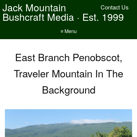
Jack Mountain
Contact Us
Bushcraft Media · Est. 1999
≡ Menu
East Branch Penobscot,
Traveler Mountain In The
Background