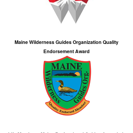
Maine Wilderness Guides Organization Quality
Endorsement Award