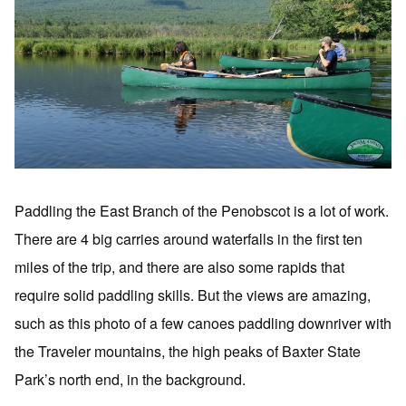
Paddling the East Branch of the Penobscot is a lot of work.
There are 4 big carries around waterfalls in the first ten
miles of the trip, and there are also some rapids that
require solid paddling skills. But the views are amazing,
such as this photo of a few canoes paddling downriver with
the Traveler mountains, the high peaks of Baxter State
Park’s north end, in the background.