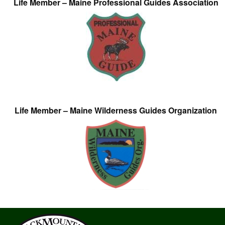
Life Member – Maine Professional Guides Association
Life Member – Maine Wilderness Guides Organization