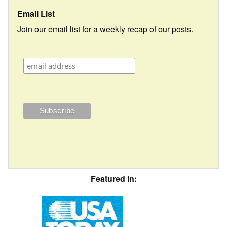
Email List
Join our email list for a weekly recap of our posts.
Featured In: