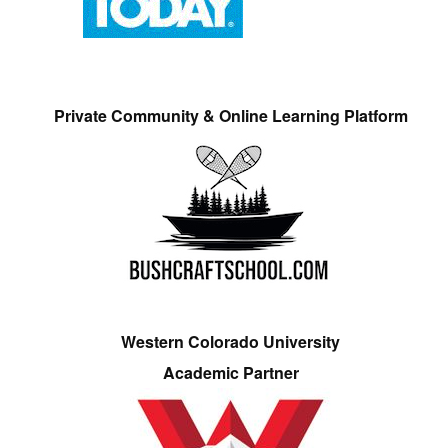
Private Community & Online Learning Platform
Western Colorado University
Academic Partner