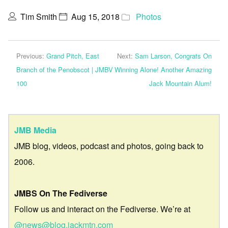
Tim Smith
Aug 15, 2018
Photos
Previous:
Grand Pitch, East
Next:
Sam Larson, Congrats On
Branch of the Penobscot | JMBV
Winning Alone! Another Amazing
100
Jack Mountain Alum!
JMB Media
JMB blog, videos, podcast and photos, going back to
2006.
JMBS On The Fediverse
Follow us and interact on the Fediverse. We’re at
@news@blog.jackmtn.com