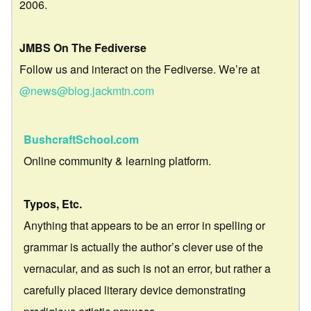
2006.
JMBS On The Fediverse
Follow us and interact on the Fediverse. We’re at
@news@blog.jackmtn.com
BushcraftSchool.com
Online community & learning platform.
Typos, Etc.
Anything that appears to be an error in spelling or
grammar is actually the author’s clever use of the
vernacular, and as such is not an error, but rather a
carefully placed literary device demonstrating