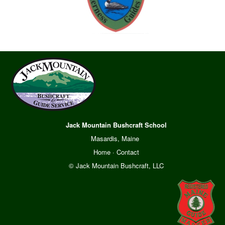
Jack Mountain Bushcraft School
Masardis, Maine
Home
·
Contact
© Jack Mountain Bushcraft, LLC