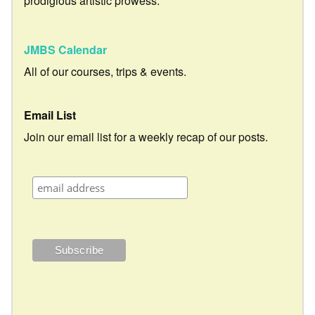
prodigious artistic prowess.
JMBS Calendar
All of our courses, trips & events.
Email List
Join our email list for a weekly recap of our posts.