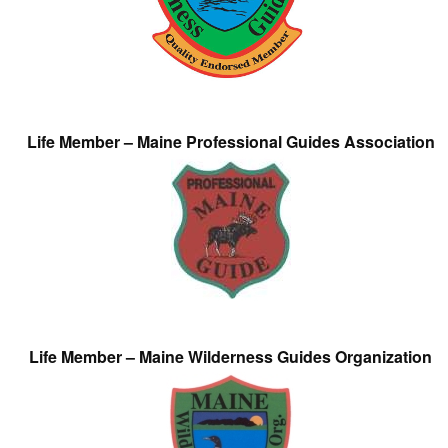
Life Member – Maine Professional Guides Association
Life Member – Maine Wilderness Guides Organization