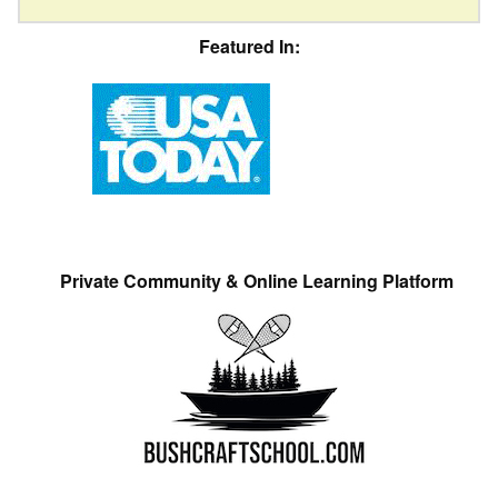
Featured In:
Private Community & Online Learning Platform