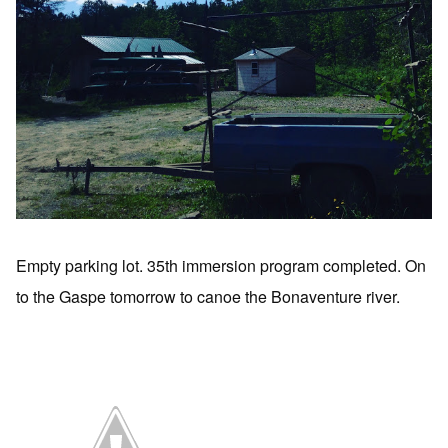
Empty parking lot. 35th immersion program completed. On
to the Gaspe tomorrow to canoe the Bonaventure river.