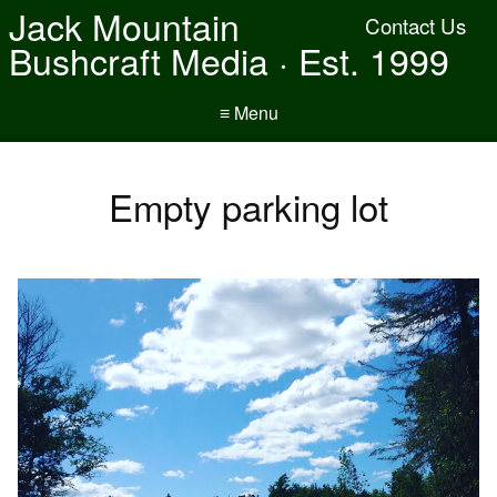
Jack Mountain
Contact Us
Bushcraft Media · Est. 1999
≡ Menu
Empty parking lot