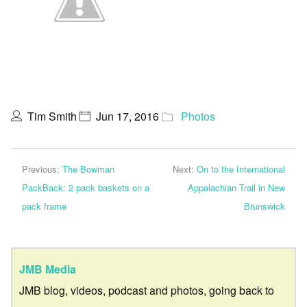
Tim Smith
Jun 17, 2016
Photos
Previous:
The Bowman
Next:
On to the International
PackBack: 2 pack baskets on a
Appalachian Trail in New
pack frame
Brunswick
JMB Media
JMB blog, videos, podcast and photos, going back to