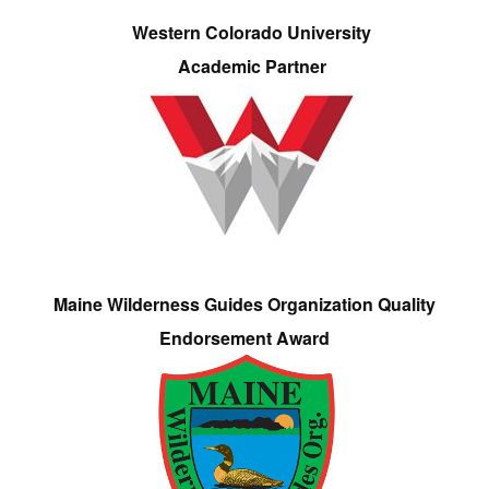
Western Colorado University
Academic Partner
Maine Wilderness Guides Organization Quality
Endorsement Award