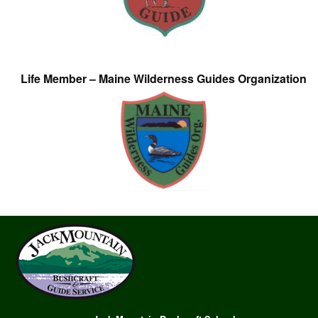
Life Member – Maine Wilderness Guides Organization