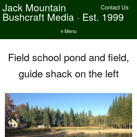
Jack Mountain
Contact Us
Bushcraft Media · Est. 1999
≡ Menu
Field school pond and field,
guide shack on the left