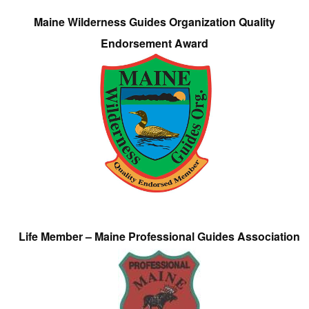
Maine Wilderness Guides Organization Quality
Endorsement Award
Life Member – Maine Professional Guides Association