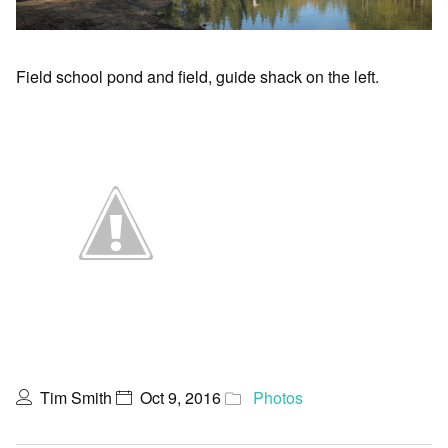
Field school pond and field, guide shack on the left.
Tim Smith
Oct 9, 2016
Photos