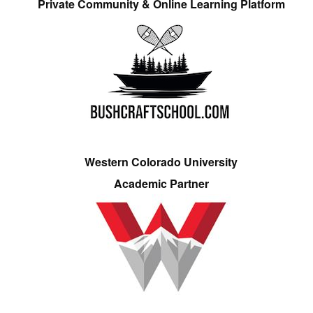
Private Community & Online Learning Platform
Western Colorado University
Academic Partner