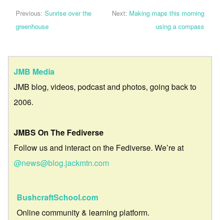
Previous:
Sunrise over the
Next:
Making maps this morning
greenhouse
using a compass
JMB Media
JMB blog, videos, podcast and photos, going back to
2006.
JMBS On The Fediverse
Follow us and interact on the Fediverse. We’re at
@news@blog.jackmtn.com
BushcraftSchool.com
Online community & learning platform.