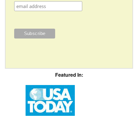
Featured In: