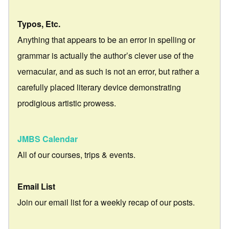
Typos, Etc.
Anything that appears to be an error in spelling or
grammar is actually the author’s clever use of the
vernacular, and as such is not an error, but rather a
carefully placed literary device demonstrating
prodigious artistic prowess.
JMBS Calendar
All of our courses, trips & events.
Email List
Join our email list for a weekly recap of our posts.