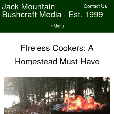
Jack Mountain
Contact Us
Bushcraft Media · Est. 1999
≡ Menu
FIreless Cookers: A
Homestead Must-Have