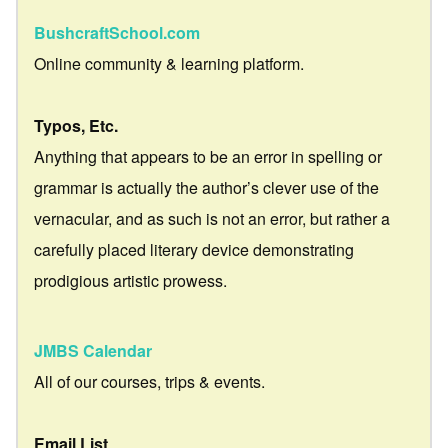
BushcraftSchool.com
Online community & learning platform.
Typos, Etc.
Anything that appears to be an error in spelling or
grammar is actually the author’s clever use of the
vernacular, and as such is not an error, but rather a
carefully placed literary device demonstrating
prodigious artistic prowess.
JMBS Calendar
All of our courses, trips & events.
Email List