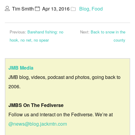
Tim Smith
Apr 13, 2016
Blog
,
Food
Previous:
Barehand fishing: no
Next:
Back to snow in the
hook, no net, no spear
county
JMB Media
JMB blog, videos, podcast and photos, going back to
2006.
JMBS On The Fediverse
Follow us and interact on the Fediverse. We’re at
@news@blog.jackmtn.com