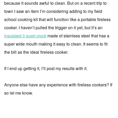
because it sounds awful to clean. But on a recent trip to
town I saw an item I’m considering adding to my field
school cooking kit that will function like a portable fireless
cooker. I haven’t pulled the trigger on it yet, but it’s an
insulated 3 quart crock
made of stainless steel that has a
super wide mouth making it easy to clean. It seems to fit
the bill as the ideal fireless cooker.
If I end up getting it, I’ll post my results with it.
Anyone else have any experience with fireless cookers? If
so let me know.