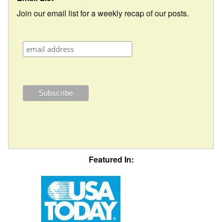
Join our email list for a weekly recap of our posts.
Featured In: