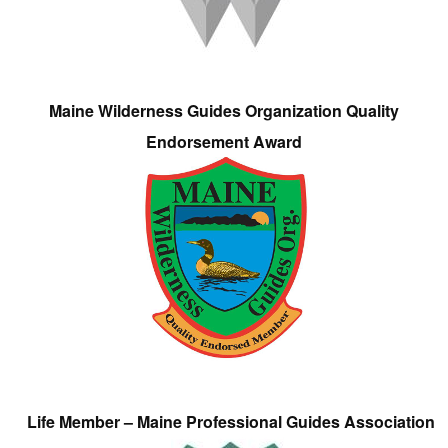
Maine Wilderness Guides Organization Quality
Endorsement Award
Life Member – Maine Professional Guides Association