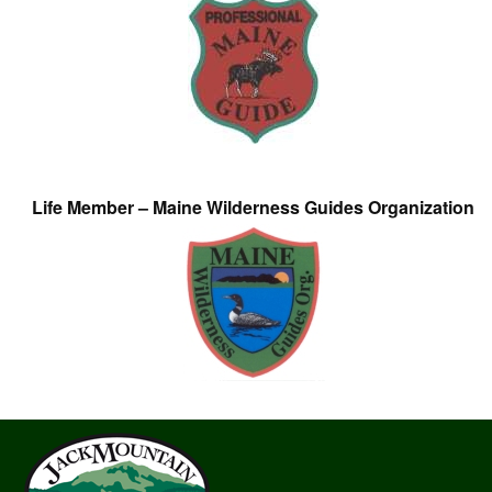
Life Member – Maine Wilderness Guides Organization