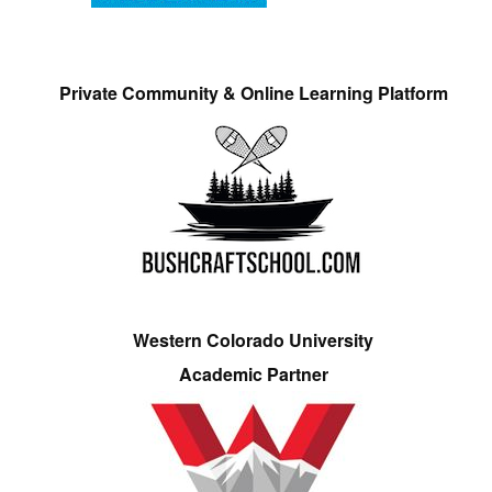
Private Community & Online Learning Platform
Western Colorado University
Academic Partner