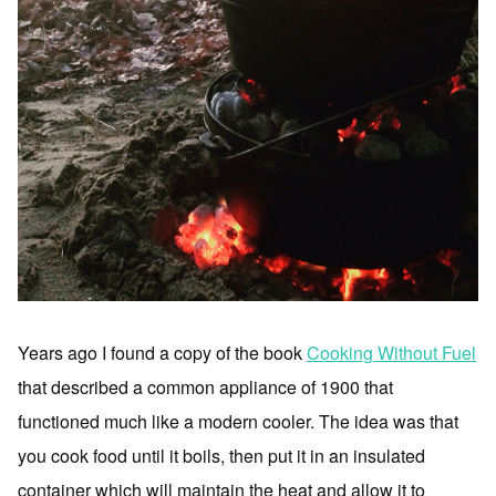
Years ago I found a copy of the book
Cooking Without Fuel
that described a common appliance of 1900 that
functioned much like a modern cooler. The idea was that
you cook food until it boils, then put it in an insulated
container which will maintain the heat and allow it to