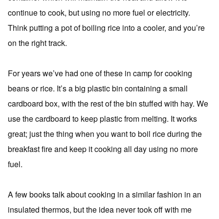
continue to cook, but using no more fuel or electricity.
Think putting a pot of boiling rice into a cooler, and you’re
on the right track.
For years we’ve had one of these in camp for cooking
beans or rice. It’s a big plastic bin containing a small
cardboard box, with the rest of the bin stuffed with hay. We
use the cardboard to keep plastic from melting. It works
great; just the thing when you want to boil rice during the
breakfast fire and keep it cooking all day using no more
fuel.
A few books talk about cooking in a similar fashion in an
insulated thermos, but the idea never took off with me