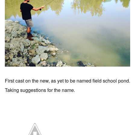
First cast on the new, as yet to be named field school pond.
Taking suggestions for the name.