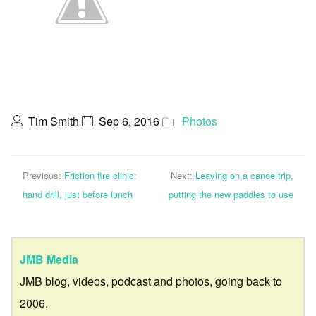
Tim Smith
Sep 6, 2016
Photos
Previous:
Friction fire clinic:
Next:
Leaving on a canoe trip,
hand drill, just before lunch
putting the new paddles to use
JMB Media
JMB blog, videos, podcast and photos, going back to
2006.