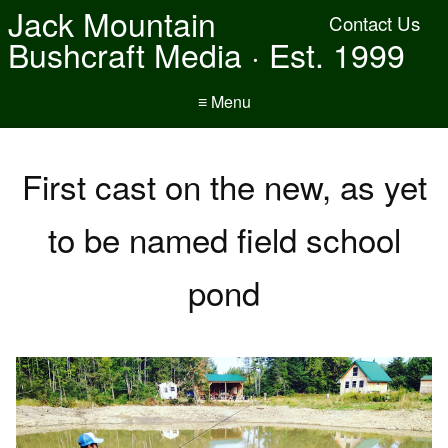
Jack Mountain
Contact Us
Bushcraft Media · Est. 1999
≡ Menu
First cast on the new, as yet
to be named field school
pond