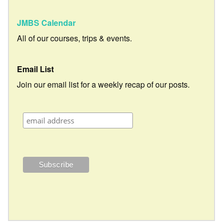
JMBS Calendar
All of our courses, trips & events.
Email List
Join our email list for a weekly recap of our posts.