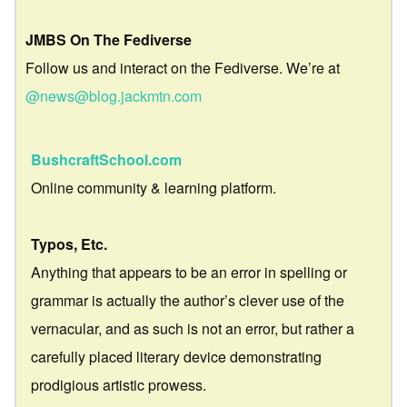
JMBS On The Fediverse
Follow us and interact on the Fediverse. We’re at
@news@blog.jackmtn.com
BushcraftSchool.com
Online community & learning platform.
Typos, Etc.
Anything that appears to be an error in spelling or
grammar is actually the author’s clever use of the
vernacular, and as such is not an error, but rather a
carefully placed literary device demonstrating
prodigious artistic prowess.