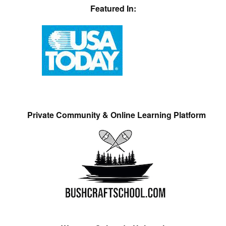
Featured In:
Private Community & Online Learning Platform