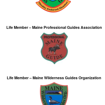
Life Member – Maine Professional Guides Association
Life Member – Maine Wilderness Guides Organization