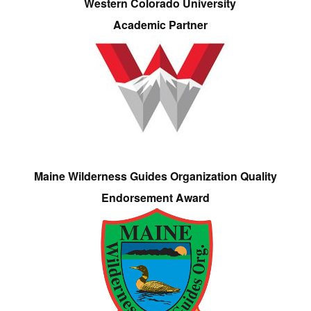
Western Colorado University
Academic Partner
Maine Wilderness Guides Organization Quality
Endorsement Award