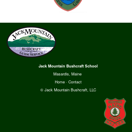
Jack Mountain Bushcraft School
Masardis, Maine
Home
·
Contact
© Jack Mountain Bushcraft, LLC