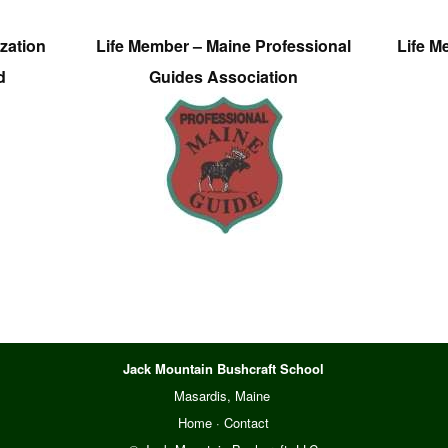
zation
Life Member – Maine Professional
Life M
d
Guides Association
Jack Mountain Bushcraft School
Masardis, Maine
Home
·
Contact