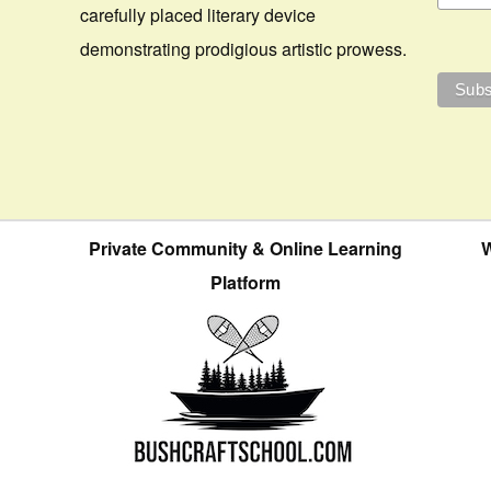
carefully placed literary device
demonstrating prodigious artistic prowess.
Private Community & Online Learning
W
Platform