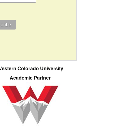
estern Colorado University
Academic Partner