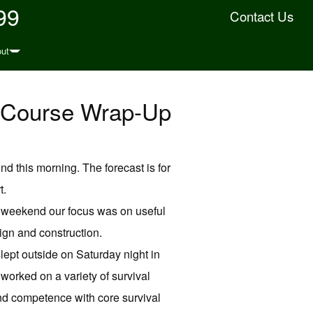
99
Contact Us
ut
d Course Wrap-Up
ond this morning. The forecast is for
t.
st weekend our focus was on useful
ign and construction.
lept outside on Saturday night in
orked on a variety of survival
and competence with core survival