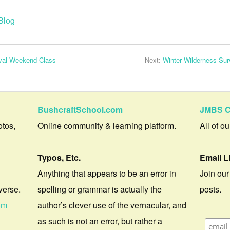
Blog
ival Weekend Class
Next:
Winter Wilderness Sur
BushcraftSchool.com
JMBS C
otos,
Online community & learning platform.
All of o
Typos, Etc.
Email L
Anything that appears to be an error in
Join our
verse.
spelling or grammar is actually the
posts.
om
author’s clever use of the vernacular, and
as such is not an error, but rather a