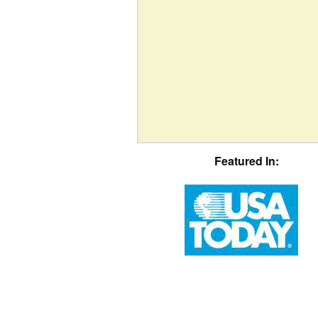
Featured In: