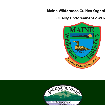
Maine Wilderness Guides Organi
Quality Endorsement Awar