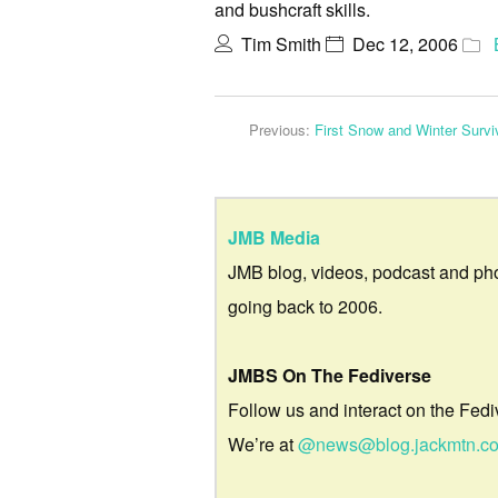
and bushcraft skills.
Tim Smith
Dec 12, 2006
Previous:
First Snow and Winter Surv
JMB Media
JMB blog, videos, podcast and ph
going back to 2006.
JMBS On The Fediverse
Follow us and interact on the Fedi
We’re at
@news@blog.jackmtn.c