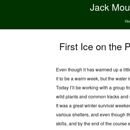
Jack Moun
Ho
First Ice on th
Even though it has warmed up a little
it to be a warm week, but the water i
Today I’ll be working with a group f
wild plants and common tracks and si
It was a great winter survival week
various shelters, and even though t
skills, and by the end of the course