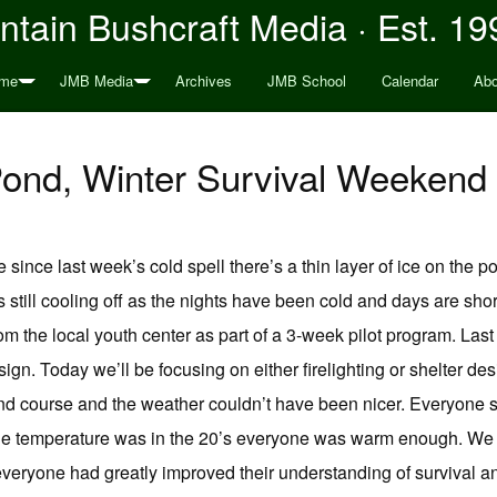
tain Bushcraft Media · Est. 19
me
JMB Media
Archives
JMB School
Calendar
Abo
e Pond, Winter Survival Weeken
 since last week’s cold spell there’s a thin layer of ice on the p
s still cooling off as the nights have been cold and days are shor
rom the local youth center as part of a 3-week pilot program. La
gn. Today we’ll be focusing on either firelighting or shelter des
end course and the weather couldn’t have been nicer. Everyone s
he temperature was in the 20’s everyone was warm enough. We w
 everyone had greatly improved their understanding of survival 