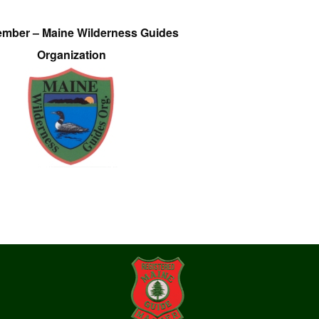
ember – Maine Wilderness Guides
Organization