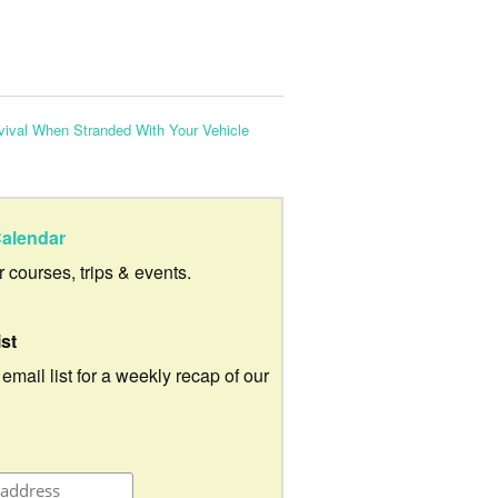
vival When Stranded With Your Vehicle
alendar
ur courses, trips & events.
ist
 email list for a weekly recap of our