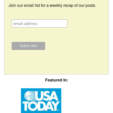
Join our email list for a weekly recap of our posts.
Featured In: