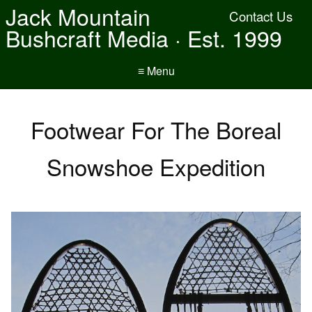
Jack Mountain
Contact Us
Bushcraft Media · Est. 1999
≡ Menu
Footwear For The Boreal
Snowshoe Expedition