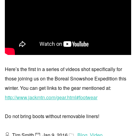
Here’s the first in a series of videos shot specifically for
those joining us on the Boreal Snowshoe Expedition this
winter. You can get links to the gear mentioned at:
http://www.jackmtn.com/gear.html#footwear
Do not bring boots without removable liners!
Tim Smith
Jan 9, 2016
Blog
,
Video