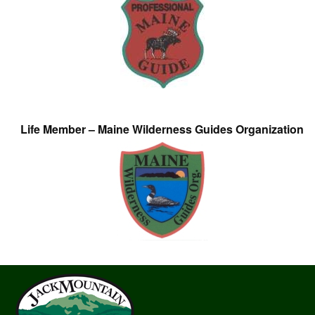
Life Member – Maine Wilderness Guides Organization