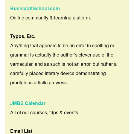
BushcraftSchool.com
Online community & learning platform.
Typos, Etc.
Anything that appears to be an error in spelling or
grammar is actually the author’s clever use of the
vernacular, and as such is not an error, but rather a
carefully placed literary device demonstrating
prodigious artistic prowess.
JMBS Calendar
All of our courses, trips & events.
Email List