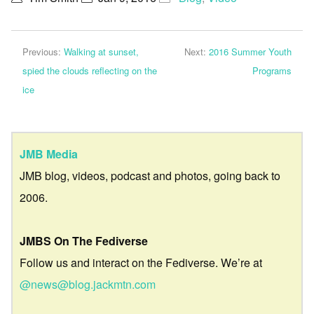
Previous:
Walking at sunset,
Next:
2016 Summer Youth
spied the clouds reflecting on the
Programs
ice
JMB Media
JMB blog, videos, podcast and photos, going back to
2006.
JMBS On The Fediverse
Follow us and interact on the Fediverse. We’re at
@news@blog.jackmtn.com