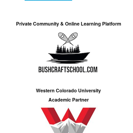
Private Community & Online Learning Platform
Western Colorado University
Academic Partner