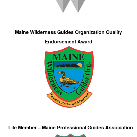
Maine Wilderness Guides Organization Quality
Endorsement Award
Life Member – Maine Professional Guides Association