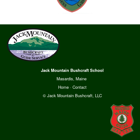
Jack Mountain Bushcraft School
Masardis, Maine
Home
·
Contact
© Jack Mountain Bushcraft, LLC