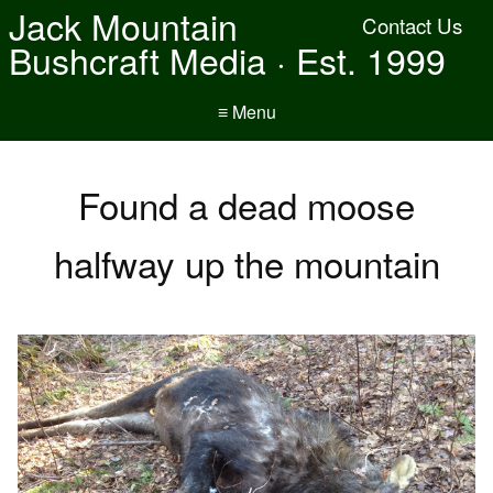
Jack Mountain
Contact Us
Bushcraft Media · Est. 1999
≡ Menu
Found a dead moose
halfway up the mountain