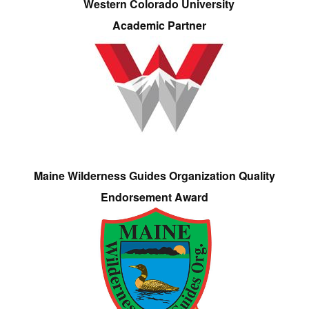
Western Colorado University
Academic Partner
Maine Wilderness Guides Organization Quality
Endorsement Award