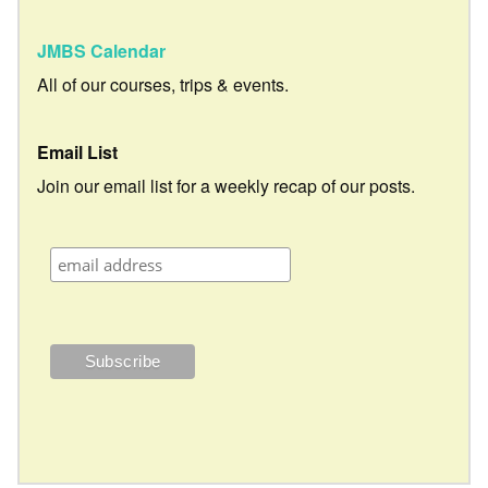
JMBS Calendar
All of our courses, trips & events.
Email List
Join our email list for a weekly recap of our posts.