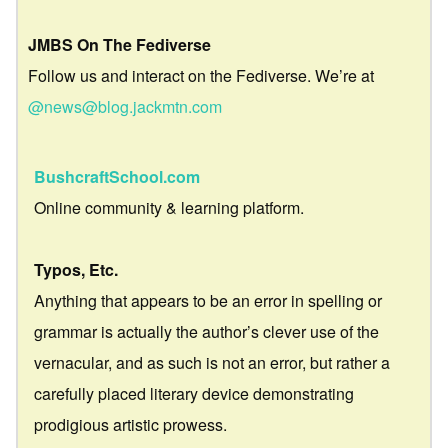
JMBS On The Fediverse
Follow us and interact on the Fediverse. We’re at
@news@blog.jackmtn.com
BushcraftSchool.com
Online community & learning platform.
Typos, Etc.
Anything that appears to be an error in spelling or
grammar is actually the author’s clever use of the
vernacular, and as such is not an error, but rather a
carefully placed literary device demonstrating
prodigious artistic prowess.