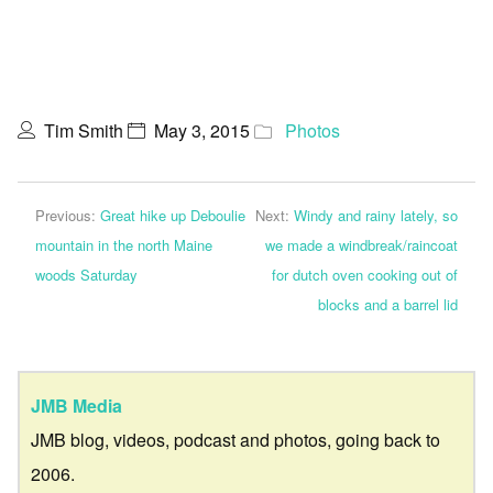
Tim Smith
May 3, 2015
Photos
Previous:
Great hike up Deboulie
Next:
Windy and rainy lately, so
mountain in the north Maine
we made a windbreak/raincoat
woods Saturday
for dutch oven cooking out of
blocks and a barrel lid
JMB Media
JMB blog, videos, podcast and photos, going back to
2006.