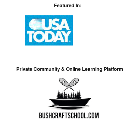
Featured In:
Private Community & Online Learning Platform