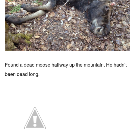
Found a dead moose halfway up the mountain. He hadn't
been dead long.