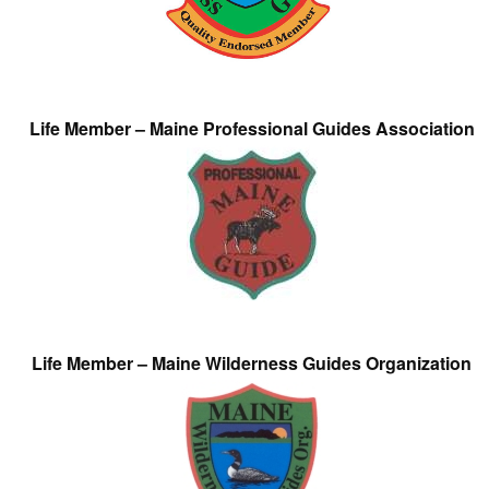
Life Member – Maine Professional Guides Association
Life Member – Maine Wilderness Guides Organization