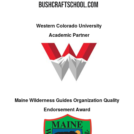
Western Colorado University
Academic Partner
Maine Wilderness Guides Organization Quality
Endorsement Award