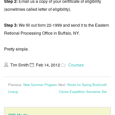
Step 2:
Email us a copy of your certificate of eligibility
(sometimes called letter of eligibility).
Step 3:
We fill out form 22-1999 and send it to the Eastern
Retional Processing Office in Buffalo, NY.
Pretty simple.
Tim Smith
Feb 14, 2012
Courses
Previous:
New Summer Program
Next:
Route for Spring Bushcraft
Lineup
Canoe Expedition Semester Set