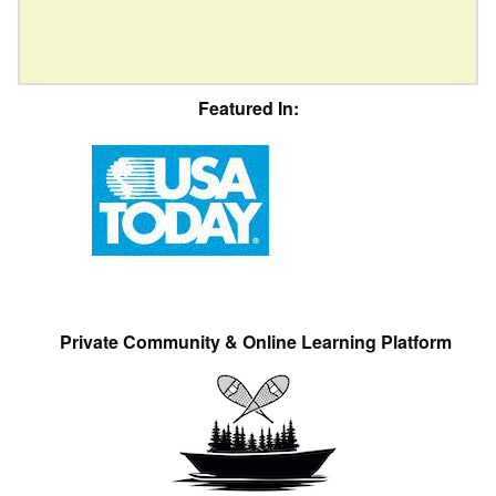
Featured In:
Private Community & Online Learning Platform