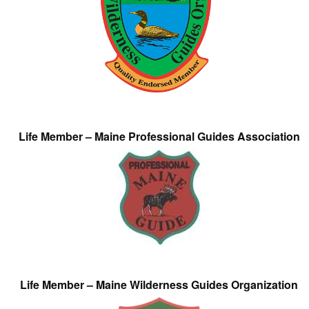
Life Member – Maine Professional Guides Association
Life Member – Maine Wilderness Guides Organization