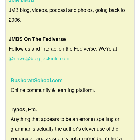
JMB Media
JMB blog, videos, podcast and photos, going back to
2006.
JMBS On The Fediverse
Follow us and interact on the Fediverse. We’re at
@news@blog.jackmtn.com
BushcraftSchool.com
Online community & learning platform.
Typos, Etc.
Anything that appears to be an error in spelling or
grammar is actually the author’s clever use of the
vernacular, and as such is not an error, but rather a