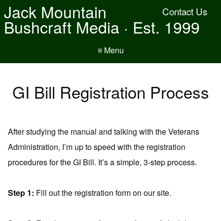
Jack Mountain
Contact Us
Bushcraft Media · Est. 1999
≡ Menu
GI Bill Registration Process
After studying the manual and talking with the Veterans
Administration, I’m up to speed with the registration
procedures for the GI Bill. It’s a simple, 3-step process.
Step 1:
Fill out the registration form on our site.