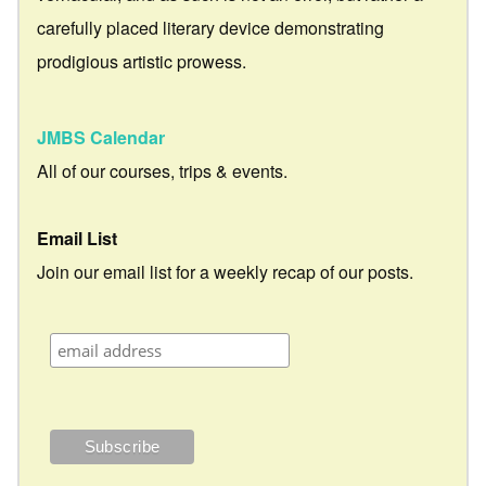
carefully placed literary device demonstrating
prodigious artistic prowess.
JMBS Calendar
All of our courses, trips & events.
Email List
Join our email list for a weekly recap of our posts.