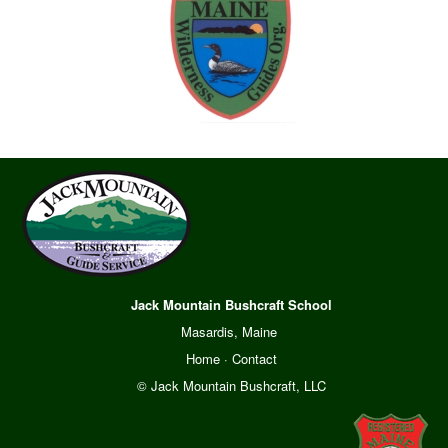
Jack Mountain Bushcraft School
Masardis, Maine
Home
·
Contact
© Jack Mountain Bushcraft, LLC