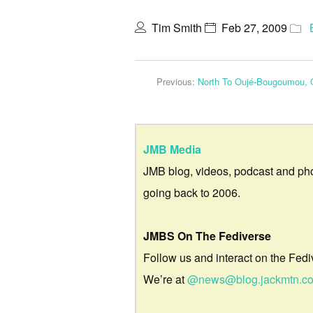
Tim Smith
Feb 27, 2009
Previous:
North To Oujé-Bougoumou,
JMB Media
JMB blog, videos, podcast and ph
going back to 2006.
JMBS On The Fediverse
Follow us and interact on the Fedi
We’re at
@news@blog.jackmtn.c