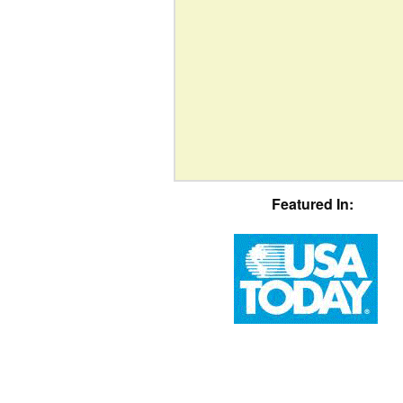
Featured In: