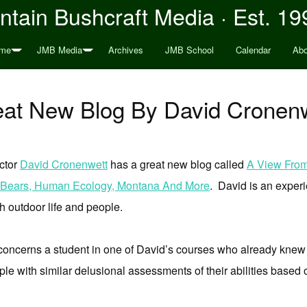
tain Bushcraft Media · Est. 19
me
JMB Media
Archives
JMB School
Calendar
Abo
at New Blog By David Cronen
uctor
David Cronenwett
has a great new blog called
A View From 
ly Bears, Human Ecology, Montana And More
. David is an experi
h outdoor life and people.
oncerns a student in one of David’s courses who already knew
le with similar delusional assessments of their abilities based 