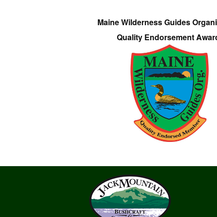
Maine Wilderness Guides Organi
Quality Endorsement Awar