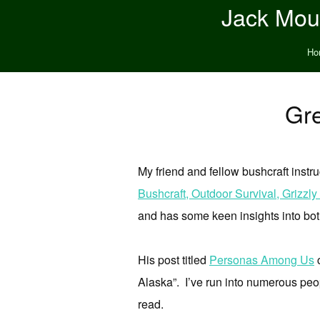
Jack Moun
Ho
Gre
My friend and fellow bushcraft instr
Bushcraft, Outdoor Survival, Grizz
and has some keen insights into bot
His post titled
Personas Among Us
c
Alaska”. I’ve run into numerous peop
read.