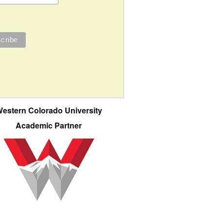
estern Colorado University
Academic Partner