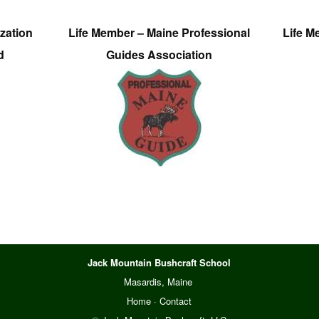
zation
Life Member – Maine Professional
Life M
d
Guides Association
Jack Mountain Bushcraft School
Masardis, Maine
Home
·
Contact