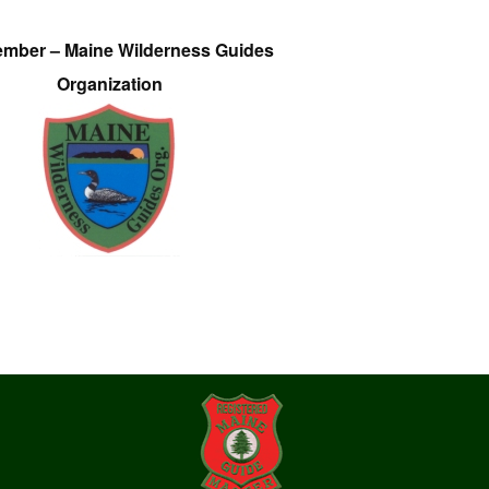
ember – Maine Wilderness Guides
Organization