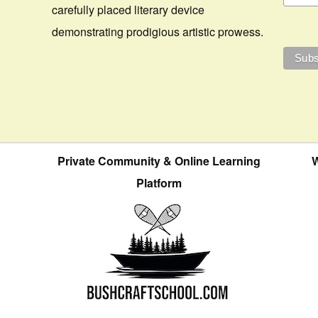
carefully placed literary device
demonstrating prodigious artistic prowess.
Private Community & Online Learning
W
Platform