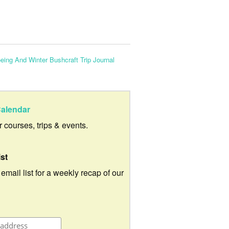
ng And Winter Bushcraft Trip Journal
alendar
ur courses, trips & events.
ist
 email list for a weekly recap of our