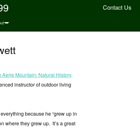
99
Contact Us
ut
wett
Aerie Mountain: Natural History,
enced instructor of outdoor living
 everything because he “grew up in
on where they grew up. It’s a great