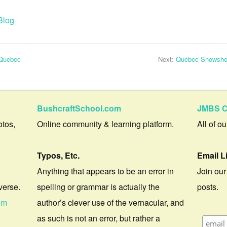
Blog
 Quebec
Next:
Quebec Snowshoei
BushcraftSchool.com
JMBS C
otos,
Online community & learning platform.
All of o
Typos, Etc.
Email L
Anything that appears to be an error in
Join our
verse.
spelling or grammar is actually the
posts.
om
author’s clever use of the vernacular, and
as such is not an error, but rather a