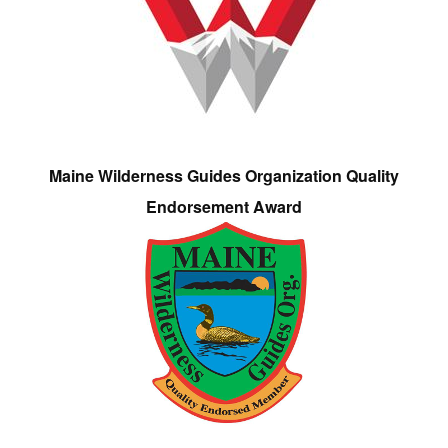
Maine Wilderness Guides Organization Quality
Endorsement Award