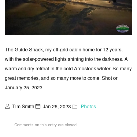
The Guide Shack, my off-grid cabin home for 12 years,
with the solar-powered lights shining into the darkness. A
warm and dry retreat in the cold Aroostook winter. So many
great memories, and so many more to come. Shot on
January 25, 2023.
Tim Smith
Jan 26, 2023
Photos
Comments on this entry are closed.