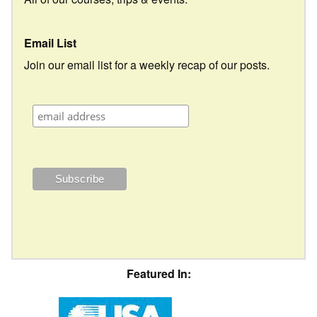
Email List
Join our email list for a weekly recap of our posts.
Featured In: