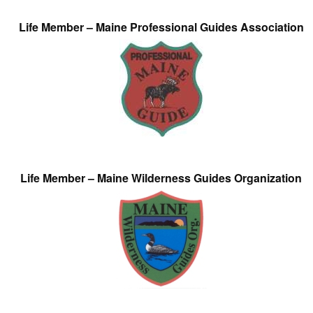
Life Member – Maine Professional Guides Association
Life Member – Maine Wilderness Guides Organization