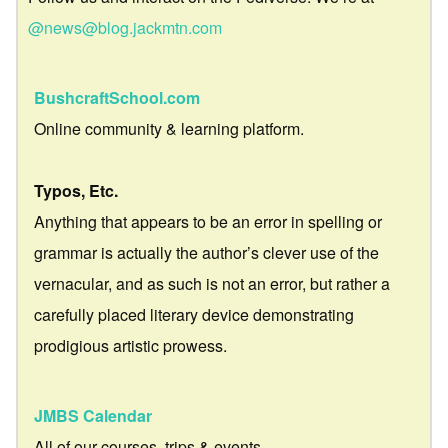
@news@blog.jackmtn.com
BushcraftSchool.com
Online community & learning platform.
Typos, Etc.
Anything that appears to be an error in spelling or
grammar is actually the author’s clever use of the
vernacular, and as such is not an error, but rather a
carefully placed literary device demonstrating
prodigious artistic prowess.
JMBS Calendar
All of our courses, trips & events.