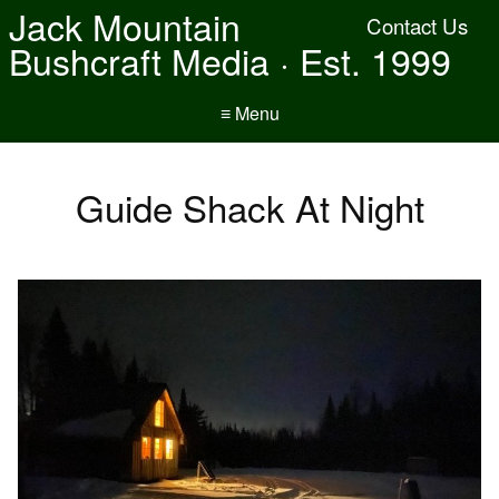
Jack Mountain
Contact Us
Bushcraft Media · Est. 1999
≡ Menu
Guide Shack At Night