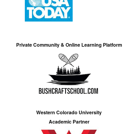
Private Community & Online Learning Platform
Western Colorado University
Academic Partner