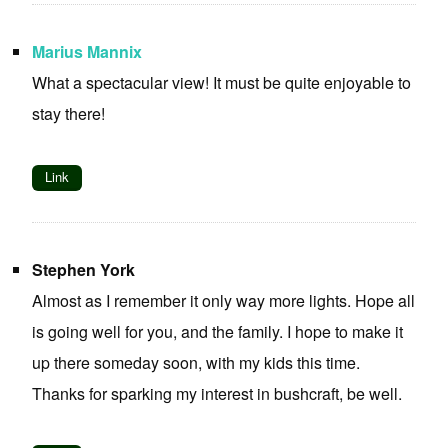
Marius Mannix
What a spectacular view! It must be quite enjoyable to
stay there!
Link
Stephen York
Almost as I remember it only way more lights. Hope all
is going well for you, and the family. I hope to make it
up there someday soon, with my kids this time.
Thanks for sparking my interest in bushcraft, be well.