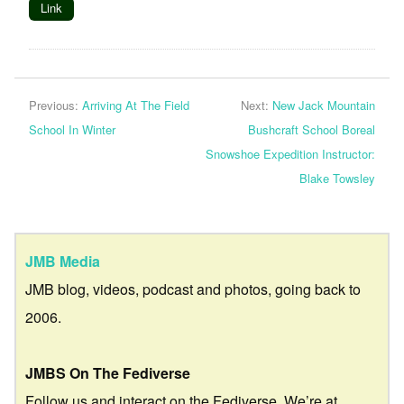
Link
Previous:
Arriving At The Field
Next:
New Jack Mountain
School In Winter
Bushcraft School Boreal
Snowshoe Expedition Instructor:
Blake Towsley
JMB Media
JMB blog, videos, podcast and photos, going back to
2006.
JMBS On The Fediverse
Follow us and interact on the Fediverse. We’re at