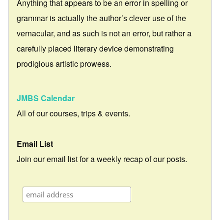
Anything that appears to be an error in spelling or
grammar is actually the author’s clever use of the
vernacular, and as such is not an error, but rather a
carefully placed literary device demonstrating
prodigious artistic prowess.
JMBS Calendar
All of our courses, trips & events.
Email List
Join our email list for a weekly recap of our posts.