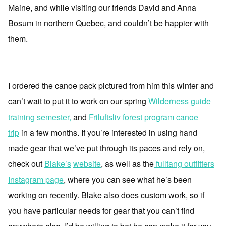
Maine, and while visiting our friends David and Anna
Bosum in northern Quebec, and couldn’t be happier with
them.
I ordered the canoe pack pictured from him this winter and
can’t wait to put it to work on our spring
Wilderness guide
training semester,
and
Friluftsliv forest program canoe
trip
in a few months. If you’re interested in using hand
made gear that we’ve put through its paces and rely on,
check out
Blake’s
website
, as well as the
fulltang outfitters
Instagram page
, where you can see what he’s been
working on recently. Blake also does custom work, so if
you have particular needs for gear that you can’t find