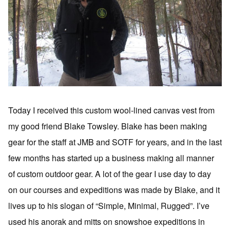
Today I received this custom wool-lined canvas vest from
my good friend Blake Towsley. Blake has been making
gear for the staff at JMB and SOTF for years, and in the last
few months has started up a business making all manner
of custom outdoor gear. A lot of the gear I use day to day
on our courses and expeditions was made by Blake, and it
lives up to his slogan of “Simple, Minimal, Rugged”. I’ve
used his anorak and mitts on snowshoe expeditions in