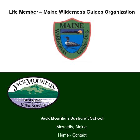
Life Member – Maine Wilderness Guides Organization
Jack Mountain Bushcraft School
Masardis, Maine
Home
·
Contact