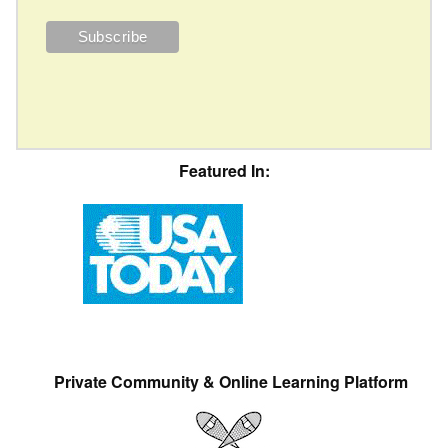
Featured In:
Private Community & Online Learning Platform