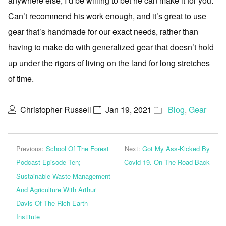
anywhere else, I’d be willing to bet he can make it for you.
Can’t recommend his work enough, and it’s great to use
gear that’s handmade for our exact needs, rather than
having to make do with generalized gear that doesn’t hold
up under the rigors of living on the land for long stretches
of time.
Christopher Russell
Jan 19, 2021
Blog
,
Gear
Previous:
School Of The Forest
Next:
Got My Ass-Kicked By
Podcast Episode Ten;
Covid 19. On The Road Back
Sustainable Waste Management
And Agriculture With Arthur
Davis Of The Rich Earth
Institute