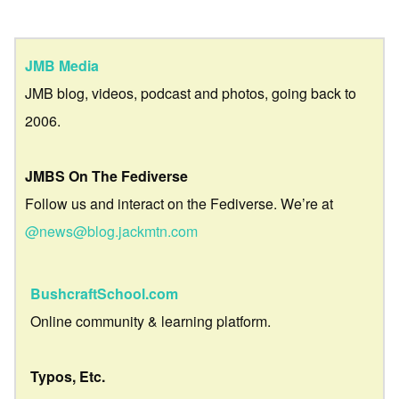
JMB Media
JMB blog, videos, podcast and photos, going back to
2006.
JMBS On The Fediverse
Follow us and interact on the Fediverse. We’re at
@news@blog.jackmtn.com
BushcraftSchool.com
Online community & learning platform.
Typos, Etc.