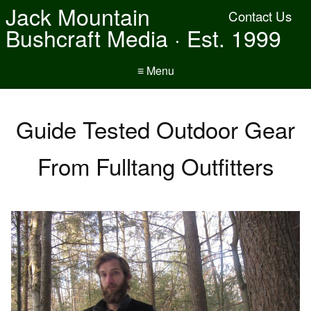
Jack Mountain
Contact Us
Bushcraft Media · Est. 1999
≡ Menu
Guide Tested Outdoor Gear
From Fulltang Outfitters