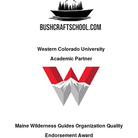
Western Colorado University
Academic Partner
Maine Wilderness Guides Organization Quality
Endorsement Award