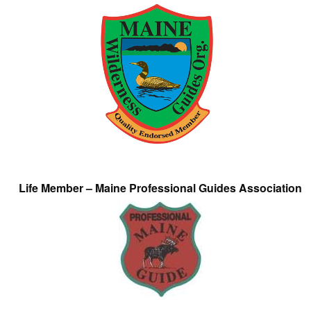
Life Member – Maine Professional Guides Association