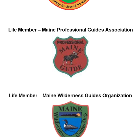
Life Member – Maine Professional Guides Association
Life Member – Maine Wilderness Guides Organization