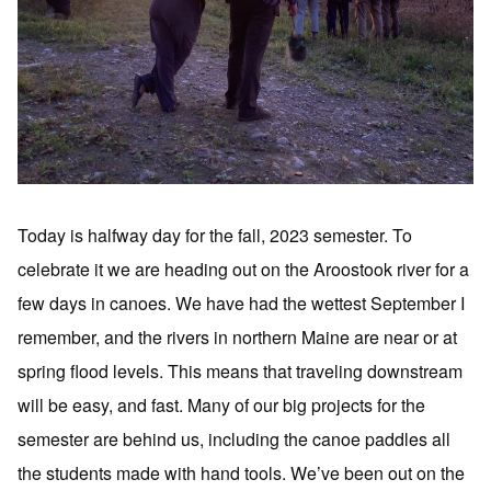
Today is halfway day for the fall, 2023 semester. To
celebrate it we are heading out on the Aroostook river for a
few days in canoes. We have had the wettest September I
remember, and the rivers in northern Maine are near or at
spring flood levels. This means that traveling downstream
will be easy, and fast. Many of our big projects for the
semester are behind us, including the canoe paddles all
the students made with hand tools. We’ve been out on the