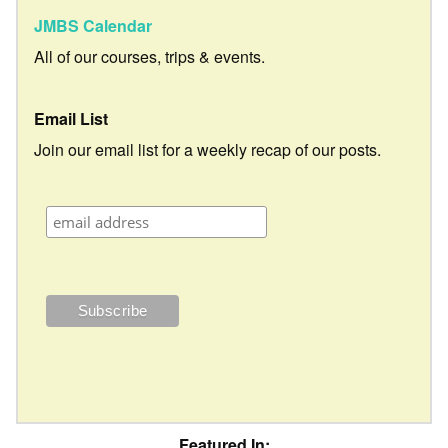
JMBS Calendar
All of our courses, trips & events.
Email List
Join our email list for a weekly recap of our posts.
Featured In: