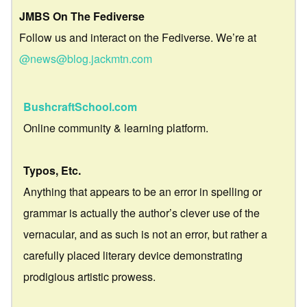
JMBS On The Fediverse
Follow us and interact on the Fediverse. We’re at
@news@blog.jackmtn.com
BushcraftSchool.com
Online community & learning platform.
Typos, Etc.
Anything that appears to be an error in spelling or
grammar is actually the author’s clever use of the
vernacular, and as such is not an error, but rather a
carefully placed literary device demonstrating
prodigious artistic prowess.