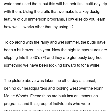
water and used them, but this will be their first multi-day trip
with them. Using the crafts that we make is a key design
feature of our immersion programs. How else do you learn
how well it works other than by using it?
To go along with the rainy and wet summer, the bugs have
been a bit brazen this year. Now the night temperatures are
slipping into the 40’s (F) and they are gloriously bug-free,
something we have been looking forward to for a while.
The picture above was taken the other day at sunset,
behind our headquarters and looking west over the North
Maine Woods. Friendships are built fast on immersion
programs, and this group of individuals who were