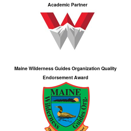
Academic Partner
Maine Wilderness Guides Organization Quality
Endorsement Award