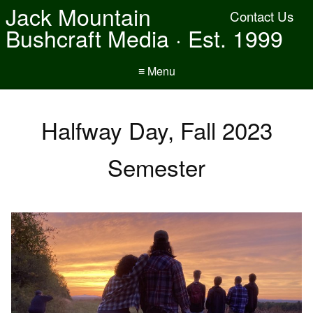
Jack Mountain
Contact Us
Bushcraft Media · Est. 1999
≡ Menu
Halfway Day, Fall 2023
Semester