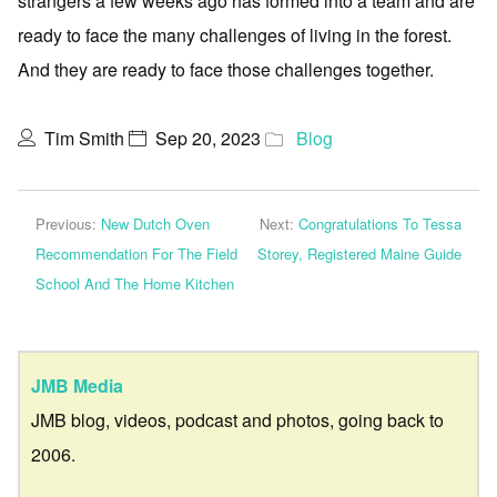
strangers a few weeks ago has formed into a team and are
ready to face the many challenges of living in the forest.
And they are ready to face those challenges together.
Tim Smith
Sep 20, 2023
Blog
Previous:
New Dutch Oven
Next:
Congratulations To Tessa
Recommendation For The Field
Storey, Registered Maine Guide
School And The Home Kitchen
JMB Media
JMB blog, videos, podcast and photos, going back to
2006.