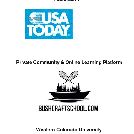
Private Community & Online Learning Platform
Western Colorado University