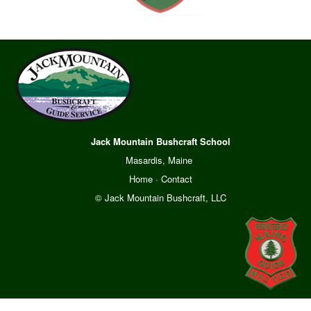
Jack Mountain Bushcraft School
Masardis, Maine
Home
·
Contact
© Jack Mountain Bushcraft, LLC