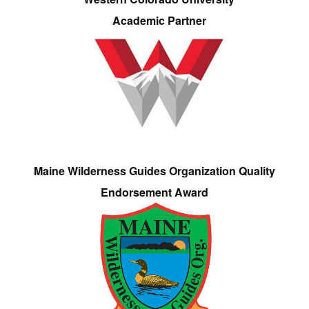
Academic Partner
Maine Wilderness Guides Organization Quality
Endorsement Award