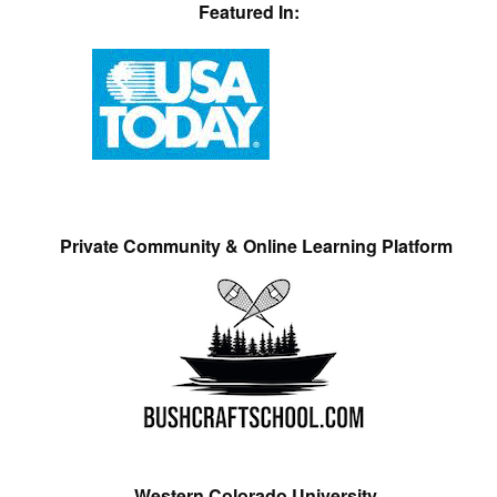
Featured In:
Private Community & Online Learning Platform
Western Colorado University