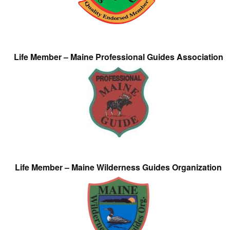
Life Member – Maine Professional Guides Association
Life Member – Maine Wilderness Guides Organization