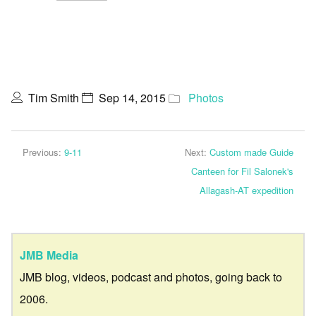
Tim Smith
Sep 14, 2015
Photos
Previous:
9-11
Next:
Custom made Guide
Canteen for Fil Salonek's
Allagash-AT expedition
JMB Media
JMB blog, videos, podcast and photos, going back to
2006.