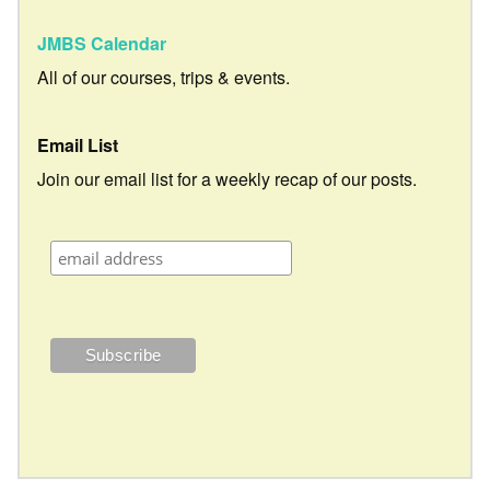
JMBS Calendar
All of our courses, trips & events.
Email List
Join our email list for a weekly recap of our posts.