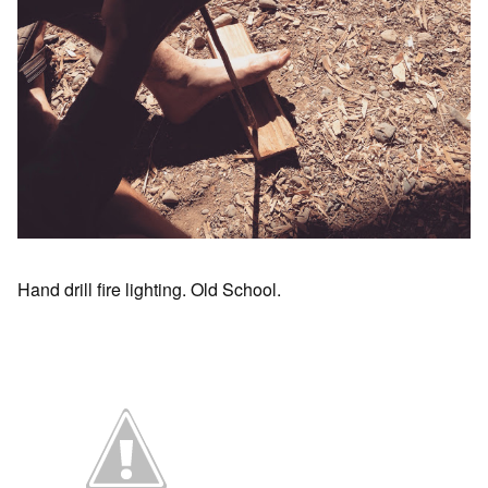
Hand drill fire lighting. Old School.