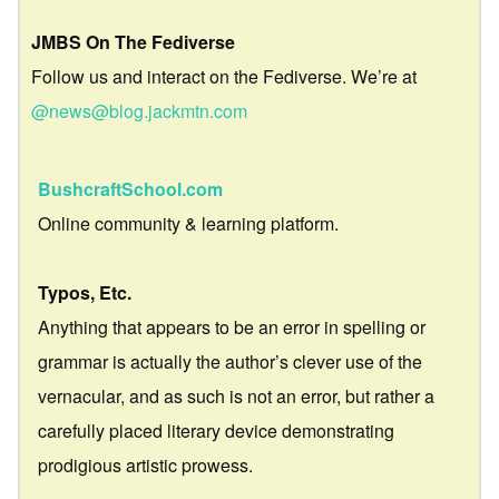
JMBS On The Fediverse
Follow us and interact on the Fediverse. We’re at
@news@blog.jackmtn.com
BushcraftSchool.com
Online community & learning platform.
Typos, Etc.
Anything that appears to be an error in spelling or
grammar is actually the author’s clever use of the
vernacular, and as such is not an error, but rather a
carefully placed literary device demonstrating
prodigious artistic prowess.