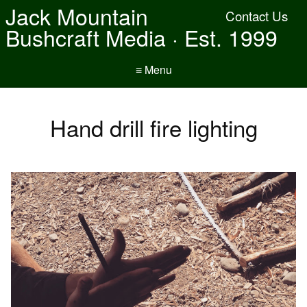
Jack Mountain
Contact Us
Bushcraft Media · Est. 1999
≡ Menu
Hand drill fire lighting