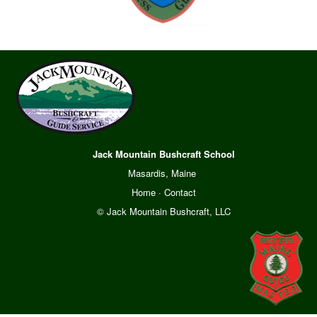
Jack Mountain Bushcraft School
Masardis, Maine
Home
·
Contact
© Jack Mountain Bushcraft, LLC