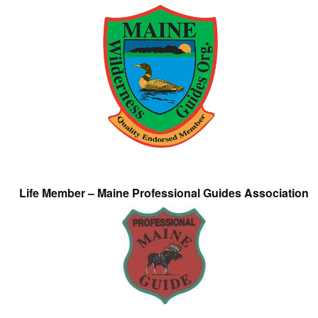
Life Member – Maine Professional Guides Association