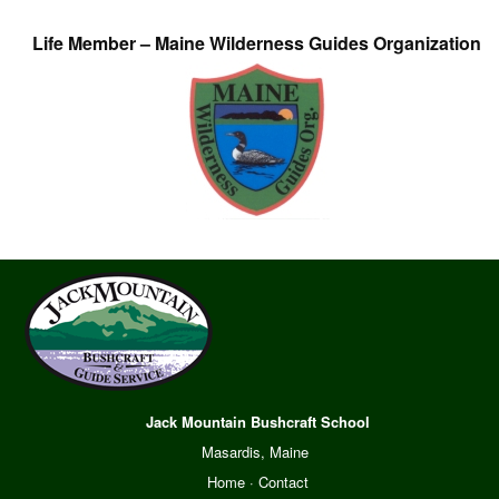
Life Member – Maine Wilderness Guides Organization
Jack Mountain Bushcraft School
Masardis, Maine
Home
·
Contact