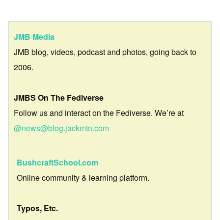
JMB Media
JMB blog, videos, podcast and photos, going back to
2006.
JMBS On The Fediverse
Follow us and interact on the Fediverse. We’re at
@news@blog.jackmtn.com
BushcraftSchool.com
Online community & learning platform.
Typos, Etc.