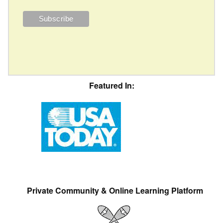
Featured In:
Private Community & Online Learning Platform