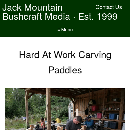
Jack Mountain
Contact Us
Bushcraft Media · Est. 1999
≡ Menu
Hard At Work Carving
Paddles