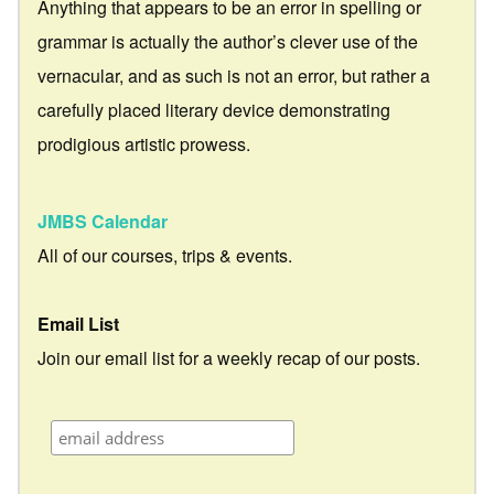
Anything that appears to be an error in spelling or
grammar is actually the author’s clever use of the
vernacular, and as such is not an error, but rather a
carefully placed literary device demonstrating
prodigious artistic prowess.
JMBS Calendar
All of our courses, trips & events.
Email List
Join our email list for a weekly recap of our posts.