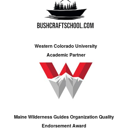
Western Colorado University
Academic Partner
Maine Wilderness Guides Organization Quality
Endorsement Award