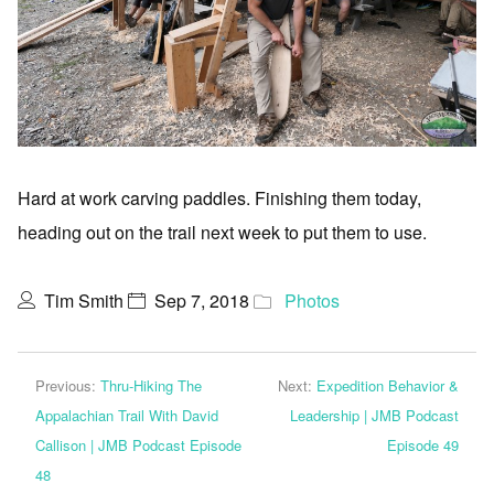
Hard at work carving paddles. Finishing them today,
heading out on the trail next week to put them to use.
Tim Smith
Sep 7, 2018
Photos
Previous:
Thru-Hiking The
Next:
Expedition Behavior &
Appalachian Trail With David
Leadership | JMB Podcast
Callison | JMB Podcast Episode
Episode 49
48