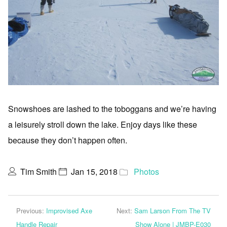
Snowshoes are lashed to the toboggans and we’re having
a leisurely stroll down the lake. Enjoy days like these
because they don’t happen often.
Tim Smith
Jan 15, 2018
Photos
Previous:
Improvised Axe
Next:
Sam Larson From The TV
Handle Repair
Show Alone | JMBP-E030