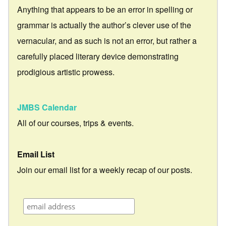
Anything that appears to be an error in spelling or
grammar is actually the author’s clever use of the
vernacular, and as such is not an error, but rather a
carefully placed literary device demonstrating
prodigious artistic prowess.
JMBS Calendar
All of our courses, trips & events.
Email List
Join our email list for a weekly recap of our posts.