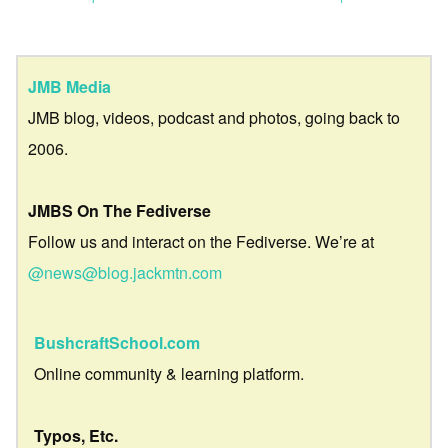
JMB Media
JMB blog, videos, podcast and photos, going back to
2006.
JMBS On The Fediverse
Follow us and interact on the Fediverse. We’re at
@news@blog.jackmtn.com
BushcraftSchool.com
Online community & learning platform.
Typos, Etc.