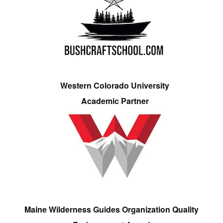
Western Colorado University
Academic Partner
Maine Wilderness Guides Organization Quality