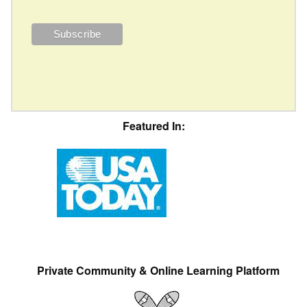
Featured In:
Private Community & Online Learning Platform