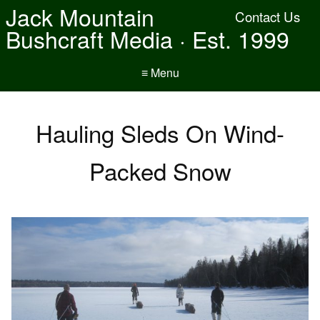
Jack Mountain
Contact Us
Bushcraft Media · Est. 1999
≡ Menu
Hauling Sleds On Wind-
Packed Snow