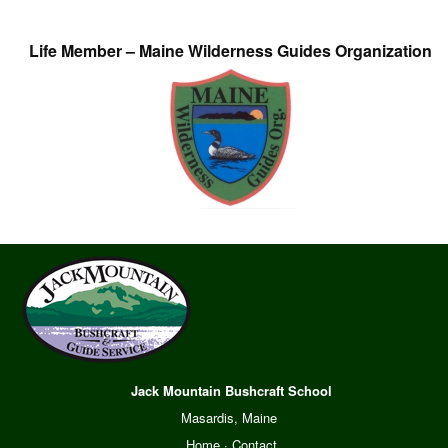
Life Member – Maine Wilderness Guides Organization
Jack Mountain Bushcraft School
Masardis, Maine
Home
·
Contact