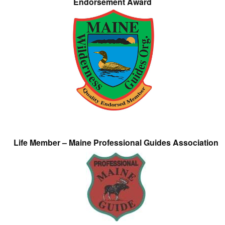
Endorsement Award
Life Member – Maine Professional Guides Association