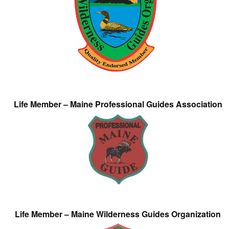
Life Member – Maine Professional Guides Association
Life Member – Maine Wilderness Guides Organization