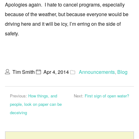
Apologies again. I hate to cancel programs, especially
because of the weather, but because everyone would be
driving here and it will be icy, I’m erring on the side of
safety.
Tim Smith
Apr 4, 2014
Announcements
,
Blog
Previous:
How things, and
Next:
First sign of open water?
people, look on paper can be
deceiving