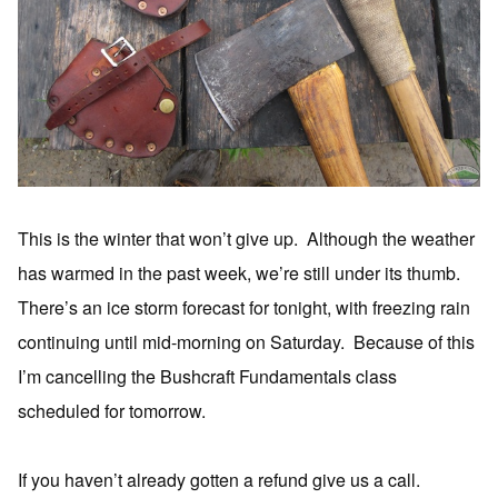
This is the winter that won’t give up. Although the weather
has warmed in the past week, we’re still under its thumb.
There’s an ice storm forecast for tonight, with freezing rain
continuing until mid-morning on Saturday. Because of this
I’m cancelling the Bushcraft Fundamentals class
scheduled for tomorrow.
If you haven’t already gotten a refund give us a call.