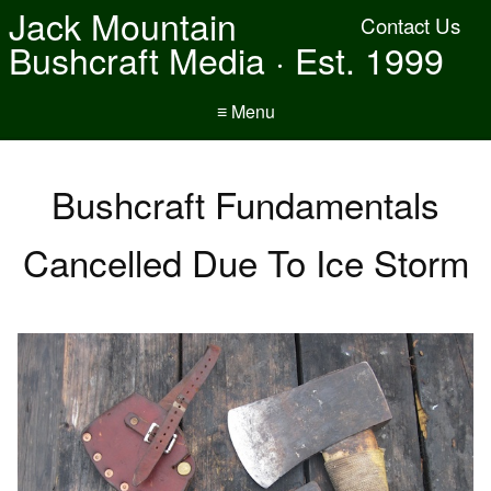
Jack Mountain
Contact Us
Bushcraft Media · Est. 1999
≡ Menu
Bushcraft Fundamentals
Cancelled Due To Ice Storm