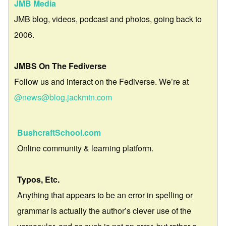
JMB Media
JMB blog, videos, podcast and photos, going back to
2006.
JMBS On The Fediverse
Follow us and interact on the Fediverse. We’re at
@news@blog.jackmtn.com
BushcraftSchool.com
Online community & learning platform.
Typos, Etc.
Anything that appears to be an error in spelling or
grammar is actually the author’s clever use of the