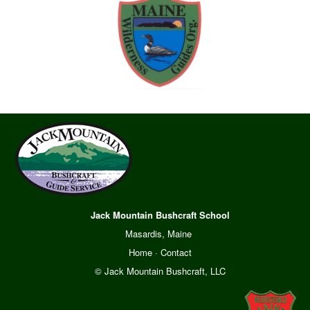
Jack Mountain Bushcraft School
Masardis, Maine
Home
·
Contact
© Jack Mountain Bushcraft, LLC