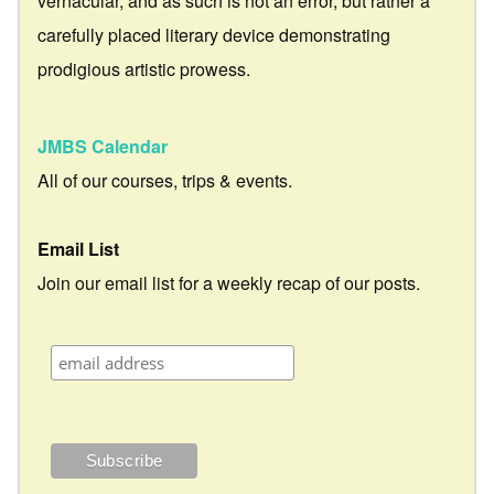
vernacular, and as such is not an error, but rather a
carefully placed literary device demonstrating
prodigious artistic prowess.
JMBS Calendar
All of our courses, trips & events.
Email List
Join our email list for a weekly recap of our posts.