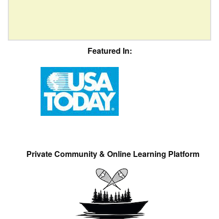
Featured In:
Private Community & Online Learning Platform