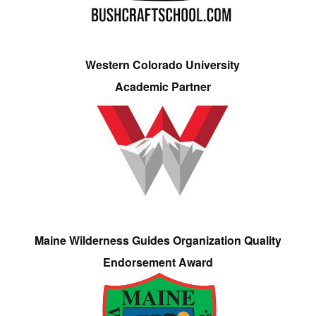
Western Colorado University
Academic Partner
Maine Wilderness Guides Organization Quality
Endorsement Award