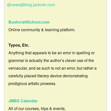
@news@blog.jackmtn.com
BushcraftSchool.com
Online community & learning platform.
Typos, Etc.
Anything that appears to be an error in spelling or
grammar is actually the author’s clever use of the
vernacular, and as such is not an error, but rather a
carefully placed literary device demonstrating
prodigious artistic prowess.
JMBS Calendar
All of our courses, trips & events.