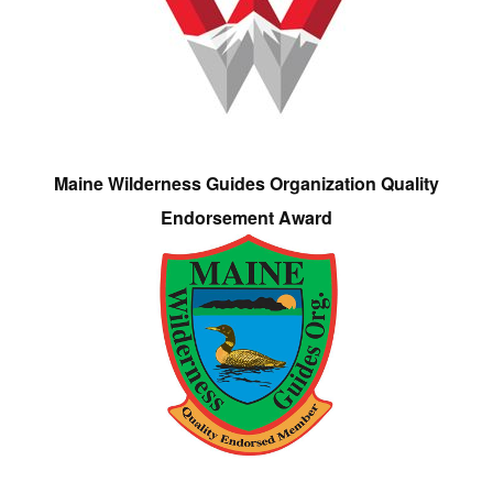
Maine Wilderness Guides Organization Quality
Endorsement Award