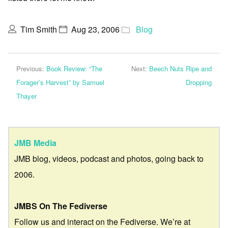
Tim Smith
Aug 23, 2006
Blog
Previous:
Book Review: “The
Next:
Beech Nuts Ripe and
Forager’s Harvest” by Samuel
Dropping
Thayer
JMB Media
JMB blog, videos, podcast and photos, going back to
2006.
JMBS On The Fediverse
Follow us and interact on the Fediverse. We’re at