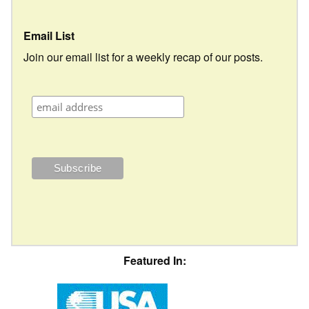
Email List
Join our email list for a weekly recap of our posts.
Featured In: