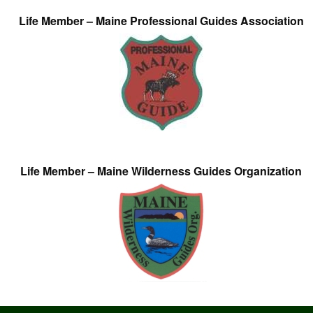
Life Member – Maine Professional Guides Association
Life Member – Maine Wilderness Guides Organization