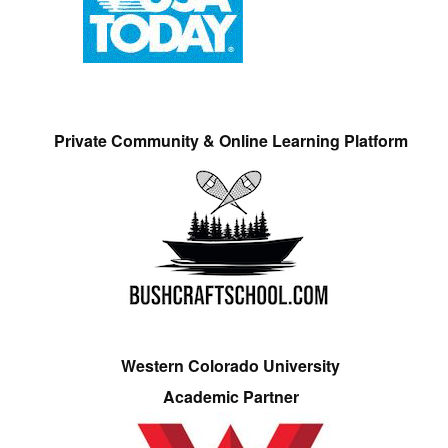
Private Community & Online Learning Platform
Western Colorado University
Academic Partner