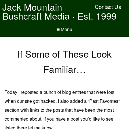
Jack Mountain
Contact Us
Bushcraft Media · Est. 1999
≡ Menu
If Some of These Look
Familiar…
Today I reposted a bunch of blog entries that were lost
when our site got hacked. I also added a “Past Favorites”
section with links to the posts that have been the most
commented about. If you have a post you’d like to see
listed there let me know.