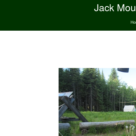
Jack Moun
Ho