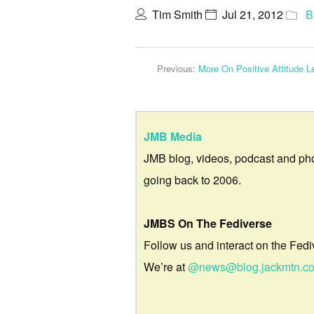
Tim Smith
Jul 21, 2012
B
Previous:
More On Positive Attitude 
JMB Media
JMB blog, videos, podcast and ph
going back to 2006.
JMBS On The Fediverse
Follow us and interact on the Fedi
We’re at
@news@blog.jackmtn.c