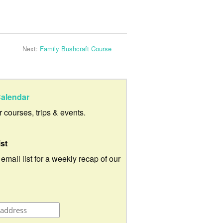
Next:
Family Bushcraft Course
alendar
ur courses, trips & events.
ist
 email list for a weekly recap of our