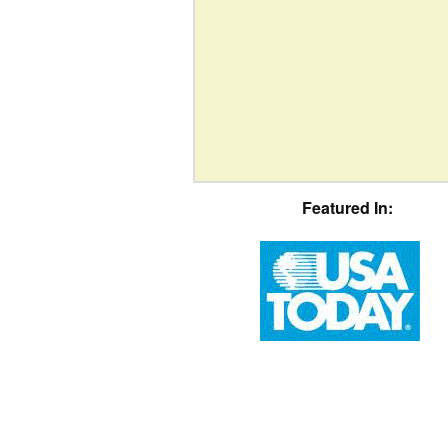
Featured In: