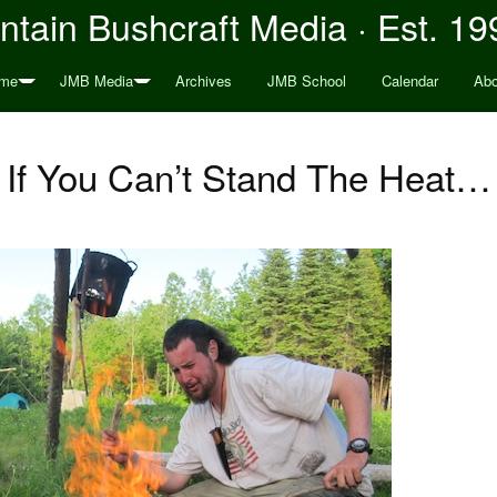
tain Bushcraft Media · Est. 19
me
JMB Media
Archives
JMB School
Calendar
Abo
If You Can’t Stand The Heat…