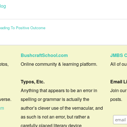
log
Leading To Positive Outcome
BushcraftSchool.com
JMBS C
otos,
Online community & learning platform.
All of o
Typos, Etc.
Email L
Anything that appears to be an error in
Join our
verse.
spelling or grammar is actually the
posts.
om
author’s clever use of the vernacular, and
as such is not an error, but rather a
carefully placed literary device