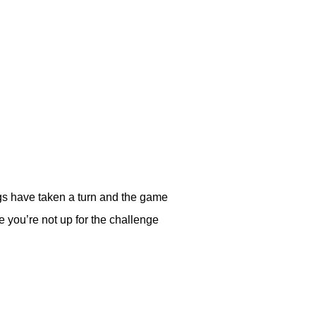
gs have taken a turn and the game
 you’re not up for the challenge