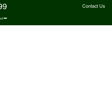
99
Contact Us
ut