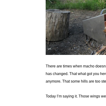
There are times when macho doesn’t
has changed. That what got you here
anymore. That some hills are too ste
Today I’m saying it. Those wings wer