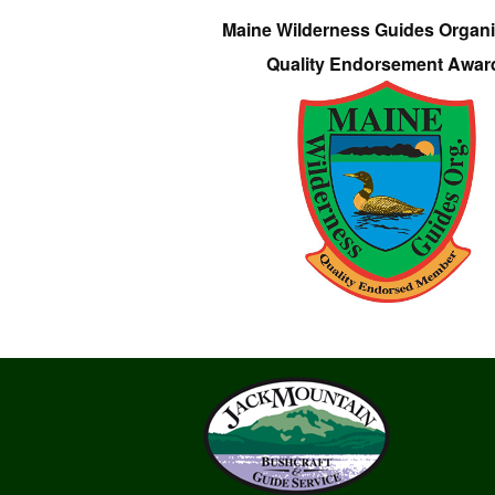
Maine Wilderness Guides Organi
Quality Endorsement Awar