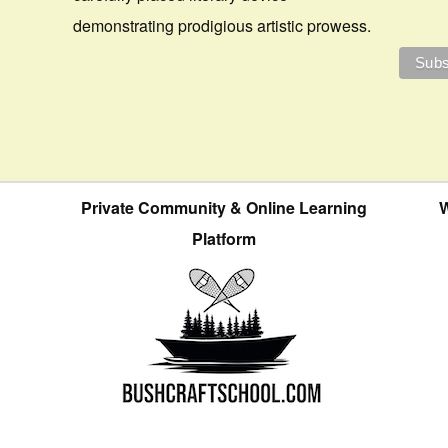
demonstrating prodigious artistic prowess.
Private Community & Online Learning
W
Platform