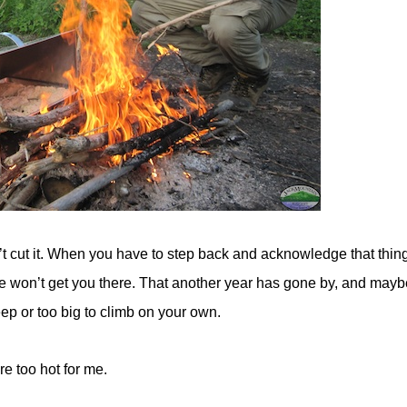
 cut it. When you have to step back and acknowledge that thin
 won’t get you there. That another year has gone by, and maybe
ep or too big to climb on your own.
e too hot for me.