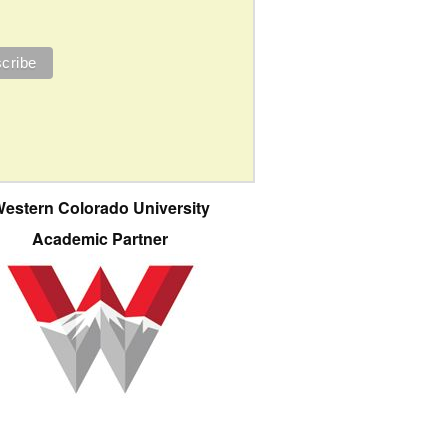
estern Colorado University
Academic Partner