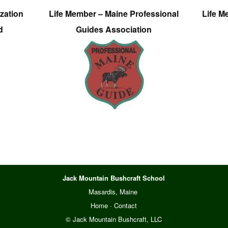
zation
Life Member – Maine Professional
Life M
d
Guides Association
Jack Mountain Bushcraft School
Masardis, Maine
Home
·
Contact
© Jack Mountain Bushcraft, LLC