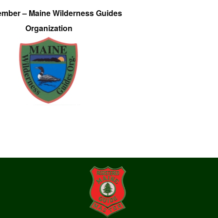
ember – Maine Wilderness Guides
Organization