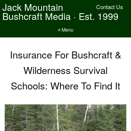
Jack Mountain
Contact Us
Bushcraft Media · Est. 1999
≡ Menu
Insurance For Bushcraft &
Wilderness Survival
Schools: Where To Find It