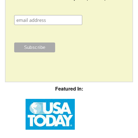
Featured In: