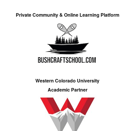
Private Community & Online Learning Platform
Western Colorado University
Academic Partner