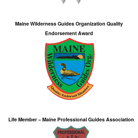
Maine Wilderness Guides Organization Quality
Endorsement Award
Life Member – Maine Professional Guides Association