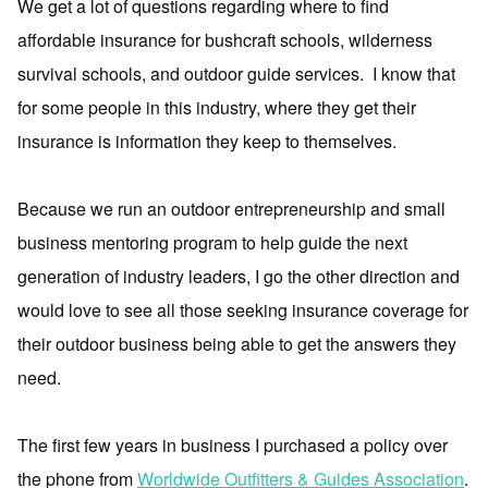
We get a lot of questions regarding where to find
affordable insurance for bushcraft schools, wilderness
survival schools, and outdoor guide services. I know that
for some people in this industry, where they get their
insurance is information they keep to themselves.
Because we run an outdoor entrepreneurship and small
business mentoring program to help guide the next
generation of industry leaders, I go the other direction and
would love to see all those seeking insurance coverage for
their outdoor business being able to get the answers they
need.
The first few years in business I purchased a policy over
the phone from
Worldwide Outfitters & Guides Association
.