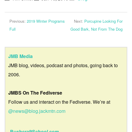
Previous:
2019 Winter Programs
Next:
Porcupine Looking For
Full
Good Bark, Not From The Dog
JMB Media
JMB blog, videos, podcast and photos, going back to
2006.
JMBS On The Fediverse
Follow us and interact on the Fediverse. We’re at
@news@blog.jackmtn.com
BushcraftSchool.com