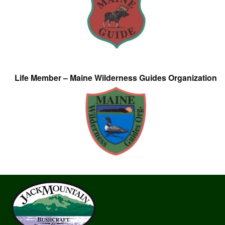
Life Member – Maine Wilderness Guides Organization