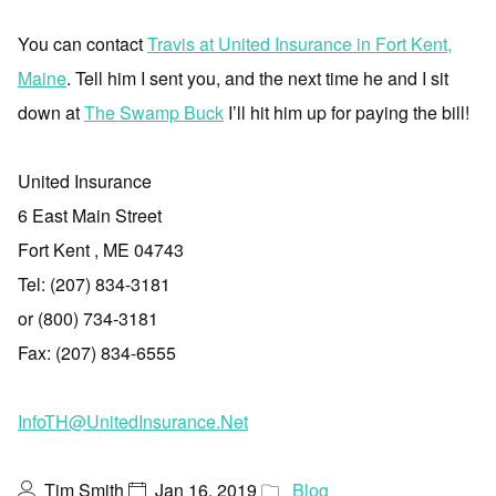
You can contact
Travis at United Insurance in Fort Kent,
Maine
. Tell him I sent you, and the next time he and I sit
down at
The Swamp Buck
I’ll hit him up for paying the bill!
United Insurance
6 East Main Street
Fort Kent , ME 04743
Tel: (207) 834-3181
or (800) 734-3181
Fax: (207) 834-6555
InfoTH@UnitedInsurance.Net
Tim Smith
Jan 16, 2019
Blog