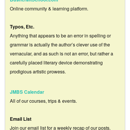
Online community & learning platform.
Typos, Etc.
Anything that appears to be an error in spelling or
grammar is actually the author’s clever use of the
vernacular, and as such is not an error, but rather a
carefully placed literary device demonstrating
prodigious artistic prowess.
JMBS Calendar
All of our courses, trips & events.
Email List
Join our email list for a weekly recap of our posts.