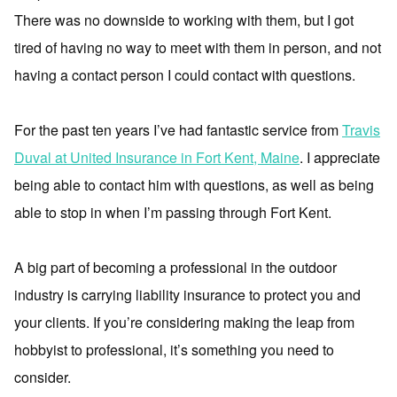
There was no downside to working with them, but I got
tired of having no way to meet with them in person, and not
having a contact person I could contact with questions.
For the past ten years I’ve had fantastic service from
Travis
Duval at United Insurance in Fort Kent, Maine
. I appreciate
being able to contact him with questions, as well as being
able to stop in when I’m passing through Fort Kent.
A big part of becoming a professional in the outdoor
industry is carrying liability insurance to protect you and
your clients. If you’re considering making the leap from
hobbyist to professional, it’s something you need to
consider.