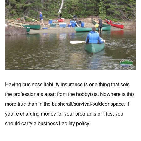
Having business liability insurance is one thing that sets
the professionals apart from the hobbyists. Nowhere is this
more true than in the bushcraft/survival/outdoor space. If
you’re charging money for your programs or trips, you
should carry a business liability policy.