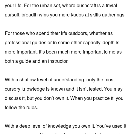
your life. For the urban set, where bushcraft is a trivial
pursuit, breadth wins you more kudos at skills gatherings.
For those who spend their life outdoors, whether as
professional guides or in some other capacity, depth is
more important. It’s been much more important to me as
both a guide and an instructor.
With a shallow level of understanding, only the most
cursory knowledge is known and it isn’t tested. You may
discuss it, but you don’t own it. When you practice it, you
follow the rules.
With a deep level of knowledge you own it. You’ve used it