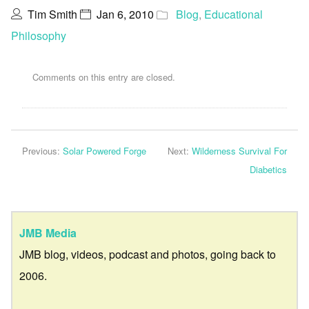
Tim Smith
Jan 6, 2010
Blog
,
Educational
Philosophy
Comments on this entry are closed.
Previous:
Solar Powered Forge
Next:
Wilderness Survival For
Diabetics
JMB Media
JMB blog, videos, podcast and photos, going back to
2006.