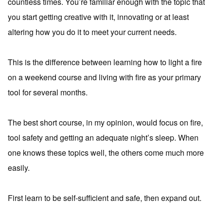
countless times. You’re familiar enough with the topic that
you start getting creative with it, innovating or at least
altering how you do it to meet your current needs.
This is the difference between learning how to light a fire
on a weekend course and living with fire as your primary
tool for several months.
The best short course, in my opinion, would focus on fire,
tool safety and getting an adequate night’s sleep. When
one knows these topics well, the others come much more
easily.
First learn to be self-sufficient and safe, then expand out.