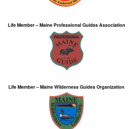
Life Member – Maine Professional Guides Association
Life Member – Maine Wilderness Guides Organization