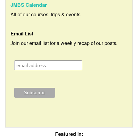
JMBS Calendar
All of our courses, trips & events.
Email List
Join our email list for a weekly recap of our posts.
Featured In: