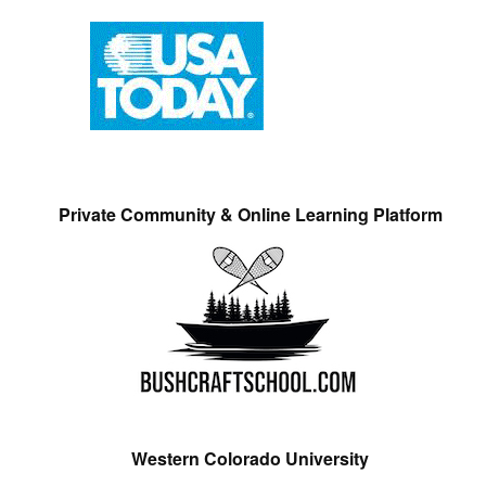
Private Community & Online Learning Platform
Western Colorado University