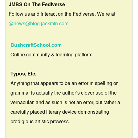
JMBS On The Fediverse
Follow us and interact on the Fediverse. We’re at
@news@blog.jackmtn.com
BushcraftSchool.com
Online community & learning platform.
Typos, Etc.
Anything that appears to be an error in spelling or
grammar is actually the author’s clever use of the
vernacular, and as such is not an error, but rather a
carefully placed literary device demonstrating
prodigious artistic prowess.