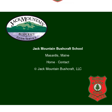
Jack Mountain Bushcraft School
Masardis, Maine
Home
·
Contact
© Jack Mountain Bushcraft, LLC