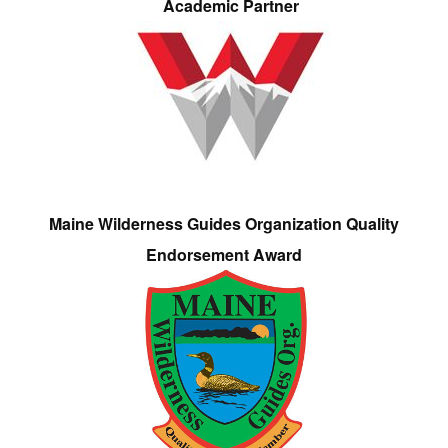
Academic Partner
Maine Wilderness Guides Organization Quality
Endorsement Award