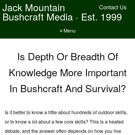
Jack Mountain
Contact Us
Bushcraft Media · Est. 1999
≡ Menu
Is Depth Or Breadth Of
Knowledge More Important
In Bushcraft And Survival?
Is it better to know a little about hundreds of outdoor skills,
or to know a lot about a few core skills? This is a heated
debate, and the answer often depends on how you live