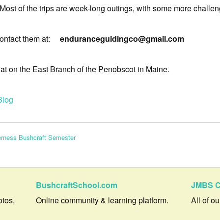
 Most of the trips are week-long outings, with some more challeng
, contact them at:
enduranceguidingco@gmail.com
at on the East Branch of the Penobscot in Maine.
Blog
erness Bushcraft Semester
BushcraftSchool.com
JMBS C
otos,
Online community & learning platform.
All of o