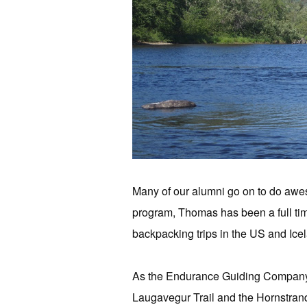
Many of our alumni go on to do awe
program, Thomas has been a full ti
backpacking trips in the US and Ice
As the Endurance Guiding Company, 
Laugavegur Trail and the Hornstrand