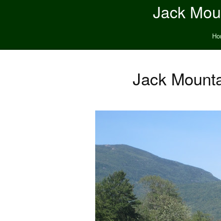
Jack Moun
Ho
Jack Mounta