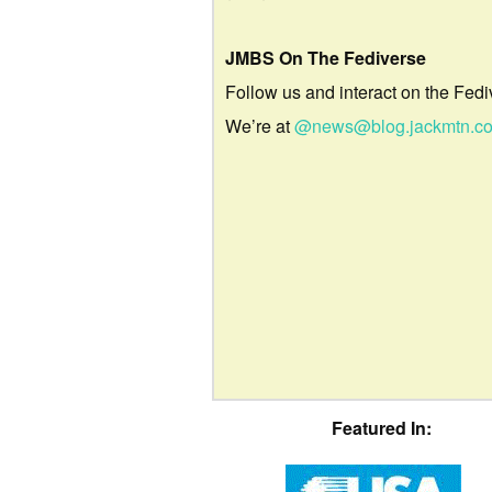
JMBS On The Fediverse
Follow us and interact on the Fedi
We’re at
@news@blog.jackmtn.c
Featured In: