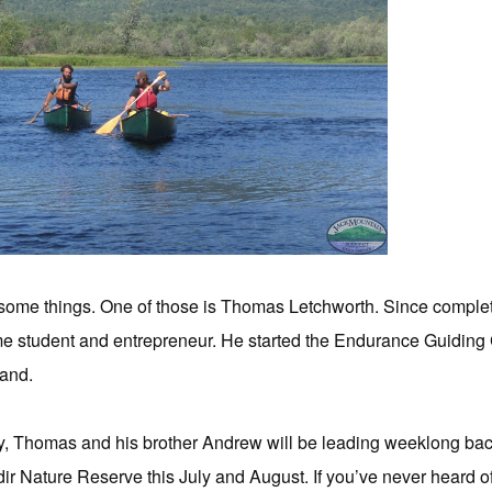
some things. One of those is Thomas Letchworth. Since comple
me student and entrepreneur. He started the Endurance Guiding
land.
Thomas and his brother Andrew will be leading weeklong back
ir Nature Reserve this July and August. If you’ve never heard o