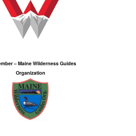
ember – Maine Wilderness Guides
Organization