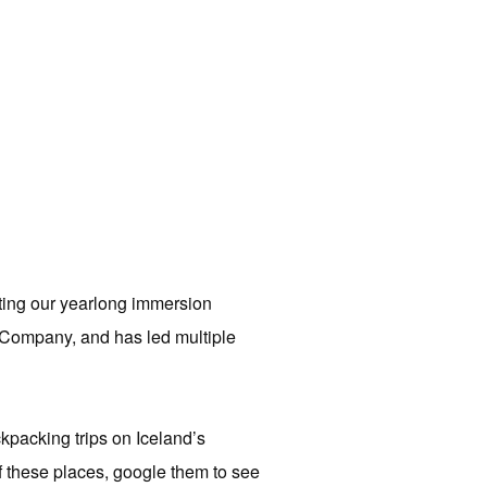
ting our yearlong immersion
 Company, and has led multiple
packing trips on Iceland’s
f these places, google them to see