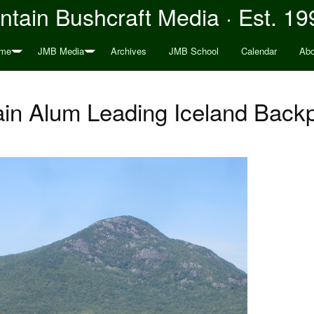
tain Bushcraft Media · Est. 19
me
JMB Media
Archives
JMB School
Calendar
Abo
in Alum Leading Iceland Backp