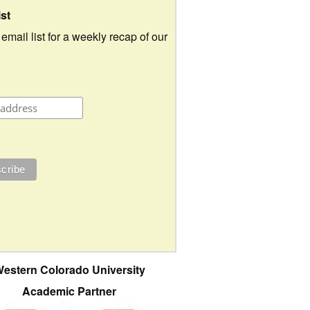
ist
 email list for a weekly recap of our
estern Colorado University
Academic Partner