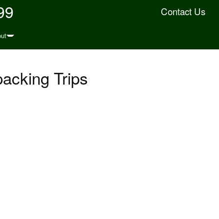
99
Contact Us
ut
acking Trips