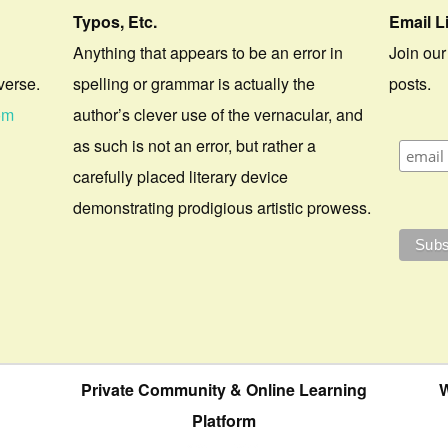
Typos, Etc.
Email L
Anything that appears to be an error in
Join our
verse.
spelling or grammar is actually the
posts.
om
author’s clever use of the vernacular, and
as such is not an error, but rather a
carefully placed literary device
demonstrating prodigious artistic prowess.
Private Community & Online Learning
W
Platform