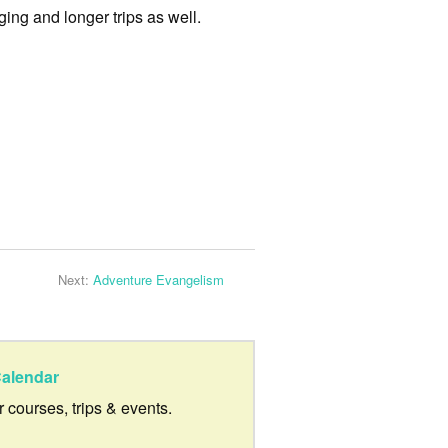
ing and longer trips as well.
Next:
Adventure Evangelism
alendar
ur courses, trips & events.