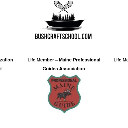
zation
Life Member – Maine Professional
Life M
d
Guides Association