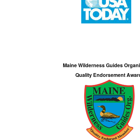
Maine Wilderness Guides Organi
Quality Endorsement Awar