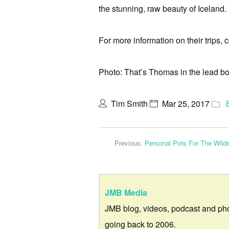
the stunning, raw beauty of Iceland.
For more information on their trips
Photo: That’s Thomas in the lead bo
Tim Smith
Mar 25, 2017
Previous:
Personal Pots For The Wild
JMB Media
JMB blog, videos, podcast and ph
going back to 2006.