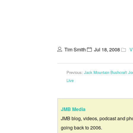
Tim Smith
Jul 18, 2008
V
Previous:
Jack Mountain Bushcraft Jou
Live
JMB Media
JMB blog, videos, podcast and ph
going back to 2006.