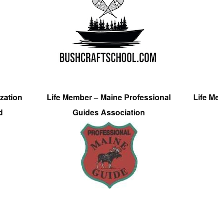
zation
Life Member – Maine Professional
Life M
d
Guides Association