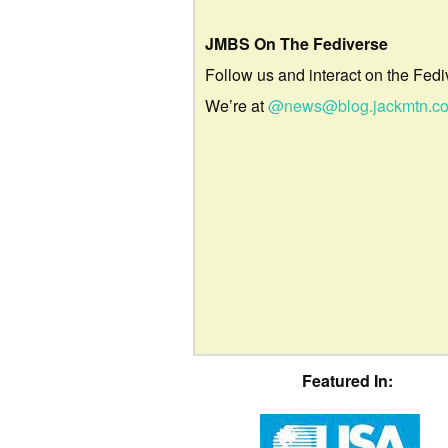
JMBS On The Fediverse
Follow us and interact on the Fedi
We’re at
@news@blog.jackmtn.c
Featured In: