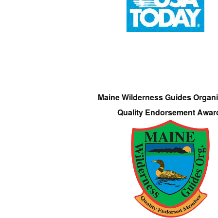
Maine Wilderness Guides Organi
Quality Endorsement Awar