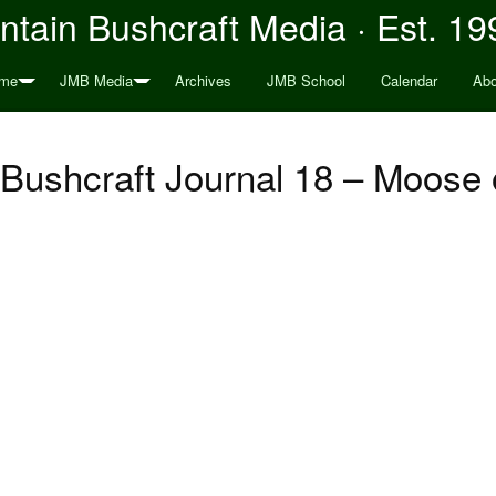
tain Bushcraft Media · Est. 19
me
JMB Media
Archives
JMB School
Calendar
Abo
Bushcraft Journal 18 – Moose 