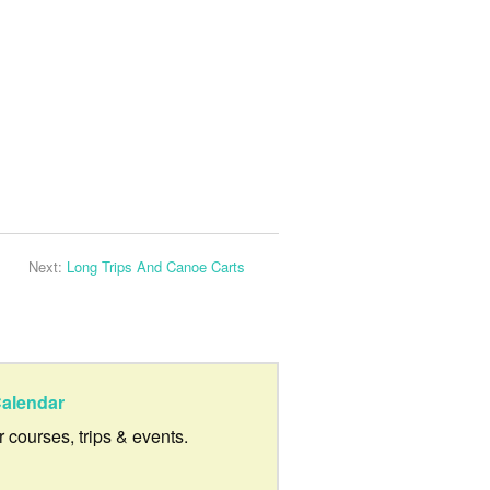
Next:
Long Trips And Canoe Carts
alendar
ur courses, trips & events.