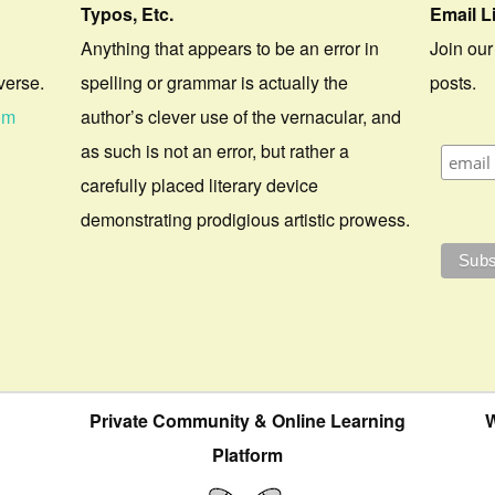
Typos, Etc.
Email L
Anything that appears to be an error in
Join our
verse.
spelling or grammar is actually the
posts.
om
author’s clever use of the vernacular, and
as such is not an error, but rather a
carefully placed literary device
demonstrating prodigious artistic prowess.
Private Community & Online Learning
W
Platform