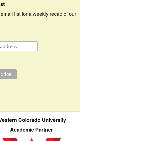
ist
 email list for a weekly recap of our
estern Colorado University
Academic Partner