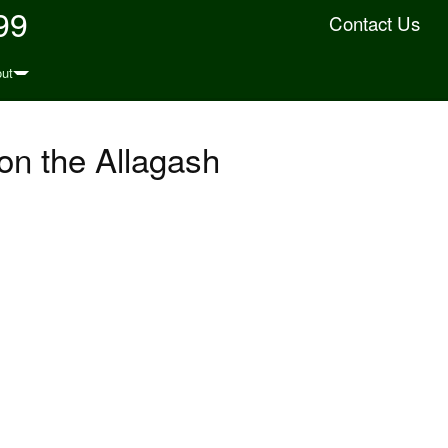
99
Contact Us
ut
on the Allagash