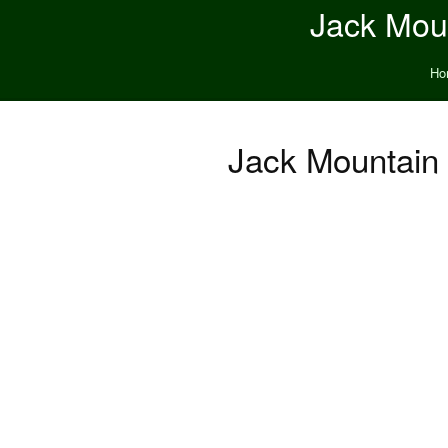
Jack Moun
Ho
Jack Mountain 