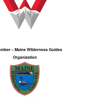
ember – Maine Wilderness Guides
Organization