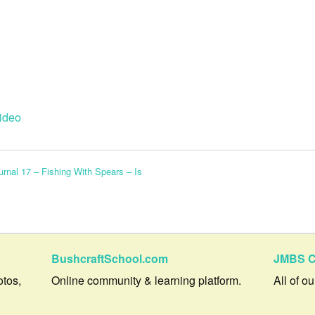
ideo
rnal 17 – Fishing With Spears – Is
BushcraftSchool.com
JMBS C
otos,
Online community & learning platform.
All of o