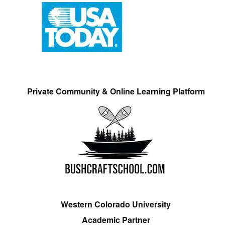
Private Community & Online Learning Platform
Western Colorado University
Academic Partner