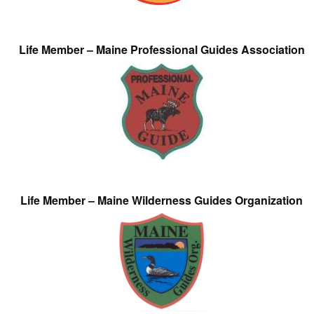
Life Member – Maine Professional Guides Association
Life Member – Maine Wilderness Guides Organization