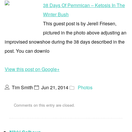
38 Days Of Pemmican – Ketosis In The
Winter Bush
This guest post is by Jerell Friesen,
pictured in the photo above adjusting an
improvised snowshoe during the 38 days described in the
post. You can downlo
View this post on Google+
Tim Smith
Jun 21, 2014
Photos
Comments on this entry are closed.