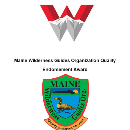
Maine Wilderness Guides Organization Quality
Endorsement Award