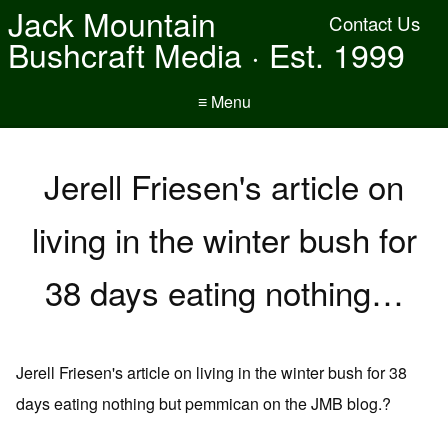
Jack Mountain
Contact Us
Bushcraft Media · Est. 1999
≡ Menu
Jerell Friesen's article on
living in the winter bush for
38 days eating nothing…
Jerell Friesen's article on living in the winter bush for 38
days eating nothing but pemmican on the JMB blog.?