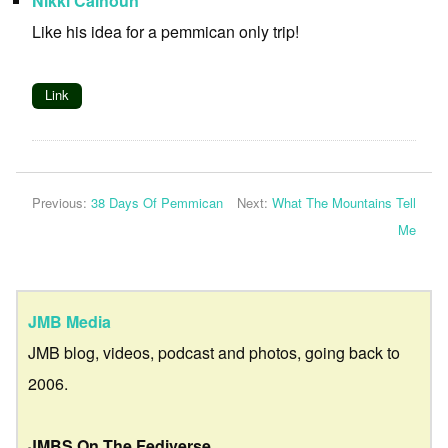
Nikki Calhoun
Like his idea for a pemmican only trip!
Link
Previous:
38 Days Of Pemmican
Next:
What The Mountains Tell
Me
JMB Media
JMB blog, videos, podcast and photos, going back to
2006.
JMBS On The Fediverse