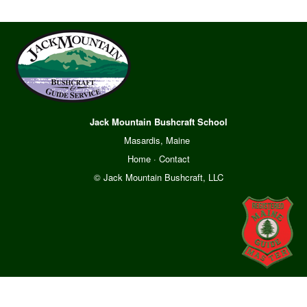
Jack Mountain Bushcraft School
Masardis, Maine
Home
·
Contact
© Jack Mountain Bushcraft, LLC