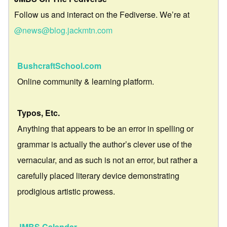
Follow us and interact on the Fediverse. We’re at
@news@blog.jackmtn.com
BushcraftSchool.com
Online community & learning platform.
Typos, Etc.
Anything that appears to be an error in spelling or
grammar is actually the author’s clever use of the
vernacular, and as such is not an error, but rather a
carefully placed literary device demonstrating
prodigious artistic prowess.
JMBS Calendar