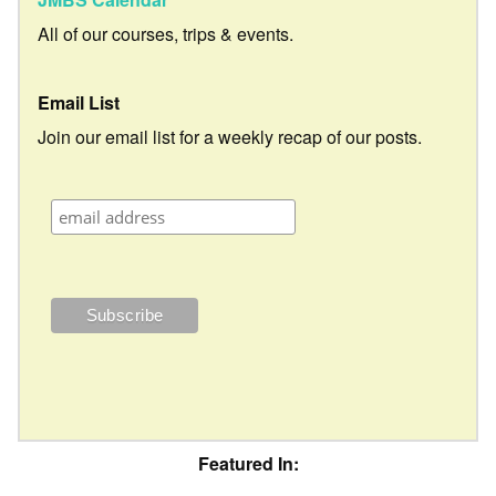
All of our courses, trips & events.
Email List
Join our email list for a weekly recap of our posts.
Featured In: