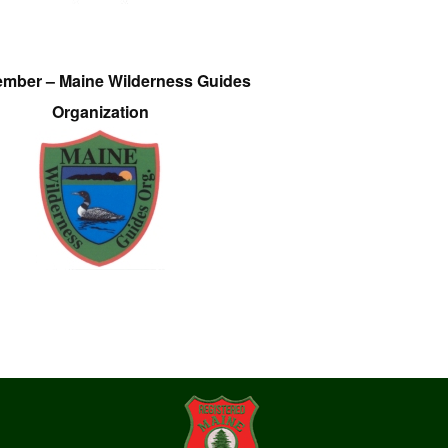
ember – Maine Wilderness Guides
Organization