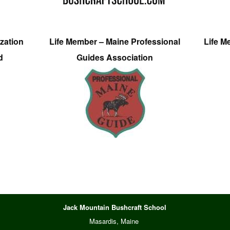
zation
Life Member – Maine Professional
Life M
d
Guides Association
Jack Mountain Bushcraft School
Masardis, Maine