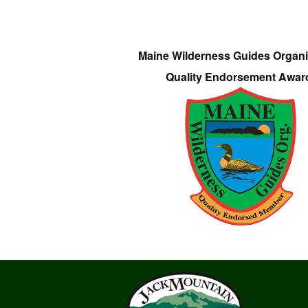
Maine Wilderness Guides Organi
Quality Endorsement Awar