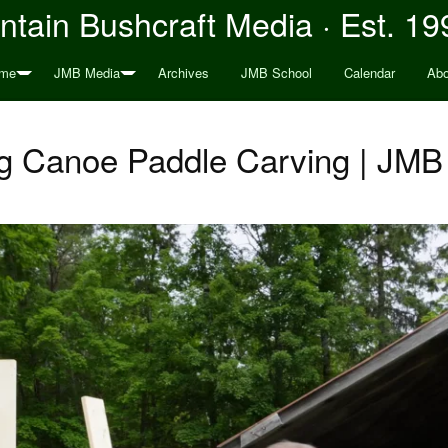
tain Bushcraft Media · Est. 19
me
JMB Media
Archives
JMB School
Calendar
Abo
g Canoe Paddle Carving | JMB