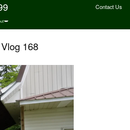
99
Contact Us
ut
 Vlog 168