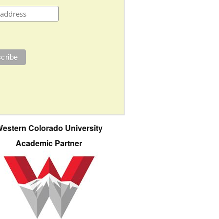
estern Colorado University
Academic Partner