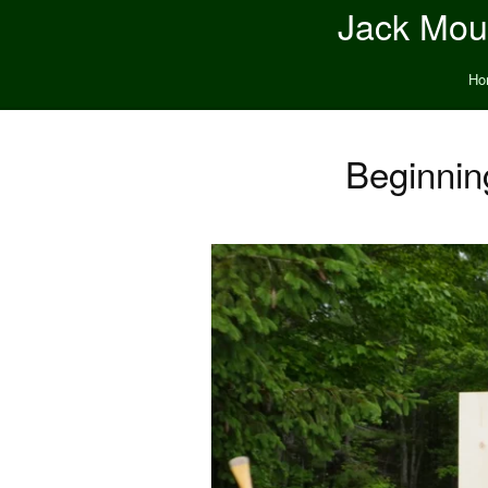
Jack Moun
Ho
Beginnin