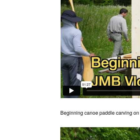
Beginning canoe paddle carving on 