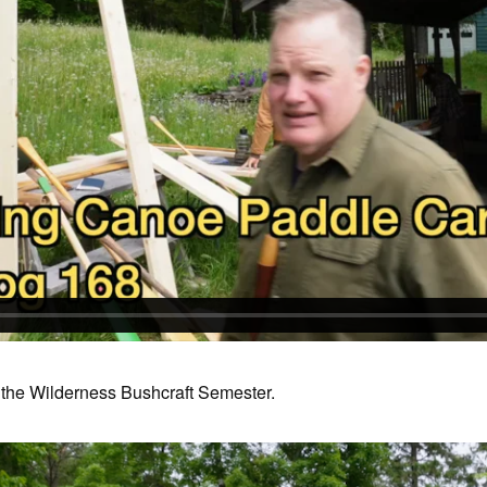
the Wilderness Bushcraft Semester.