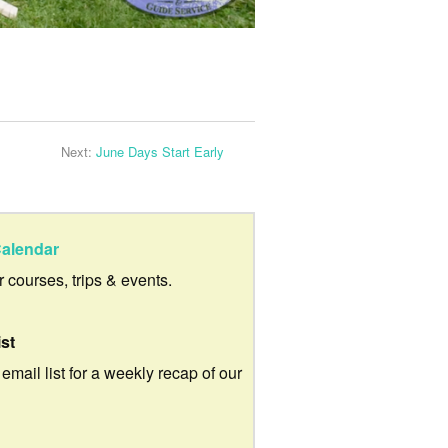
Next:
June Days Start Early
alendar
ur courses, trips & events.
ist
 email list for a weekly recap of our