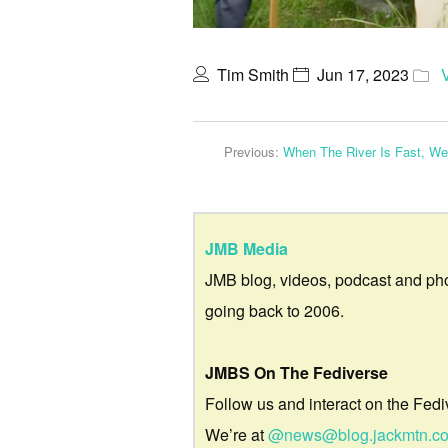
Tim Smith
Jun 17, 2023
Previous:
When The River Is Fast, W
JMB Media
JMB blog, videos, podcast and ph
going back to 2006.
JMBS On The Fediverse
Follow us and interact on the Fedi
We’re at
@news@blog.jackmtn.c