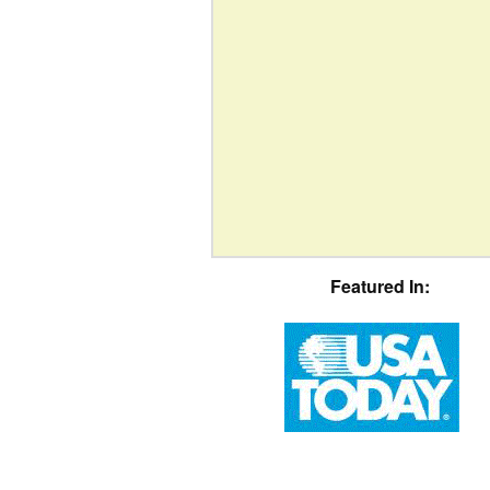
Featured In: