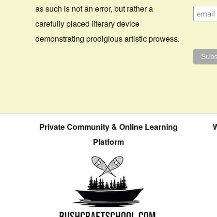
as such is not an error, but rather a
carefully placed literary device
demonstrating prodigious artistic prowess.
Private Community & Online Learning
W
Platform