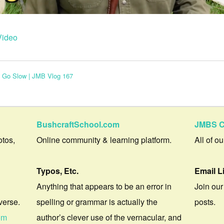
Video
e Go Slow | JMB Vlog 167
BushcraftSchool.com
JMBS C
otos,
Online community & learning platform.
All of o
Typos, Etc.
Email L
Anything that appears to be an error in
Join our
verse.
spelling or grammar is actually the
posts.
om
author’s clever use of the vernacular, and