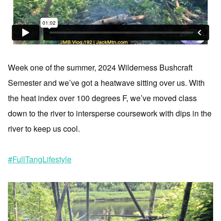
Week one of the summer, 2024 Wilderness Bushcraft
Semester and we’ve got a heatwave sitting over us. With
the heat index over 100 degrees F, we’ve moved class
down to the river to intersperse coursework with dips in the
river to keep us cool.
#FullTangLifestyle