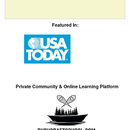
Featured In:
Private Community & Online Learning Platform