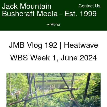
Jack Mountain
Contact Us
Bushcraft Media · Est. 1999
≡ Menu
JMB Vlog 192 | Heatwave
WBS Week 1, June 2024