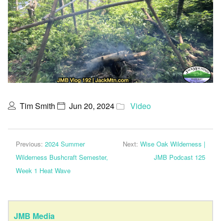
Tim Smith
Jun 20, 2024
Video
Previous:
2024 Summer
Next:
Wise Oak Wilderness |
Wilderness Bushcraft Semester,
JMB Podcast 125
Week 1 Heat Wave
JMB Media