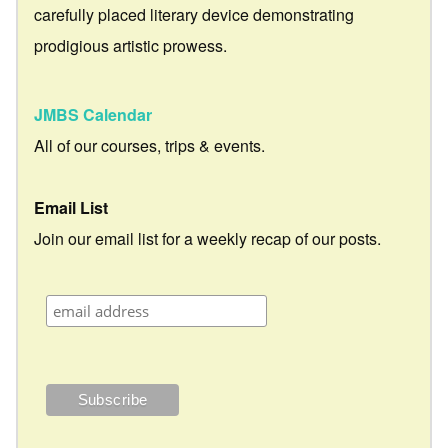
carefully placed literary device demonstrating
prodigious artistic prowess.
JMBS Calendar
All of our courses, trips & events.
Email List
Join our email list for a weekly recap of our posts.