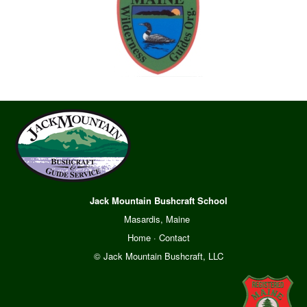
Jack Mountain Bushcraft School
Masardis, Maine
Home
·
Contact
© Jack Mountain Bushcraft, LLC