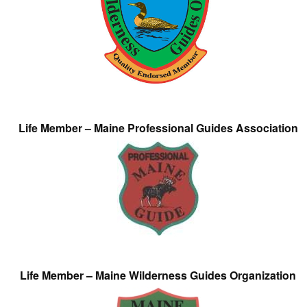
Life Member – Maine Professional Guides Association
Life Member – Maine Wilderness Guides Organization