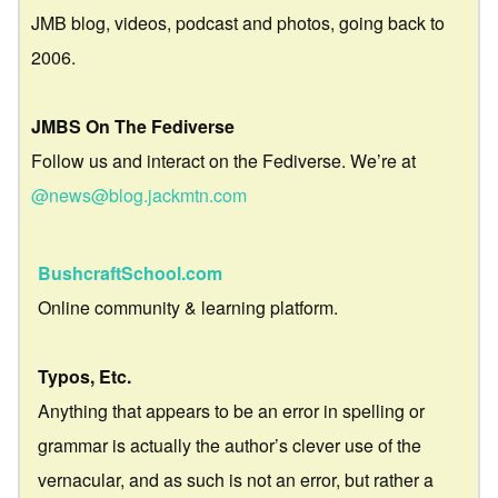
JMB blog, videos, podcast and photos, going back to
2006.
JMBS On The Fediverse
Follow us and interact on the Fediverse. We’re at
@news@blog.jackmtn.com
BushcraftSchool.com
Online community & learning platform.
Typos, Etc.
Anything that appears to be an error in spelling or
grammar is actually the author’s clever use of the
vernacular, and as such is not an error, but rather a