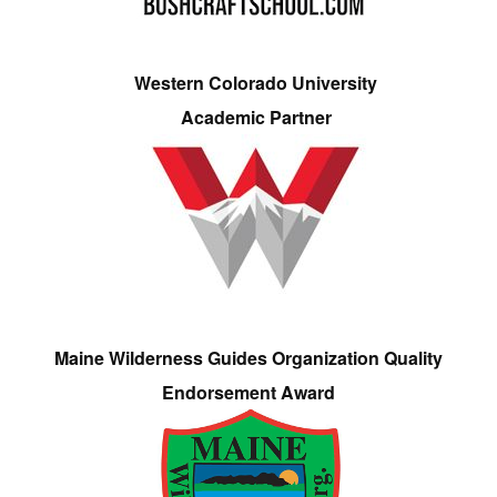
Western Colorado University
Academic Partner
Maine Wilderness Guides Organization Quality
Endorsement Award