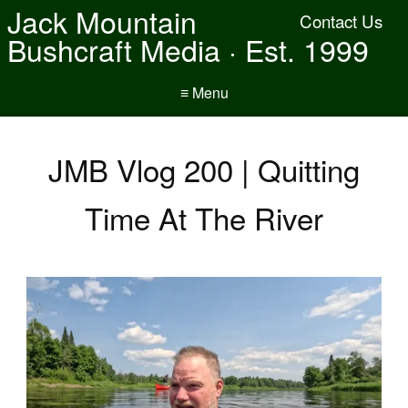
Jack Mountain
Contact Us
Bushcraft Media · Est. 1999
≡ Menu
JMB Vlog 200 | Quitting
Time At The River