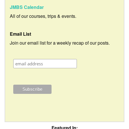
JMBS Calendar
All of our courses, trips & events.
Email List
Join our email list for a weekly recap of our posts.
Featured In: