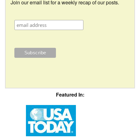
Join our email list for a weekly recap of our posts.
Featured In: