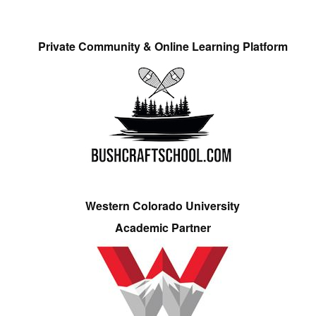
Private Community & Online Learning Platform
Western Colorado University
Academic Partner