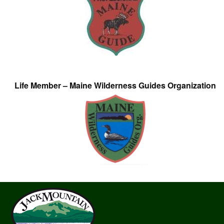
Life Member – Maine Wilderness Guides Organization