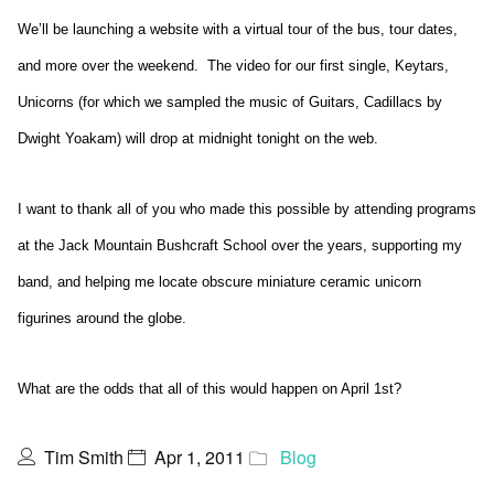
We’ll be launching a website with a virtual tour of the bus, tour dates,
and more over the weekend. The video for our first single, Keytars,
Unicorns (for which we sampled the music of Guitars, Cadillacs by
Dwight Yoakam) will drop at midnight tonight on the web.
I want to thank all of you who made this possible by attending programs
at the Jack Mountain Bushcraft School over the years, supporting my
band, and helping me locate obscure miniature ceramic unicorn
figurines around the globe.
What are the odds that all of this would happen on April 1st?
Tim Smith
Apr 1, 2011
Blog