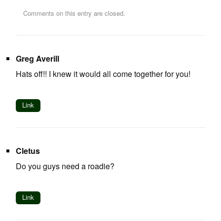
Comments on this entry are closed.
Greg Averill
Hats off!! I knew it would all come together for you!
Link
Cletus
Do you guys need a roadie?
Link