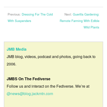
Previous:
Dressing For The Cold
Next:
Guerilla Gardening:
With Suspenders
Remote Farming With Edible
Wild Plants
JMB Media
JMB blog, videos, podcast and photos, going back to
2006.
JMBS On The Fediverse
Follow us and interact on the Fediverse. We’re at
@news@blog.jackmtn.com