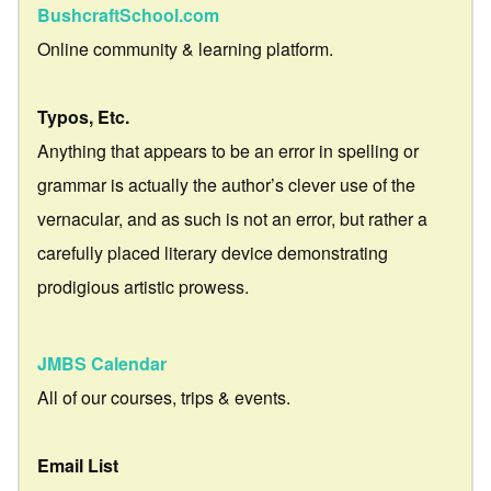
BushcraftSchool.com
Online community & learning platform.
Typos, Etc.
Anything that appears to be an error in spelling or
grammar is actually the author’s clever use of the
vernacular, and as such is not an error, but rather a
carefully placed literary device demonstrating
prodigious artistic prowess.
JMBS Calendar
All of our courses, trips & events.
Email List