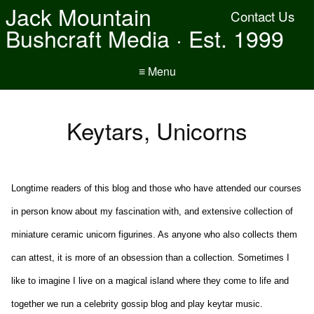
Jack Mountain
Contact Us
Bushcraft Media · Est. 1999
≡ Menu
Keytars, Unicorns
Longtime readers of this blog and those who have attended our courses
in person know about my fascination with, and extensive collection of
miniature ceramic unicorn figurines. As anyone who also collects them
can attest, it is more of an obsession than a collection. Sometimes I
like to imagine I live on a magical island where they come to life and
together we run a celebrity gossip blog and play keytar music.