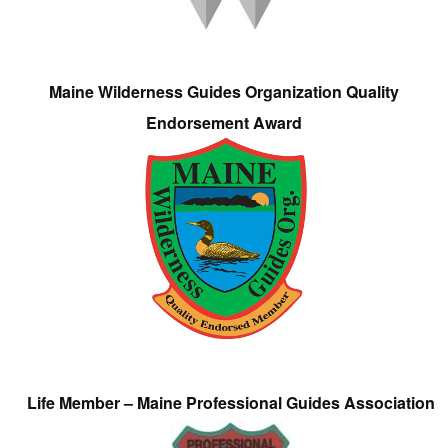
Maine Wilderness Guides Organization Quality
Endorsement Award
Life Member – Maine Professional Guides Association