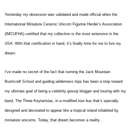
Yesterday my obsession was validated and made official when the
International Miniature Ceramic Unicorn Figurine Herder’s Association
(IMCUFHA) certified that my collection is the most extensive in the
USA. With that certification in hand, it’s finally time for me to live my
dream.
I’ve made no secret of the fact that running the Jack Mountain
Bushcraft School and guiding wilderness trips has been a step toward
my ultimate goal of being a celebrity gossip blogger and touring with my
band, The Three Keytaristas, in a modified tour bus that’s specially
designed and decorated to appear like a tropical island inhabited by
miniature unicorns. Today, that dream becomes a reality.