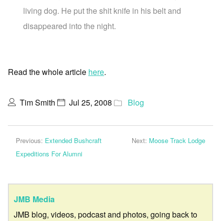
living dog. He put the shit knife in his belt and
disappeared into the night.
Read the whole article
here
.
Tim Smith
Jul 25, 2008
Blog
Previous:
Extended Bushcraft
Next:
Moose Track Lodge
Expeditions For Alumni
JMB Media
JMB blog, videos, podcast and photos, going back to