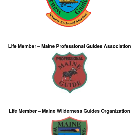
Life Member – Maine Professional Guides Association
Life Member – Maine Wilderness Guides Organization