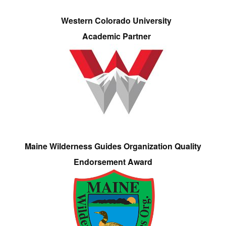
Western Colorado University
Academic Partner
Maine Wilderness Guides Organization Quality
Endorsement Award