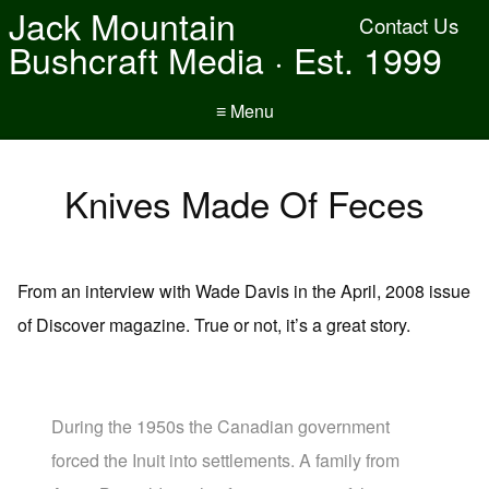
Jack Mountain
Contact Us
Bushcraft Media · Est. 1999
≡ Menu
Knives Made Of Feces
From an interview with Wade Davis in the April, 2008 issue
of Discover magazine. True or not, it’s a great story.
During the 1950s the Canadian government
forced the Inuit into settlements. A family from