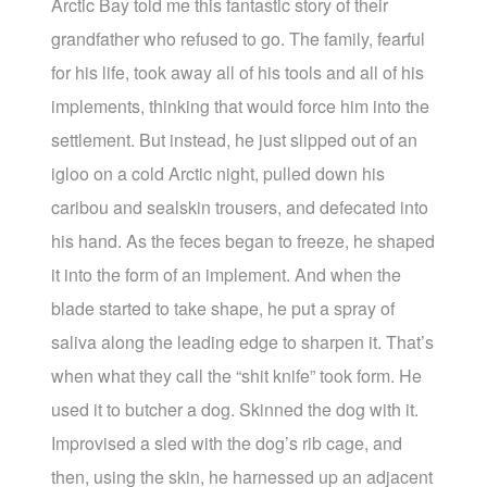
Arctic Bay told me this fantastic story of their
grandfather who refused to go. The family, fearful
for his life, took away all of his tools and all of his
implements, thinking that would force him into the
settlement. But instead, he just slipped out of an
igloo on a cold Arctic night, pulled down his
caribou and sealskin trousers, and defecated into
his hand. As the feces began to freeze, he shaped
it into the form of an implement. And when the
blade started to take shape, he put a spray of
saliva along the leading edge to sharpen it. That’s
when what they call the “shit knife” took form. He
used it to butcher a dog. Skinned the dog with it.
Improvised a sled with the dog’s rib cage, and
then, using the skin, he harnessed up an adjacent