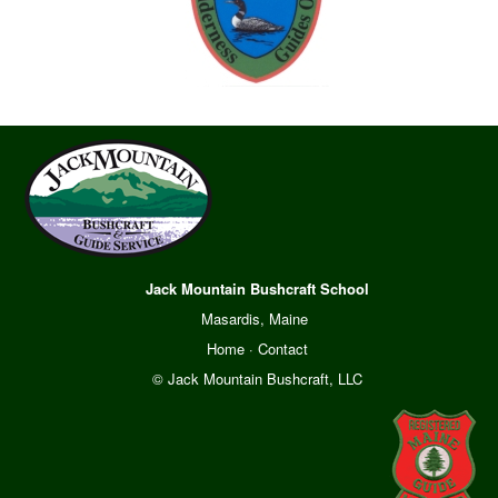
Jack Mountain Bushcraft School
Masardis, Maine
Home
·
Contact
© Jack Mountain Bushcraft, LLC