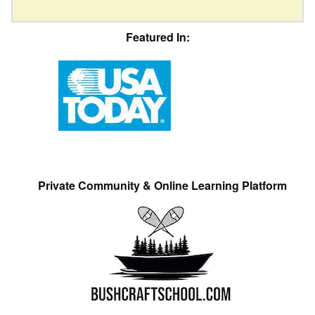
Featured In:
Private Community & Online Learning Platform