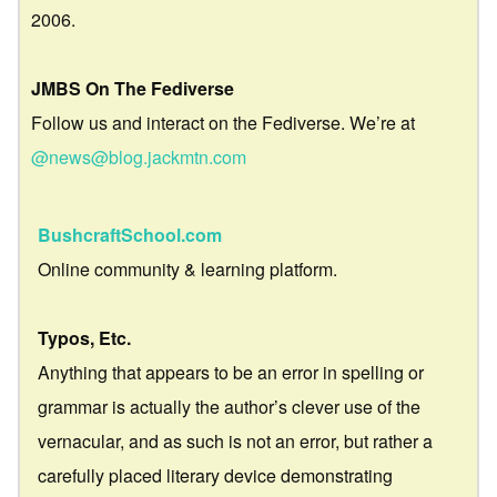
2006.
JMBS On The Fediverse
Follow us and interact on the Fediverse. We’re at
@news@blog.jackmtn.com
BushcraftSchool.com
Online community & learning platform.
Typos, Etc.
Anything that appears to be an error in spelling or
grammar is actually the author’s clever use of the
vernacular, and as such is not an error, but rather a
carefully placed literary device demonstrating