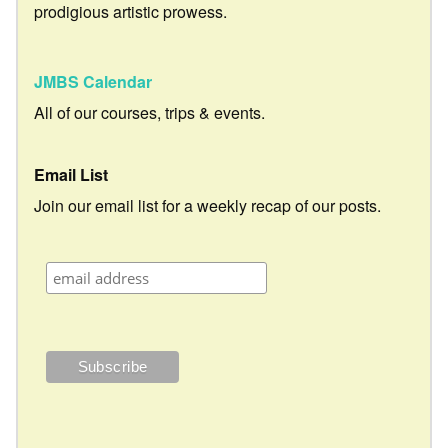
prodigious artistic prowess.
JMBS Calendar
All of our courses, trips & events.
Email List
Join our email list for a weekly recap of our posts.