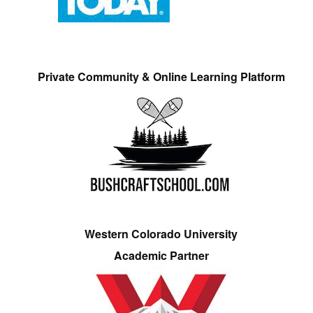
Private Community & Online Learning Platform
Western Colorado University
Academic Partner