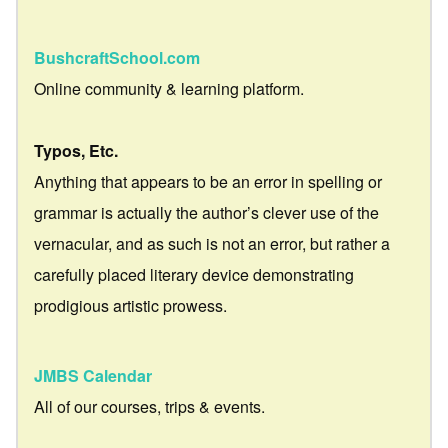
BushcraftSchool.com
Online community & learning platform.
Typos, Etc.
Anything that appears to be an error in spelling or
grammar is actually the author’s clever use of the
vernacular, and as such is not an error, but rather a
carefully placed literary device demonstrating
prodigious artistic prowess.
JMBS Calendar
All of our courses, trips & events.