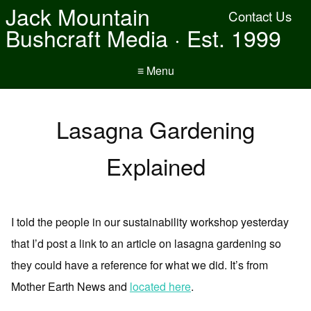
Jack Mountain
Contact Us
Bushcraft Media · Est. 1999
≡ Menu
Lasagna Gardening
Explained
I told the people in our sustainability workshop yesterday
that I’d post a link to an article on lasagna gardening so
they could have a reference for what we did. It’s from
Mother Earth News and
located here
.