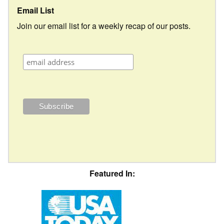
Email List
Join our email list for a weekly recap of our posts.
Featured In: