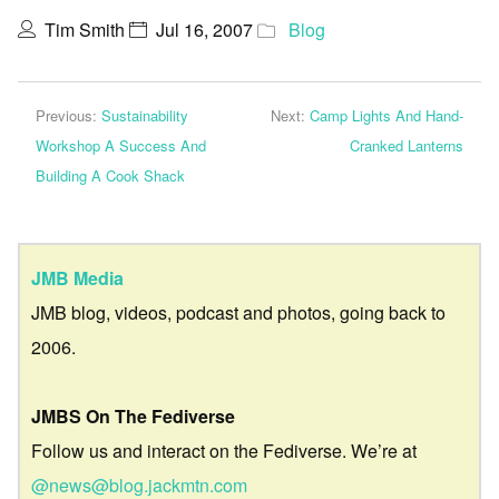
Tim Smith
Jul 16, 2007
Blog
Previous:
Sustainability
Next:
Camp Lights And Hand-
Workshop A Success And
Cranked Lanterns
Building A Cook Shack
JMB Media
JMB blog, videos, podcast and photos, going back to
2006.
JMBS On The Fediverse
Follow us and interact on the Fediverse. We’re at
@news@blog.jackmtn.com