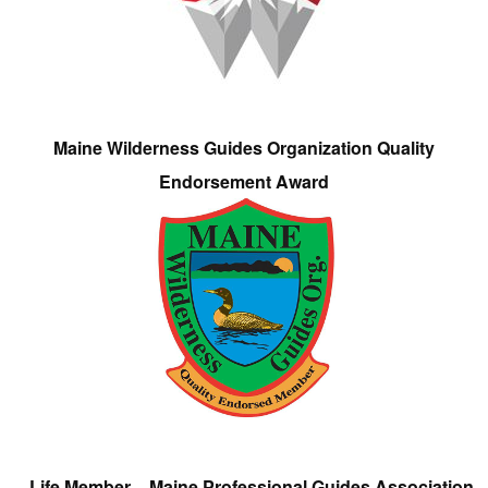
Maine Wilderness Guides Organization Quality
Endorsement Award
Life Member – Maine Professional Guides Association