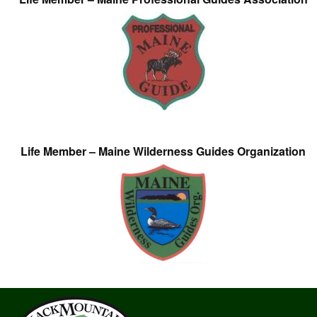
Life Member – Maine Wilderness Guides Organization