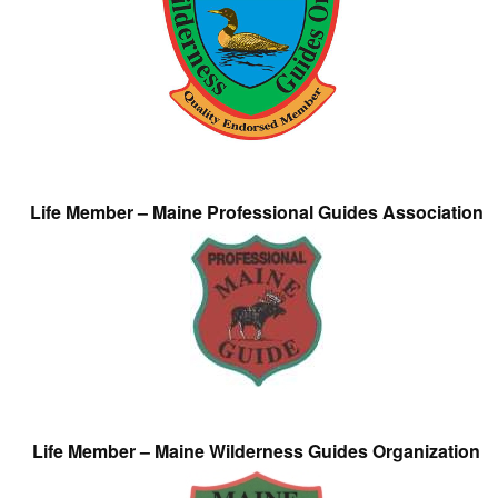
Life Member – Maine Professional Guides Association
Life Member – Maine Wilderness Guides Organization