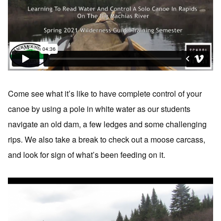
Come see what it’s like to have complete control of your
canoe by using a pole in white water as our students
navigate an old dam, a few ledges and some challenging
rips. We also take a break to check out a moose carcass,
and look for sign of what’s been feeding on it.