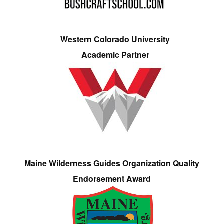
Western Colorado University
Academic Partner
Maine Wilderness Guides Organization Quality
Endorsement Award