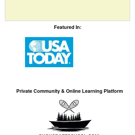
Featured In:
Private Community & Online Learning Platform