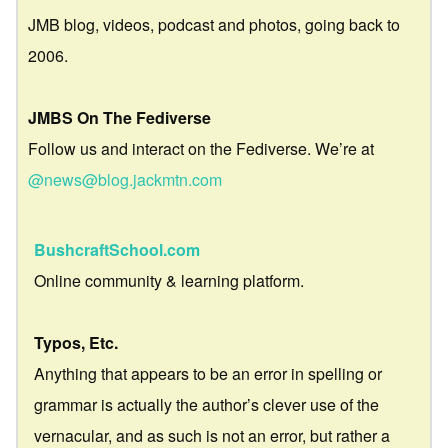
JMB blog, videos, podcast and photos, going back to
2006.
JMBS On The Fediverse
Follow us and interact on the Fediverse. We’re at
@news@blog.jackmtn.com
BushcraftSchool.com
Online community & learning platform.
Typos, Etc.
Anything that appears to be an error in spelling or
grammar is actually the author’s clever use of the
vernacular, and as such is not an error, but rather a