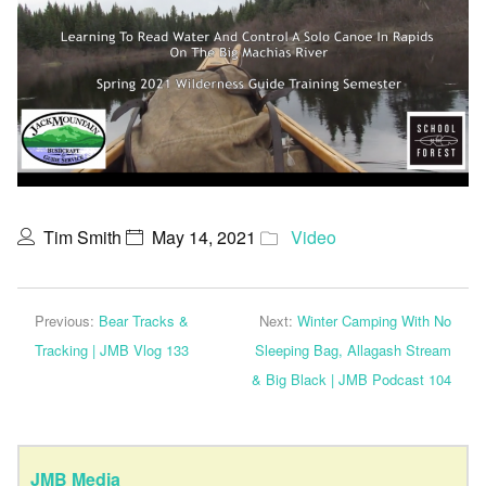
Tim Smith
May 14, 2021
Video
Previous:
Bear Tracks &
Next:
Winter Camping With No
Tracking | JMB Vlog 133
Sleeping Bag, Allagash Stream
& Big Black | JMB Podcast 104
JMB Media