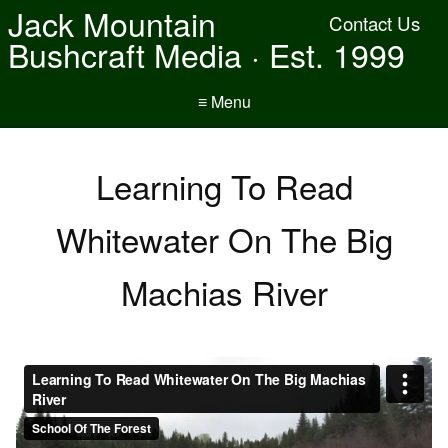
Jack Mountain
Contact Us
Bushcraft Media · Est. 1999
≡ Menu
Learning To Read
Whitewater On The Big
Machias River