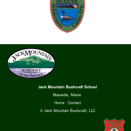
Jack Mountain Bushcraft School
Masardis, Maine
Home
·
Contact
© Jack Mountain Bushcraft, LLC