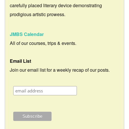
carefully placed literary device demonstrating
prodigious artistic prowess.
JMBS Calendar
All of our courses, trips & events.
Email List
Join our email list for a weekly recap of our posts.