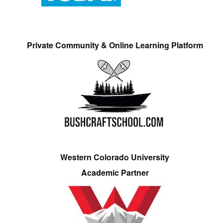
Private Community & Online Learning Platform
Western Colorado University
Academic Partner