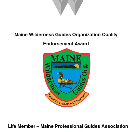
Maine Wilderness Guides Organization Quality
Endorsement Award
Life Member – Maine Professional Guides Association