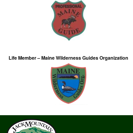
Life Member – Maine Wilderness Guides Organization