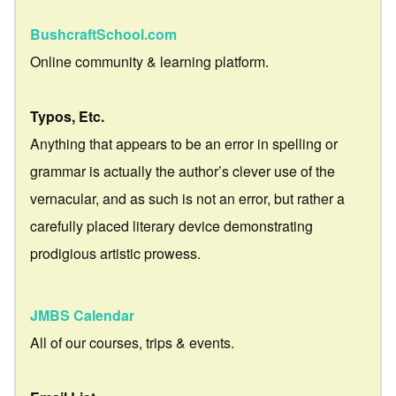
BushcraftSchool.com
Online community & learning platform.
Typos, Etc.
Anything that appears to be an error in spelling or
grammar is actually the author’s clever use of the
vernacular, and as such is not an error, but rather a
carefully placed literary device demonstrating
prodigious artistic prowess.
JMBS Calendar
All of our courses, trips & events.