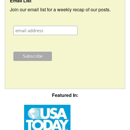
Email List
Join our email list for a weekly recap of our posts.
Featured In: