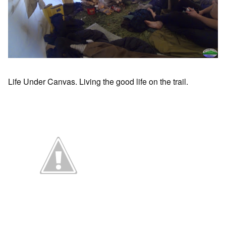
Life Under Canvas. Living the good life on the trail.