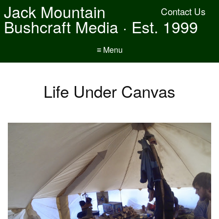
Jack Mountain
Contact Us
Bushcraft Media · Est. 1999
≡ Menu
Life Under Canvas