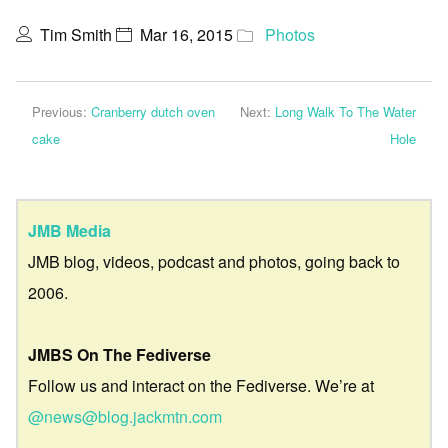
Tim Smith
Mar 16, 2015
Photos
Previous:
Cranberry dutch oven
Next:
Long Walk To The Water
cake
Hole
JMB Media
JMB blog, videos, podcast and photos, going back to
2006.
JMBS On The Fediverse
Follow us and interact on the Fediverse. We’re at
@news@blog.jackmtn.com